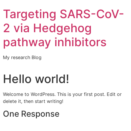
Targeting SARS-CoV-
2 via Hedgehog
pathway inhibitors
My research Blog
Hello world!
Welcome to WordPress. This is your first post. Edit or
delete it, then start writing!
One Response