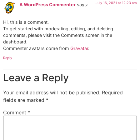
July 16, 2021 at 12:23 am
A WordPress Commenter
says:
Hi, this is a comment.
To get started with moderating, editing, and deleting
comments, please visit the Comments screen in the
dashboard.
Commenter avatars come from
Gravatar
.
Reply
Leave a Reply
Your email address will not be published.
Required
fields are marked
*
Comment
*