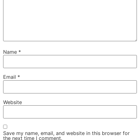
Name
*
Email
*
Website
Save my name, email, and website in this browser for
the next time I comment.