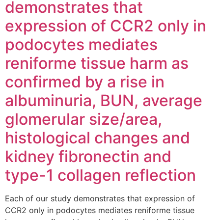
demonstrates that
expression of CCR2 only in
podocytes mediates
reniforme tissue harm as
confirmed by a rise in
albuminuria, BUN, average
glomerular size/area,
histological changes and
kidney fibronectin and
type-1 collagen reflection
Each of our study demonstrates that expression of
CCR2 only in podocytes mediates reniforme tissue