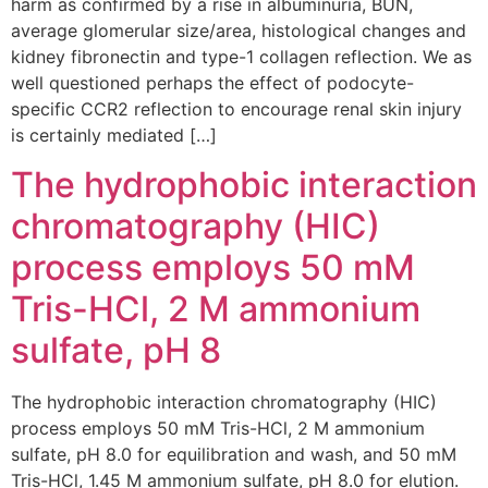
harm as confirmed by a rise in albuminuria, BUN,
average glomerular size/area, histological changes and
kidney fibronectin and type-1 collagen reflection. We as
well questioned perhaps the effect of podocyte-
specific CCR2 reflection to encourage renal skin injury
is certainly mediated […]
The hydrophobic interaction
chromatography (HIC)
process employs 50 mM
Tris-HCl, 2 M ammonium
sulfate, pH 8
The hydrophobic interaction chromatography (HIC)
process employs 50 mM Tris-HCl, 2 M ammonium
sulfate, pH 8.0 for equilibration and wash, and 50 mM
Tris-HCl, 1.45 M ammonium sulfate, pH 8.0 for elution.