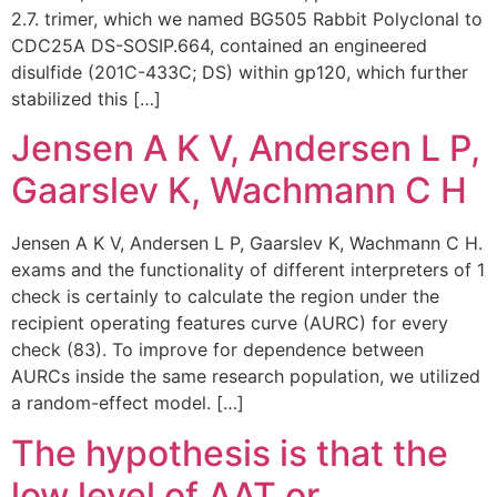
2.7. trimer, which we named BG505 Rabbit Polyclonal to
CDC25A DS-SOSIP.664, contained an engineered
disulfide (201C-433C; DS) within gp120, which further
stabilized this […]
Jensen A K V, Andersen L P,
Gaarslev K, Wachmann C H
Jensen A K V, Andersen L P, Gaarslev K, Wachmann C H.
exams and the functionality of different interpreters of 1
check is certainly to calculate the region under the
recipient operating features curve (AURC) for every
check (83). To improve for dependence between
AURCs inside the same research population, we utilized
a random-effect model. […]
The hypothesis is that the
low level of AAT or