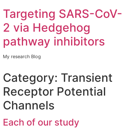
Targeting SARS-CoV-
2 via Hedgehog
pathway inhibitors
My research Blog
Category:
Transient
Receptor Potential
Channels
Each of our study