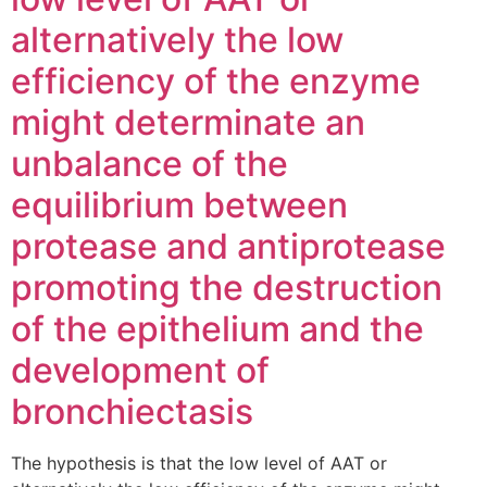
alternatively the low
efficiency of the enzyme
might determinate an
unbalance of the
equilibrium between
protease and antiprotease
promoting the destruction
of the epithelium and the
development of
bronchiectasis
The hypothesis is that the low level of AAT or