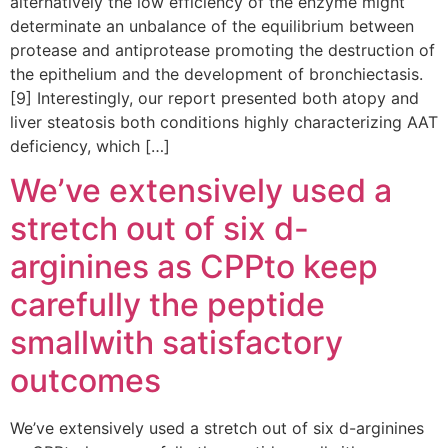
alternatively the low efficiency of the enzyme might
determinate an unbalance of the equilibrium between
protease and antiprotease promoting the destruction of
the epithelium and the development of bronchiectasis.
[9] Interestingly, our report presented both atopy and
liver steatosis both conditions highly characterizing AAT
deficiency, which […]
We’ve extensively used a
stretch out of six d-
arginines as CPPto keep
carefully the peptide
smallwith satisfactory
outcomes
We’ve extensively used a stretch out of six d-arginines