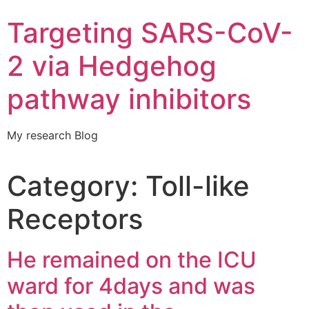
Targeting SARS-CoV-
2 via Hedgehog
pathway inhibitors
My research Blog
Category:
Toll-like
Receptors
He remained on the ICU
ward for 4days and was