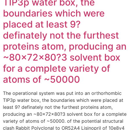
TIP3p water box, the
boundaries which were
placed at least 9?
definately not the furthest
proteins atom, producing an
~80x72x80?3 solvent box
for a complete variety of
atoms of ~50000
The operational system was put into an orthorhombic
TIP3p water box, the boundaries which were placed at
least 9? definately not the furthest proteins atom,
producing an ~80x72x80?3 solvent box for a complete
variety of atoms of ~50000. of the potential structural
clash Rabbit Polyclonal to OR52A4 Lisinopril of 10e8v4