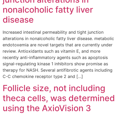
nonalcoholic fatty liver
disease
Increased intestinal permeability and tight junction
alterations in nonalcoholic fatty liver disease. metabolic
endotoxemia are novel targets that are currently under
review. Antioxidants such as vitamin E, and more
recently anti-inflammatory agents such as apoptosis
signal-regulating kinase 1 inhibitors show promise as
therapy for NASH. Several antifibrotic agents including
C-C chemokine receptor type 2 and […]
Follicle size, not including
theca cells, was determined
using the AxioVision 3