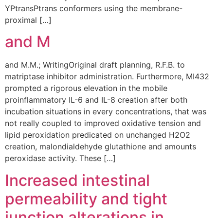
YPtransPtrans conformers using the membrane-
proximal […]
and M
and M.M.; WritingOriginal draft planning, R.F.B. to
matriptase inhibitor administration. Furthermore, MI432
prompted a rigorous elevation in the mobile
proinflammatory IL-6 and IL-8 creation after both
incubation situations in every concentrations, that was
not really coupled to improved oxidative tension and
lipid peroxidation predicated on unchanged H2O2
creation, malondialdehyde glutathione and amounts
peroxidase activity. These […]
Increased intestinal
permeability and tight
junction alterations in