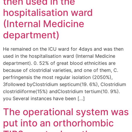
then used in the
hospitalisation ward
(Internal Medicine
department)
He remained on the ICU ward for 4days and was then
used in the hospitalisation ward (Internal Medicine
department). 0. 52% of great blood ethnicities are
because of clostridial varieties, and one of them, C.
perfringensis the most regular isolation (2050%),
3followed byClostridium septicum(19. 6%), Clostridium
clostridiiforme(15%) andClostridium tertium(10. 9%).
you Several instances have been […]
The operational system was
put into an orthorhombic