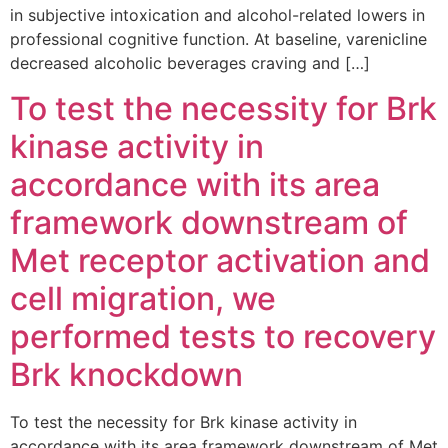
in subjective intoxication and alcohol-related lowers in
professional cognitive function. At baseline, varenicline
decreased alcoholic beverages craving and […]
To test the necessity for Brk
kinase activity in
accordance with its area
framework downstream of
Met receptor activation and
cell migration, we
performed tests to recovery
Brk knockdown
To test the necessity for Brk kinase activity in
accordance with its area framework downstream of Met