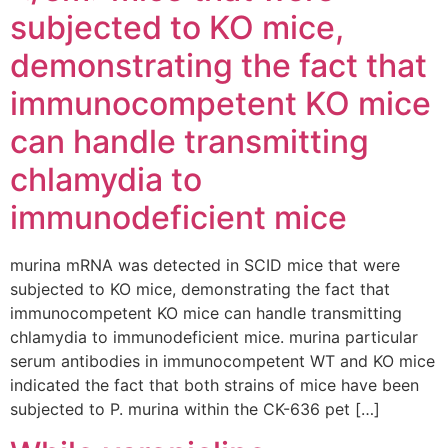
subjected to KO mice,
demonstrating the fact that
immunocompetent KO mice
can handle transmitting
chlamydia to
immunodeficient mice
murina mRNA was detected in SCID mice that were
subjected to KO mice, demonstrating the fact that
immunocompetent KO mice can handle transmitting
chlamydia to immunodeficient mice. murina particular
serum antibodies in immunocompetent WT and KO mice
indicated the fact that both strains of mice have been
subjected to P. murina within the CK-636 pet […]