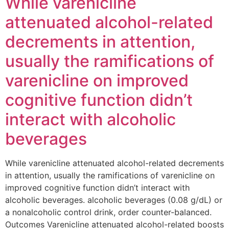
While varenicline
attenuated alcohol-related
decrements in attention,
usually the ramifications of
varenicline on improved
cognitive function didn’t
interact with alcoholic
beverages
While varenicline attenuated alcohol-related decrements
in attention, usually the ramifications of varenicline on
improved cognitive function didn’t interact with
alcoholic beverages. alcoholic beverages (0.08 g/dL) or
a nonalcoholic control drink, order counter-balanced.
Outcomes Varenicline attenuated alcohol-related boosts