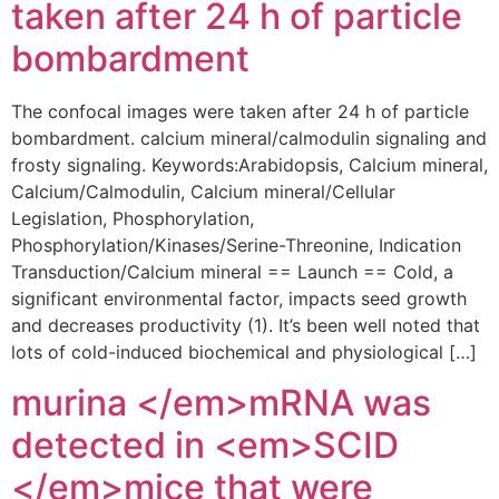
taken after 24 h of particle
bombardment
The confocal images were taken after 24 h of particle
bombardment. calcium mineral/calmodulin signaling and
frosty signaling. Keywords:Arabidopsis, Calcium mineral,
Calcium/Calmodulin, Calcium mineral/Cellular
Legislation, Phosphorylation,
Phosphorylation/Kinases/Serine-Threonine, Indication
Transduction/Calcium mineral == Launch == Cold, a
significant environmental factor, impacts seed growth
and decreases productivity (1). It’s been well noted that
lots of cold-induced biochemical and physiological […]
murina </em>mRNA was
detected in <em>SCID
</em>mice that were