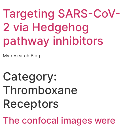
Targeting SARS-CoV-
2 via Hedgehog
pathway inhibitors
My research Blog
Category:
Thromboxane
Receptors
The confocal images were