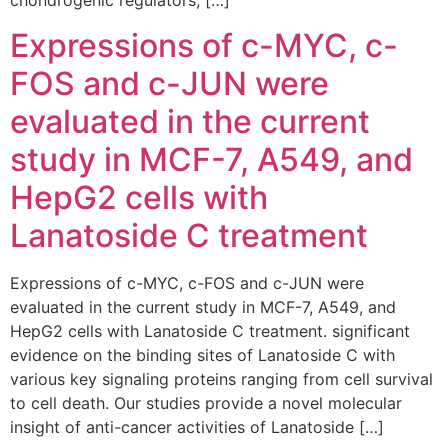
chondrogenic regulators, […]
Expressions of c-MYC, c-
FOS and c-JUN were
evaluated in the current
study in MCF-7, A549, and
HepG2 cells with
Lanatoside C treatment
Expressions of c-MYC, c-FOS and c-JUN were
evaluated in the current study in MCF-7, A549, and
HepG2 cells with Lanatoside C treatment. significant
evidence on the binding sites of Lanatoside C with
various key signaling proteins ranging from cell survival
to cell death. Our studies provide a novel molecular
insight of anti-cancer activities of Lanatoside […]