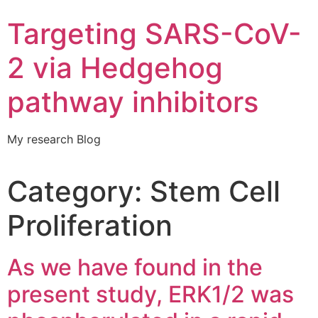
Targeting SARS-CoV-
2 via Hedgehog
pathway inhibitors
My research Blog
Category:
Stem Cell
Proliferation
As we have found in the
present study, ERK1/2 was