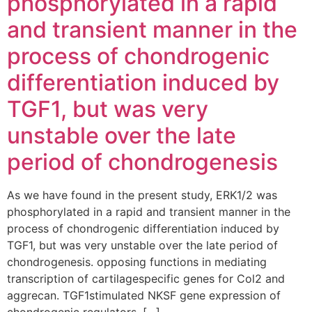
phosphorylated in a rapid
and transient manner in the
process of chondrogenic
differentiation induced by
TGF1, but was very
unstable over the late
period of chondrogenesis
As we have found in the present study, ERK1/2 was
phosphorylated in a rapid and transient manner in the
process of chondrogenic differentiation induced by
TGF1, but was very unstable over the late period of
chondrogenesis. opposing functions in mediating
transcription of cartilagespecific genes for Col2 and
aggrecan. TGF1stimulated NKSF gene expression of