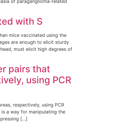
asia of paraganglioma-related
ted with S
 than mice vaccinated using the
ges are enough to elicit sturdy
head, must elicit high degrees of
r pairs that
ively, using PCR
areas, respectively, using PCR
t is a way for manipulating the
xpressing […]