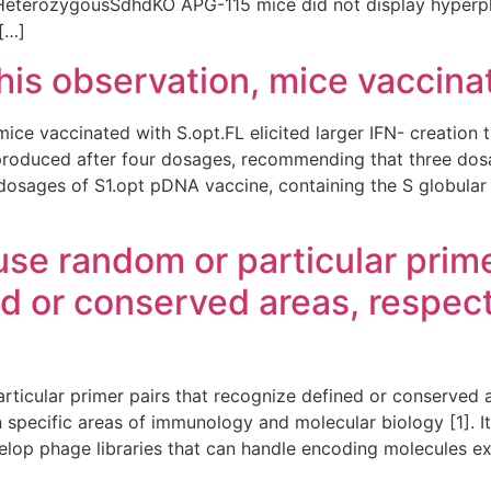
HeterozygousSdhdKO APG-115 mice did not display hyperpl
 […]
this observation, mice vaccina
mice vaccinated with S.opt.FL elicited larger IFN- creation
produced after four dosages, recommending that three dosa
dosages of S1.opt pDNA vaccine, containing the S globular 
 use random or particular prime
d or conserved areas, respect
articular primer pairs that recognize defined or conserved 
in specific areas of immunology and molecular biology [1]. I
lop phage libraries that can handle encoding molecules e