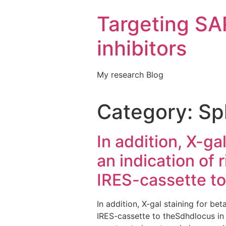
Targeting S
inhibitors
My research Blog
Category:
Sp
In addition, X-ga
an indication of
IRES-cassette to
In addition, X-gal staining for be
IRES-cassette to theSdhdlocus in S