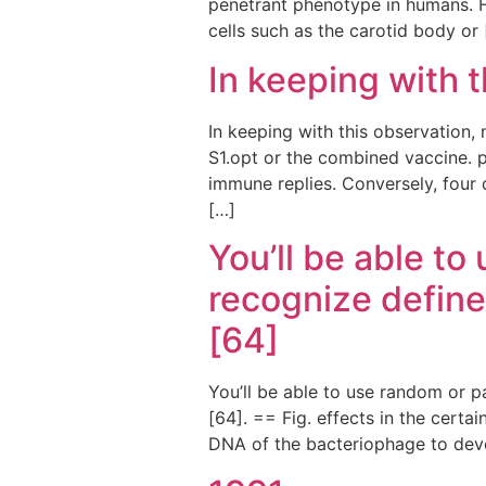
penetrant phenotype in humans. 
cells such as the carotid body or
In keeping with 
In keeping with this observation, 
S1.opt or the combined vaccine. 
immune replies. Conversely, four 
[…]
You’ll be able to
recognize define
[64]
You’ll be able to use random or p
[64]. == Fig. effects in the certa
DNA of the bacteriophage to deve