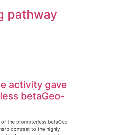
g pathway
se activity gave
erless betaGeo-
ng of the promoterless betaGeo-
sharp contrast to the highly