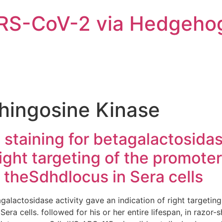
ARS-CoV-2 via Hedgeho
hingosine Kinase
l staining for betagalactosida
 right targeting of the promot
 theSdhdlocus in Sera cells
tagalactosidase activity gave an indication of right targeti
era cells. followed for his or her entire lifespan, in razor-