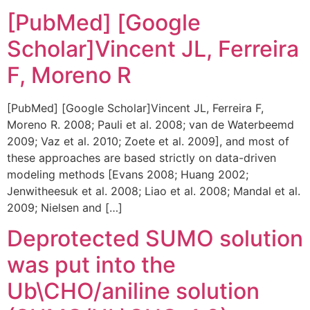
[PubMed] [Google
Scholar]Vincent JL, Ferreira
F, Moreno R
[PubMed] [Google Scholar]Vincent JL, Ferreira F,
Moreno R. 2008; Pauli et al. 2008; van de Waterbeemd
2009; Vaz et al. 2010; Zoete et al. 2009], and most of
these approaches are based strictly on data-driven
modeling methods [Evans 2008; Huang 2002;
Jenwitheesuk et al. 2008; Liao et al. 2008; Mandal et al.
2009; Nielsen and […]
Deprotected SUMO solution
was put into the
Ub\CHO/aniline solution