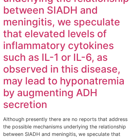
between SIADH and
meningitis, we speculate
that elevated levels of
inflammatory cytokines
such as IL-1 or IL-6, as
observed in this disease,
may lead to hyponatremia
by augmenting ADH
secretion
Although presently there are no reports that address
the possible mechanisms underlying the relationship
between SIADH and meningitis, we speculate that