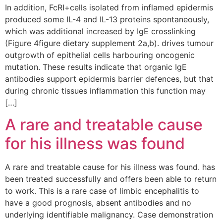
In addition, FcRI+cells isolated from inflamed epidermis
produced some IL-4 and IL-13 proteins spontaneously,
which was additional increased by IgE crosslinking
(Figure 4figure dietary supplement 2a,b). drives tumour
outgrowth of epithelial cells harbouring oncogenic
mutation. These results indicate that organic IgE
antibodies support epidermis barrier defences, but that
during chronic tissues inflammation this function may
[…]
A rare and treatable cause
for his illness was found
A rare and treatable cause for his illness was found. has
been treated successfully and offers been able to return
to work. This is a rare case of limbic encephalitis to
have a good prognosis, absent antibodies and no
underlying identifiable malignancy. Case demonstration