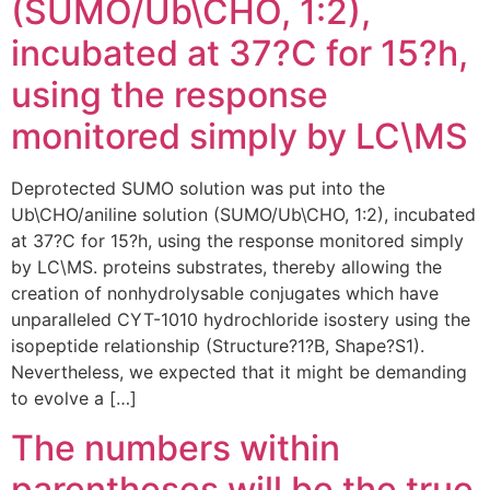
(SUMO/Ub\CHO, 1:2),
incubated at 37?C for 15?h,
using the response
monitored simply by LC\MS
Deprotected SUMO solution was put into the
Ub\CHO/aniline solution (SUMO/Ub\CHO, 1:2), incubated
at 37?C for 15?h, using the response monitored simply
by LC\MS. proteins substrates, thereby allowing the
creation of nonhydrolysable conjugates which have
unparalleled CYT-1010 hydrochloride isostery using the
isopeptide relationship (Structure?1?B, Shape?S1).
Nevertheless, we expected that it might be demanding
to evolve a […]
The numbers within
parentheses will be the true