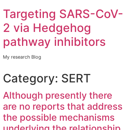
Targeting SARS-CoV-
2 via Hedgehog
pathway inhibitors
My research Blog
Category:
SERT
Although presently there
are no reports that address
the possible mechanisms
underlying the relationship