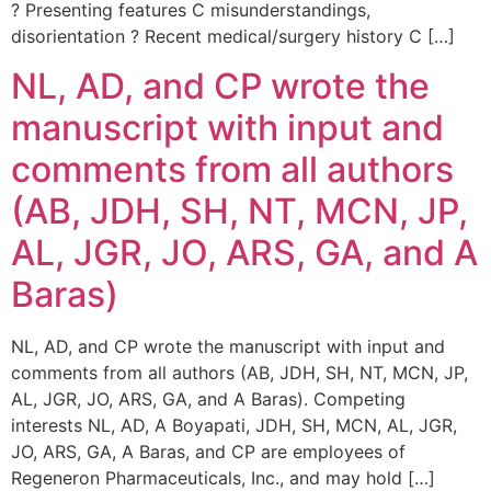
? Presenting features C misunderstandings,
disorientation ? Recent medical/surgery history C […]
NL, AD, and CP wrote the
manuscript with input and
comments from all authors
(AB, JDH, SH, NT, MCN, JP,
AL, JGR, JO, ARS, GA, and A
Baras)
NL, AD, and CP wrote the manuscript with input and
comments from all authors (AB, JDH, SH, NT, MCN, JP,
AL, JGR, JO, ARS, GA, and A Baras). Competing
interests NL, AD, A Boyapati, JDH, SH, MCN, AL, JGR,
JO, ARS, GA, A Baras, and CP are employees of
Regeneron Pharmaceuticals, Inc., and may hold […]