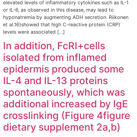
elevated levels of inflammatory cytokines such as IL-1
or IL-6, as observed in this disease, may lead to
hyponatremia by augmenting ADH secretion. Riikonen
et al.16)showed that high C-reactive protein (CRP)
levels were associated […]
In addition, FcRI+cells
isolated from inflamed
epidermis produced some
IL-4 and IL-13 proteins
spontaneously, which was
additional increased by IgE
crosslinking (Figure 4figure
dietary supplement 2a,b)