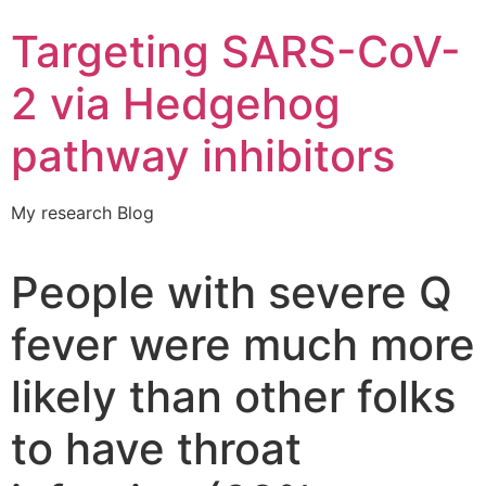
Targeting SARS-CoV-
2 via Hedgehog
pathway inhibitors
My research Blog
People with severe Q
fever were much more
likely than other folks
to have throat