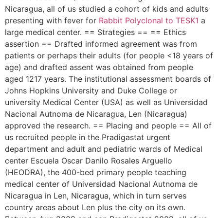
Nicaragua, all of us studied a cohort of kids and adults
presenting with fever for
Rabbit Polyclonal to TESK1
a
large medical center. == Strategies == == Ethics
assertion == Drafted informed agreement was from
patients or perhaps their adults (for people <18 years of
age) and drafted assent was obtained from people
aged 1217 years. The institutional assessment boards of
Johns Hopkins University and Duke College or
university Medical Center (USA) as well as Universidad
Nacional Autnoma de Nicaragua, Len (Nicaragua)
approved the research. == Placing and people == All of
us recruited people in the Pradigastat urgent
department and adult and pediatric wards of Medical
center Escuela Oscar Danilo Rosales Arguello
(HEODRA), the 400-bed primary people teaching
medical center of Universidad Nacional Autnoma de
Nicaragua in Len, Nicaragua, which in turn serves
country areas about Len plus the city on its own.