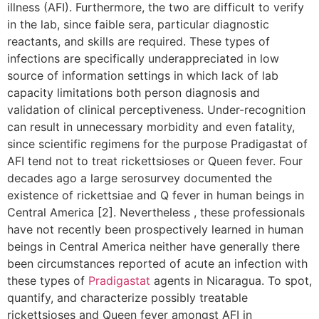
illness (AFI). Furthermore, the two are difficult to verify
in the lab, since faible sera, particular diagnostic
reactants, and skills are required. These types of
infections are specifically underappreciated in low
source of information settings in which lack of lab
capacity limitations both person diagnosis and
validation of clinical perceptiveness. Under-recognition
can result in unnecessary morbidity and even fatality,
since scientific regimens for the purpose Pradigastat of
AFI tend not to treat rickettsioses or Queen fever. Four
decades ago a large serosurvey documented the
existence of rickettsiae and Q fever in human beings in
Central America [2]. Nevertheless , these professionals
have not recently been prospectively learned in human
beings in Central America neither have generally there
been circumstances reported of acute an infection with
these types of
Pradigastat
agents in Nicaragua. To spot,
quantify, and characterize possibly treatable
rickettsioses and Queen fever amongst AFI in