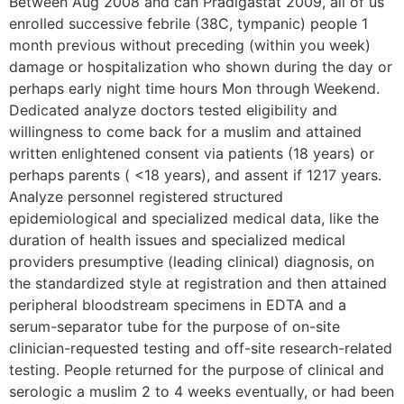
Between Aug 2008 and can Pradigastat 2009, all of us
enrolled successive febrile (38C, tympanic) people 1
month previous without preceding (within you week)
damage or hospitalization who shown during the day or
perhaps early night time hours Mon through Weekend.
Dedicated analyze doctors tested eligibility and
willingness to come back for a muslim and attained
written enlightened consent via patients (18 years) or
perhaps parents ( <18 years), and assent if 1217 years.
Analyze personnel registered structured
epidemiological and specialized medical data, like the
duration of health issues and specialized medical
providers presumptive (leading clinical) diagnosis, on
the standardized style at registration and then attained
peripheral bloodstream specimens in EDTA and a
serum-separator tube for the purpose of on-site
clinician-requested testing and off-site research-related
testing. People returned for the purpose of clinical and
serologic a muslim 2 to 4 weeks eventually, or had been