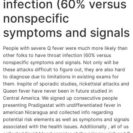
infection (60% versus
nonspecific
symptoms and signals
People with severe Q fever were much more likely than
other folks to have throat infection (60% versus
nonspecific symptoms and signals. Not only will be
these attacks difficult to figure out, they are also hard
to diagnose due to limitations in existing exams for
them. Inspite of sporadic studies, rickettsial attacks and
Queen fever have never been in future studied in
Central America. We signed up consecutive people
presenting Pradigastat with undifferentiated fever in
american Nicaragua and collected info regarding
potential risk elements as well as symptoms and signals
associated with the health issues. Additionally , all of us