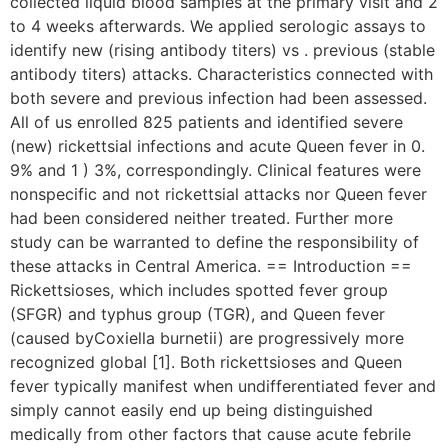
collected liquid blood samples at the primary visit and 2
to 4 weeks afterwards. We applied serologic assays to
identify new (rising antibody titers) vs . previous (stable
antibody titers) attacks. Characteristics connected with
both severe and previous infection had been assessed.
All of us enrolled 825 patients and identified severe
(new) rickettsial infections and acute Queen fever in 0.
9% and 1 ) 3%, correspondingly. Clinical features were
nonspecific and not rickettsial attacks nor Queen fever
had been considered neither treated. Further more
study can be warranted to define the responsibility of
these attacks in Central America. == Introduction ==
Rickettsioses, which includes spotted fever group
(SFGR) and typhus group (TGR), and Queen fever
(caused byCoxiella burnetii) are progressively more
recognized global [1]. Both rickettsioses and Queen
fever typically manifest when undifferentiated fever and
simply cannot easily end up being distinguished
medically from other factors that cause acute febrile