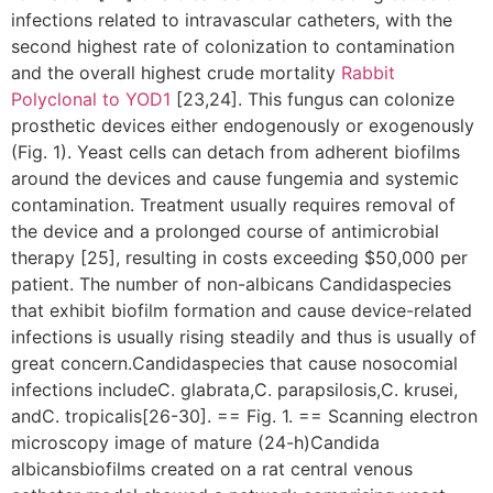
infections related to intravascular catheters, with the
second highest rate of colonization to contamination
and the overall highest crude mortality
Rabbit
Polyclonal to YOD1
[23,24]. This fungus can colonize
prosthetic devices either endogenously or exogenously
(Fig. 1). Yeast cells can detach from adherent biofilms
around the devices and cause fungemia and systemic
contamination. Treatment usually requires removal of
the device and a prolonged course of antimicrobial
therapy [25], resulting in costs exceeding $50,000 per
patient. The number of non-albicans Candidaspecies
that exhibit biofilm formation and cause device-related
infections is usually rising steadily and thus is usually of
great concern.Candidaspecies that cause nosocomial
infections includeC. glabrata,C. parapsilosis,C. krusei,
andC. tropicalis[26-30]. == Fig. 1. == Scanning electron
microscopy image of mature (24-h)Candida
albicansbiofilms created on a rat central venous