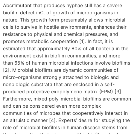
Abcr1mutant that produces hyphae still has a severe
biofilm defect inC. of growth of microorganisms in
nature. This growth form presumably allows microbial
cells to survive in hostile environments, enhances their
resistance to physical and chemical pressures, and
promotes metabolic cooperation [1]. In fact, it is
estimated that approximately 80% of all bacteria in the
environment exist in biofilm communities, and more
than 65% of human microbial infections involve biofilms
[2]. Microbial biofilms are dynamic communities of
micro-organisms strongly attached to biologic and
nonbiologic substrata that are enclosed in a self-
produced protective exopolymeric matrix (EPM) [3].
Furthermore, mixed poly-microbial biofilms are common
and can be considered even more complex
communities of microbes that cooperatively interact in
an altruistic manner [4]. Experts’ desire for studying the
role of microbial biofilms in human disease stems from