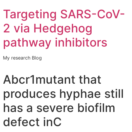
Targeting SARS-CoV-
2 via Hedgehog
pathway inhibitors
My research Blog
Abcr1mutant that
produces hyphae still
has a severe biofilm
defect inC