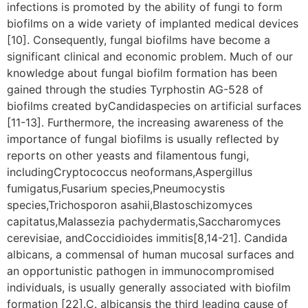
infections is promoted by the ability of fungi to form
biofilms on a wide variety of implanted medical devices
[10]. Consequently, fungal biofilms have become a
significant clinical and economic problem. Much of our
knowledge about fungal biofilm formation has been
gained through the studies Tyrphostin AG-528 of
biofilms created byCandidaspecies on artificial surfaces
[11-13]. Furthermore, the increasing awareness of the
importance of fungal biofilms is usually reflected by
reports on other yeasts and filamentous fungi,
includingCryptococcus neoformans,Aspergillus
fumigatus,Fusarium species,Pneumocystis
species,Trichosporon asahii,Blastoschizomyces
capitatus,Malassezia pachydermatis,Saccharomyces
cerevisiae, andCoccidioides immitis[8,14-21]. Candida
albicans, a commensal of human mucosal surfaces and
an opportunistic pathogen in immunocompromised
individuals, is usually generally associated with biofilm
formation [22].C. albicansis the third leading cause of