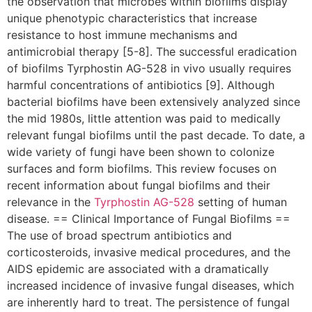
the observation that microbes within biofilms display
unique phenotypic characteristics that increase
resistance to host immune mechanisms and
antimicrobial therapy [5-8]. The successful eradication
of biofilms Tyrphostin AG-528 in vivo usually requires
harmful concentrations of antibiotics [9]. Although
bacterial biofilms have been extensively analyzed since
the mid 1980s, little attention was paid to medically
relevant fungal biofilms until the past decade. To date, a
wide variety of fungi have been shown to colonize
surfaces and form biofilms. This review focuses on
recent information about fungal biofilms and their
relevance in the
Tyrphostin AG-528
setting of human
disease. == Clinical Importance of Fungal Biofilms ==
The use of broad spectrum antibiotics and
corticosteroids, invasive medical procedures, and the
AIDS epidemic are associated with a dramatically
increased incidence of invasive fungal diseases, which
are inherently hard to treat. The persistence of fungal