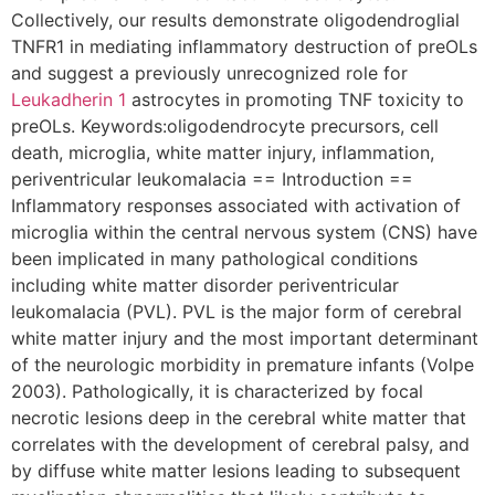
Collectively, our results demonstrate oligodendroglial
TNFR1 in mediating inflammatory destruction of preOLs
and suggest a previously unrecognized role for
Leukadherin 1
astrocytes in promoting TNF toxicity to
preOLs. Keywords:oligodendrocyte precursors, cell
death, microglia, white matter injury, inflammation,
periventricular leukomalacia == Introduction ==
Inflammatory responses associated with activation of
microglia within the central nervous system (CNS) have
been implicated in many pathological conditions
including white matter disorder periventricular
leukomalacia (PVL). PVL is the major form of cerebral
white matter injury and the most important determinant
of the neurologic morbidity in premature infants (Volpe
2003). Pathologically, it is characterized by focal
necrotic lesions deep in the cerebral white matter that
correlates with the development of cerebral palsy, and
by diffuse white matter lesions leading to subsequent