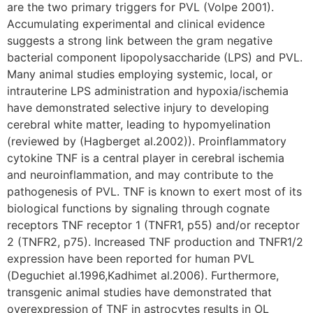
are the two primary triggers for PVL (Volpe 2001).
Accumulating experimental and clinical evidence
suggests a strong link between the gram negative
bacterial component lipopolysaccharide (LPS) and PVL.
Many animal studies employing systemic, local, or
intrauterine LPS administration and hypoxia/ischemia
have demonstrated selective injury to developing
cerebral white matter, leading to hypomyelination
(reviewed by (Hagberget al.2002)). Proinflammatory
cytokine TNF is a central player in cerebral ischemia
and neuroinflammation, and may contribute to the
pathogenesis of PVL. TNF is known to exert most of its
biological functions by signaling through cognate
receptors TNF receptor 1 (TNFR1, p55) and/or receptor
2 (TNFR2, p75). Increased TNF production and TNFR1/2
expression have been reported for human PVL
(Deguchiet al.1996,Kadhimet al.2006). Furthermore,
transgenic animal studies have demonstrated that
overexpression of TNF in astrocytes results in OL