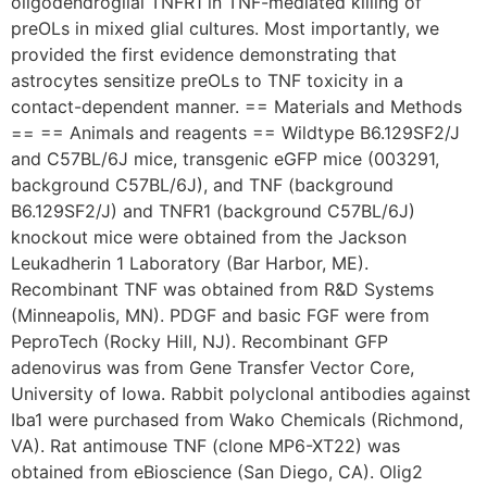
oligodendroglial TNFR1 in TNF-mediated killing of
preOLs in mixed glial cultures. Most importantly, we
provided the first evidence demonstrating that
astrocytes sensitize preOLs to TNF toxicity in a
contact-dependent manner. == Materials and Methods
== == Animals and reagents == Wildtype B6.129SF2/J
and C57BL/6J mice, transgenic eGFP mice (003291,
background C57BL/6J), and TNF (background
B6.129SF2/J) and TNFR1 (background C57BL/6J)
knockout mice were obtained from the Jackson
Leukadherin 1 Laboratory (Bar Harbor, ME).
Recombinant TNF was obtained from R&D Systems
(Minneapolis, MN). PDGF and basic FGF were from
PeproTech (Rocky Hill, NJ). Recombinant GFP
adenovirus was from Gene Transfer Vector Core,
University of Iowa. Rabbit polyclonal antibodies against
Iba1 were purchased from Wako Chemicals (Richmond,
VA). Rat antimouse TNF (clone MP6-XT22) was
obtained from eBioscience (San Diego, CA). Olig2