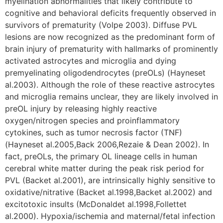
myelination abnormalities that likely contribute to
cognitive and behavioral deficits frequently observed in
survivors of prematurity (Volpe 2003). Diffuse PVL
lesions are now recognized as the predominant form of
brain injury of prematurity with hallmarks of prominently
activated astrocytes and microglia and dying
premyelinating oligodendrocytes (preOLs) (Hayneset
al.2003). Although the role of these reactive astrocytes
and microglia remains unclear, they are likely involved in
preOL injury by releasing highly reactive
oxygen/nitrogen species and proinflammatory
cytokines, such as tumor necrosis factor (TNF)
(Hayneset al.2005,Back 2006,Rezaie & Dean 2002). In
fact, preOLs, the primary OL lineage cells in human
cerebral white matter during the peak risk period for
PVL (Backet al.2001), are intrinsically highly sensitive to
oxidative/nitrative (Backet al.1998,Backet al.2002) and
excitotoxic insults (McDonaldet al.1998,Follettet
al.2000). Hypoxia/ischemia and maternal/fetal infection