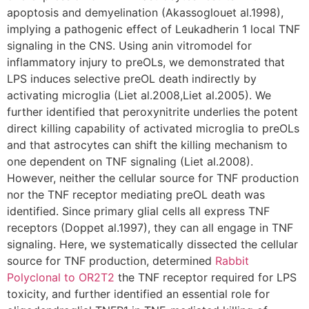
apoptosis and demyelination (Akassoglouet al.1998),
implying a pathogenic effect of Leukadherin 1 local TNF
signaling in the CNS. Using anin vitromodel for
inflammatory injury to preOLs, we demonstrated that
LPS induces selective preOL death indirectly by
activating microglia (Liet al.2008,Liet al.2005). We
further identified that peroxynitrite underlies the potent
direct killing capability of activated microglia to preOLs
and that astrocytes can shift the killing mechanism to
one dependent on TNF signaling (Liet al.2008).
However, neither the cellular source for TNF production
nor the TNF receptor mediating preOL death was
identified. Since primary glial cells all express TNF
receptors (Doppet al.1997), they can all engage in TNF
signaling. Here, we systematically dissected the cellular
source for TNF production, determined
Rabbit
Polyclonal to OR2T2
the TNF receptor required for LPS
toxicity, and further identified an essential role for