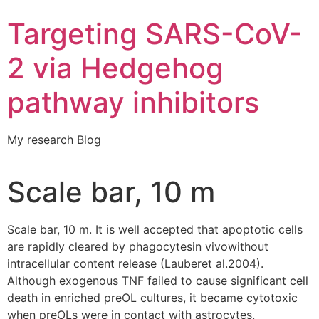
Targeting SARS-CoV-
2 via Hedgehog
pathway inhibitors
My research Blog
Scale bar, 10 m
Scale bar, 10 m. It is well accepted that apoptotic cells
are rapidly cleared by phagocytesin vivowithout
intracellular content release (Lauberet al.2004).
Although exogenous TNF failed to cause significant cell
death in enriched preOL cultures, it became cytotoxic
when preOLs were in contact with astrocytes.