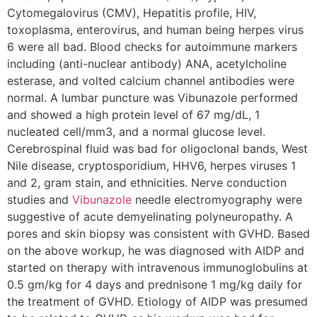
Cytomegalovirus (CMV), Hepatitis profile, HIV,
toxoplasma, enterovirus, and human being herpes virus
6 were all bad. Blood checks for autoimmune markers
including (anti-nuclear antibody) ANA, acetylcholine
esterase, and volted calcium channel antibodies were
normal. A lumbar puncture was Vibunazole performed
and showed a high protein level of 67 mg/dL, 1
nucleated cell/mm3, and a normal glucose level.
Cerebrospinal fluid was bad for oligoclonal bands, West
Nile disease, cryptosporidium, HHV6, herpes viruses 1
and 2, gram stain, and ethnicities. Nerve conduction
studies and
Vibunazole
needle electromyography were
suggestive of acute demyelinating polyneuropathy. A
pores and skin biopsy was consistent with GVHD. Based
on the above workup, he was diagnosed with AIDP and
started on therapy with intravenous immunoglobulins at
0.5 gm/kg for 4 days and prednisone 1 mg/kg daily for
the treatment of GVHD. Etiology of AIDP was presumed