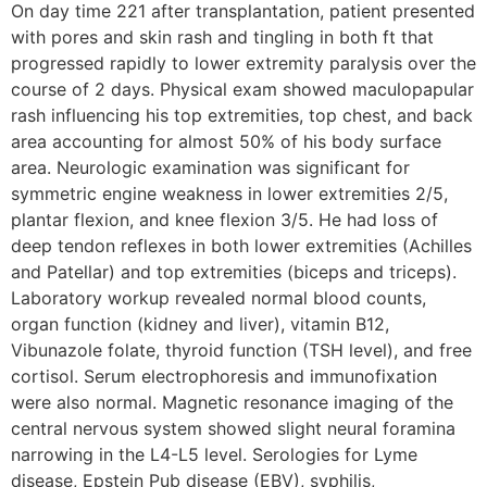
On day time 221 after transplantation, patient presented
with pores and skin rash and tingling in both ft that
progressed rapidly to lower extremity paralysis over the
course of 2 days. Physical exam showed maculopapular
rash influencing his top extremities, top chest, and back
area accounting for almost 50% of his body surface
area. Neurologic examination was significant for
symmetric engine weakness in lower extremities 2/5,
plantar flexion, and knee flexion 3/5. He had loss of
deep tendon reflexes in both lower extremities (Achilles
and Patellar) and top extremities (biceps and triceps).
Laboratory workup revealed normal blood counts,
organ function (kidney and liver), vitamin B12,
Vibunazole folate, thyroid function (TSH level), and free
cortisol. Serum electrophoresis and immunofixation
were also normal. Magnetic resonance imaging of the
central nervous system showed slight neural foramina
narrowing in the L4-L5 level. Serologies for Lyme
disease, Epstein Pub disease (EBV), syphilis,