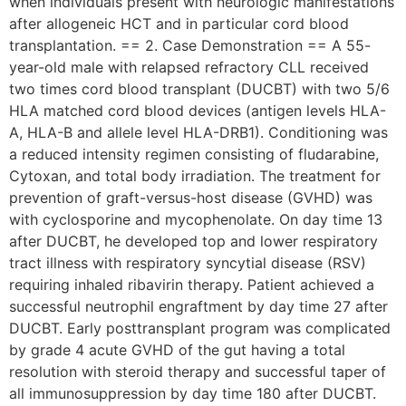
when individuals present with neurologic manifestations
after allogeneic HCT and in particular cord blood
transplantation. == 2. Case Demonstration == A 55-
year-old male with relapsed refractory CLL received
two times cord blood transplant (DUCBT) with two 5/6
HLA matched cord blood devices (antigen levels HLA-
A, HLA-B and allele level HLA-DRB1). Conditioning was
a reduced intensity regimen consisting of fludarabine,
Cytoxan, and total body irradiation. The treatment for
prevention of graft-versus-host disease (GVHD) was
with cyclosporine and mycophenolate. On day time 13
after DUCBT, he developed top and lower respiratory
tract illness with respiratory syncytial disease (RSV)
requiring inhaled ribavirin therapy. Patient achieved a
successful neutrophil engraftment by day time 27 after
DUCBT. Early posttransplant program was complicated
by grade 4 acute GVHD of the gut having a total
resolution with steroid therapy and successful taper of
all immunosuppression by day time 180 after DUCBT.