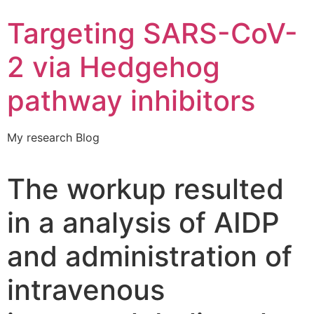
Targeting SARS-CoV-
2 via Hedgehog
pathway inhibitors
My research Blog
The workup resulted
in a analysis of AIDP
and administration of
intravenous