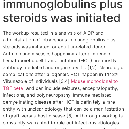
immunoglobulins plus
steroids was initiated
The workup resulted in a analysis of AIDP and
administration of intravenous immunoglobulins plus
steroids was initiated. or adult unrelated donor.
Autoimmune diseases happening after allogeneic
hematopoietic cell transplantation (HCT) are mostly
antibody mediated and organ specific [1,2]. Neurologic
complications after allogeneic HCT happen in 1442%
Vibunazole of individuals [3,4]
Mouse monoclonal to
TGF beta1
and can include seizures, encephalopathy,
infections, and polyneuropathy. Immune mediated
demyelinating disease after HCT is definitely a rare
entity with unclear etiology that can be a manifestation
of graft-versus-host disease [5]. A thorough workup is
constantly warranted to rule out infectious etiologies