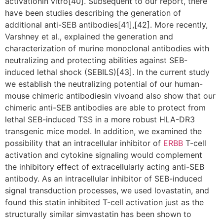
activationin vitro[40]. Subsequent to our report, there
have been studies describing the generation of
additional anti-SEB antibodies[41],[42]. More recently,
Varshney et al., explained the generation and
characterization of murine monoclonal antibodies with
neutralizing and protecting abilities against SEB-
induced lethal shock (SEBILS)[43]. In the current study
we establish the neutralizing potential of our human-
mouse chimeric antibodiesin vivoand also show that our
chimeric anti-SEB antibodies are able to protect from
lethal SEB-induced TSS in a more robust HLA-DR3
transgenic mice model. In addition, we examined the
possibility that an intracellular inhibitor of
ERBB
T-cell
activation and cytokine signaling would complement
the inhibitory effect of extracellularly acting anti-SEB
antibody. As an intracellular inhibitor of SEB-induced
signal transduction processes, we used lovastatin, and
found this statin inhibited T-cell activation just as the
structurally similar simvastatin has been shown to