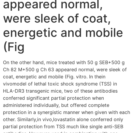
appeared normal,
were sleek of coat,
energetic and mobile
(Fig
On the other hand, mice treated with 50 g SEB+500 g
Ch 82 M+500 g Ch 63 appeared normal, were sleek of
coat, energetic and mobile (Fig. vitro. In thein
vivomodel of lethal toxic shock syndrome (TSS) in
HLA-DR3 transgenic mice, two of these antibodies
conferred significant partial protection when
administered individually, but offered complete
protection in a synergistic manner when given with each
other. Similarly,in vivo,lovastatin alone conferred only
partial protection from TSS much like single anti-SEB