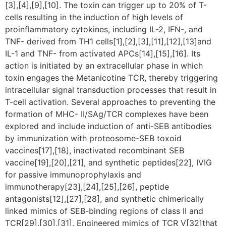
[3],[4],[9],[10]. The toxin can trigger up to 20% of T-
cells resulting in the induction of high levels of
proinflammatory cytokines, including IL-2, IFN-, and
TNF- derived from TH1 cells[1],[2],[3],[11],[12],[13]and
IL-1 and TNF- from activated APCs[14],[15],[16]. Its
action is initiated by an extracellular phase in which
toxin engages the Metanicotine TCR, thereby triggering
intracellular signal transduction processes that result in
T-cell activation. Several approaches to preventing the
formation of MHC- II/SAg/TCR complexes have been
explored and include induction of anti-SEB antibodies
by immunization with proteosome-SEB toxoid
vaccines[17],[18], inactivated recombinant SEB
vaccine[19],[20],[21], and synthetic peptides[22], IVIG
for passive immunoprophylaxis and
immunotherapy[23],[24],[25],[26], peptide
antagonists[12],[27],[28], and synthetic chimerically
linked mimics of SEB-binding regions of class II and
TCR[29],[30],[31]. Engineered mimics of TCR V[32]that