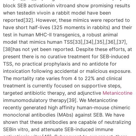
block SEB activationin vitroand show promising results
when testedin vivoin a rabbit model have been
reported[32]. However, these mimics were reported to
have short half-lives (325 moments in rabbits) and their
test in human MHC-II transgenics, a robust animal
model that mimics human TSS[33],[34],[35],[36],[37],
[38]has not yet been reported. Despite these efforts, at
present there is no curative treatment for SEB-induced
TSS, no practical prophylaxis and no antidote for
intoxication following accidental or malicious exposure.
The mortality rate varies from 4 to 22% and clinical
treatment is currently focused on supportive steps,
targeted antibiotic therapy, and adjunctive
Metanicotine
immunomodulatory therapy[39]. We Metanicotine
recently generated high affinity human-mouse chimeric
monoclonal antibodies (MAbs) against SEB. We have
shown that these antibodies are capable of neutralizing
SEBin vitro, and attenuate SEB-induced immune