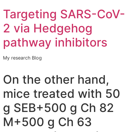
Targeting SARS-CoV-
2 via Hedgehog
pathway inhibitors
My research Blog
On the other hand,
mice treated with 50
g SEB+500 g Ch 82
M+500 g Ch 63