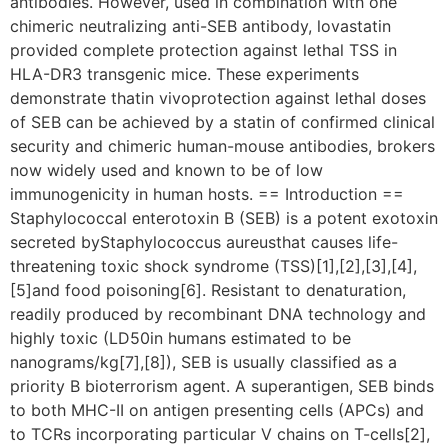
antibodies. However, used in combination with one
chimeric neutralizing anti-SEB antibody, lovastatin
provided complete protection against lethal TSS in
HLA-DR3 transgenic mice. These experiments
demonstrate thatin vivoprotection against lethal doses
of SEB can be achieved by a statin of confirmed clinical
security and chimeric human-mouse antibodies, brokers
now widely used and known to be of low
immunogenicity in human hosts. == Introduction ==
Staphylococcal enterotoxin B (SEB) is a potent exotoxin
secreted byStaphylococcus aureusthat causes life-
threatening toxic shock syndrome (TSS)[1],[2],[3],[4],
[5]and food poisoning[6]. Resistant to denaturation,
readily produced by recombinant DNA technology and
highly toxic (LD50in humans estimated to be
nanograms/kg[7],[8]), SEB is usually classified as a
priority B bioterrorism agent. A superantigen, SEB binds
to both MHC-II on antigen presenting cells (APCs) and
to TCRs incorporating particular V chains on T-cells[2],