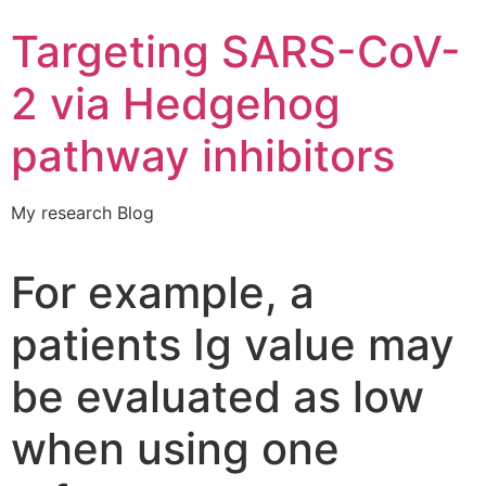
Targeting SARS-CoV-
2 via Hedgehog
pathway inhibitors
My research Blog
For example, a
patients Ig value may
be evaluated as low
when using one