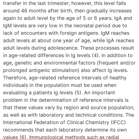
transfer in the last trimester; however, this level falls
around 46 months after birth, then gradually increases
again to adult level by the age of 5 or 6 years. IgA and
IgM levels are very low in the neonatal period due to
lack of encounters with foreign antigens. IgM reaches
adult levels at about one year of age, while IgA reaches
adult levels during adolescence. These processes result
in age-related differences in Ig levels (4). In addition to
age, genetic and environmental factors (frequent and/or
prolonged antigenic stimulation) also affect Ig levels.
Therefore, age-related reference intervals of healthy
individuals in the population must be used when
evaluating a patients Ig levels (5). An important
problem in the determination of reference intervals is
that these values vary by region and source population,
as well as with laboratory and technical conditions. The
International Federation of Clinical Chemistry (IFCC)
recommends that each laboratory determine its own
values (6). Immunological methods such as radial