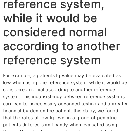
reference system,
while it would be
considered normal
according to another
reference system
For example, a patients Ig value may be evaluated as
low when using one reference system, while it would be
considered normal according to another reference
system. This inconsistency between reference systems
can lead to unnecessary advanced testing and a greater
financial burden on the patient. this study, we found
that the rates of low Ig level in a group of pediatric
patients differed significantly when evaluated using