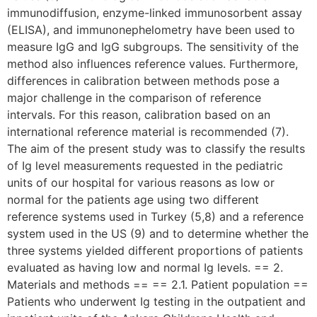
immunodiffusion, enzyme-linked immunosorbent assay
(ELISA), and immunonephelometry have been used to
measure IgG and IgG subgroups. The sensitivity of the
method also influences reference values. Furthermore,
differences in calibration between methods pose a
major challenge in the comparison of reference
intervals. For this reason, calibration based on an
international reference material is recommended (7).
The aim of the present study was to classify the results
of Ig level measurements requested in the pediatric
units of our hospital for various reasons as low or
normal for the patients age using two different
reference systems used in Turkey (5,8) and a reference
system used in the US (9) and to determine whether the
three systems yielded different proportions of patients
evaluated as having low and normal Ig levels. == 2.
Materials and methods == == 2.1. Patient population ==
Patients who underwent Ig testing in the outpatient and