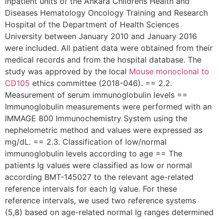
inpatient units of the Ankara Childrens Health and
Diseases Hematology Oncology Training and Research
Hospital of the Department of Health Sciences
University between January 2010 and January 2016
were included. All patient data were obtained from their
medical records and from the hospital database. The
study was approved by the local
Mouse monoclonal to
CD105
ethics committee (2018-046). == 2.2.
Measurement of serum immunoglobulin levels ==
Immunoglobulin measurements were performed with an
IMMAGE 800 Immunochemistry System using the
nephelometric method and values were expressed as
mg/dL. == 2.3. Classification of low/normal
immunoglobulin levels according to age == The
patients Ig values were classified as low or normal
according BMT-145027 to the relevant age-related
reference intervals for each Ig value. For these
reference intervals, we used two reference systems
(5,8) based on age-related normal Ig ranges determined