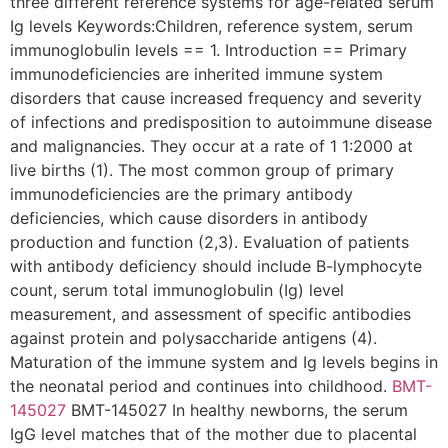
three different reference systems for age-related serum
Ig levels Keywords:Children, reference system, serum
immunoglobulin levels == 1. Introduction == Primary
immunodeficiencies are inherited immune system
disorders that cause increased frequency and severity
of infections and predisposition to autoimmune disease
and malignancies. They occur at a rate of 1 1:2000 at
live births (1). The most common group of primary
immunodeficiencies are the primary antibody
deficiencies, which cause disorders in antibody
production and function (2,3). Evaluation of patients
with antibody deficiency should include B-lymphocyte
count, serum total immunoglobulin (Ig) level
measurement, and assessment of specific antibodies
against protein and polysaccharide antigens (4).
Maturation of the immune system and Ig levels begins in
the neonatal period and continues into childhood.
BMT-
145027
BMT-145027 In healthy newborns, the serum
IgG level matches that of the mother due to placental