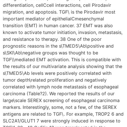
differentiation, cellCcell interactions, cell Pirodavir
migration, and apoptosis. TGF\ is the Pirodavir most
important mediator of epithelialCmesenchymal
transition (EMT) in human cancer. 37 EMT was also
known to activate tumor initiation, invasion, metastasis,
and resistance to therapy. 38 One of the poor
prognostic reasons in the s\TMED5\Ab\positive and
s\SKI\Ab\negative groups was thought to be
TGF\\mediated EMT activation. This is compatible with
the results of our multivariate analysis showing that the
s\TMED5\Ab levels were positively correlated with
tumor depth\related proliferation and negatively
correlated with lymph node metastasis of esophageal
carcinoma (Table?2). We reported the results of our
large\scale SEREX screening of esophageal carcinoma
markers. Interestingly, some, not a few, of the SEREX
antigens are related to TGF\. For example, TROP2 6 and
SLC2A1/GLUT1 7 were strongly induced in response to