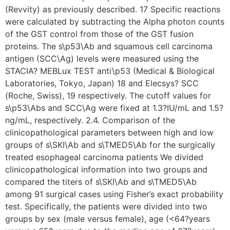
(Revvity) as previously described. 17 Specific reactions
were calculated by subtracting the Alpha photon counts
of the GST control from those of the GST fusion
proteins. The s\p53\Ab and squamous cell carcinoma
antigen (SCC\Ag) levels were measured using the
STACIA? MEBLux TEST anti\p53 (Medical & Biological
Laboratories, Tokyo, Japan) 18 and Elecsys? SCC
(Roche, Swiss), 19 respectively. The cutoff values for
s\p53\Abs and SCC\Ag were fixed at 1.3?IU/mL and 1.5?
ng/mL, respectively. 2.4. Comparison of the
clinicopathological parameters between high and low
groups of s\SKI\Ab and s\TMED5\Ab for the surgically
treated esophageal carcinoma patients We divided
clinicopathological information into two groups and
compared the titers of s\SKI\Ab and s\TMED5\Ab
among 91 surgical cases using Fisher’s exact probability
test. Specifically, the patients were divided into two
groups by sex (male versus female), age (<64?years