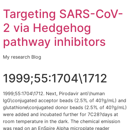
Targeting SARS-CoV-
2 via Hedgehog
pathway inhibitors
My research Blog
1999;55:1704\1712
1999;55:1704\1712. Next, Pirodavir anti\human
IgG\conjugated acceptor beads (2.5?L of 40?g/mL) and
glutathione\conjugated donor beads (2.5?L of 40?g/mL)
were added and incubated further for 7C28?days at
room temperature in the dark. The chemical emission
was read on an EnSpire Alpha microplate reader