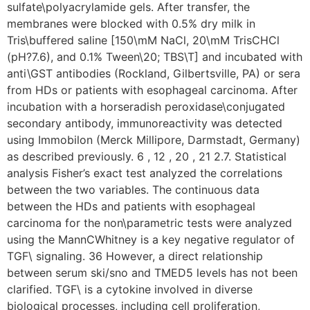
sulfate\polyacrylamide gels. After transfer, the
membranes were blocked with 0.5% dry milk in
Tris\buffered saline [150\mM NaCl, 20\mM TrisCHCl
(pH?7.6), and 0.1% Tween\20; TBS\T] and incubated with
anti\GST antibodies (Rockland, Gilbertsville, PA) or sera
from HDs or patients with esophageal carcinoma. After
incubation with a horseradish peroxidase\conjugated
secondary antibody, immunoreactivity was detected
using Immobilon (Merck Millipore, Darmstadt, Germany)
as described previously. 6 , 12 , 20 , 21 2.7. Statistical
analysis Fisher’s exact test analyzed the correlations
between the two variables. The continuous data
between the HDs and patients with esophageal
carcinoma for the non\parametric tests were analyzed
using the MannCWhitney is a key negative regulator of
TGF\ signaling. 36 However, a direct relationship
between serum ski/sno and TMED5 levels has not been
clarified. TGF\ is a cytokine involved in diverse
biological processes, including cell proliferation,