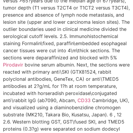
versus >65?years due to the median age of 67?years),
tumor depth (T1 versus T2CT4 or T1CT2 versus T3CT4),
presence and absence of lymph node metastasis, and
lesion site (upper and lower carcinoma lesion sites). The
outlier boundaries used in clinical medicine divided the
serological cutoff levels. 2.5. Immunohistochemical
staining Formalin\fixed, paraffin\embedded esophageal
cancer tissues were cut into 4\m\thick sections. The
sections were deparaffinized and blocked with 5%
Pirodavir
bovine serum albumin. Next, the sections were
reacted with primary anti\SKI (GTX81524, rabbit
polyclonal antibodies, GeneTex, CA) or anti\TMED5
antibodies at 2?g/mL for 1?h at room temperature,
incubated with horseradish peroxidase\conjugated
anti\rabbit IgG (ab7090, Abcam,
CD33
Cambridge, UK),
and visualized using a diaminobenzidine chromogen
substrate (MK210, Takara Bio, Kusatsu, Japan). 6 , 12
2.6. Western blotting GST, GST\fused SKI, and TMED5
proteins (0.3?g) were separated on sodium dodecyl