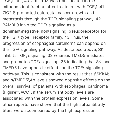
TGF\1. 39 , 40 Cofilin 13 was translocated in the
mitochondrial fraction after treatment with TGF\1. 41
ZIC2 8 promoted colorectal cancer growth and
metastasis through the TGF\ signaling pathway. 42
BAMBI 9 inhibited TGF\ signaling as a
dominant\negative, non\signaling, pseudoreceptor for
the TGF\ type I receptor family. 43 Thus, the
progression of esophageal carcinoma can depend on
the TGF\ signaling pathway. As described above, SKI
inhibits TGF\ signaling, 32 whereas TMED5 mediates
and promotes TGF\ signaling, 36 indicating that SKI and
TMED5 have opposite effects on the TGF\ signaling
pathway. This is consistent with the result that s\SKI\Ab
and s\TMED5\Ab levels showed opposite effects on the
overall survival of patients with esophageal carcinoma
(Figure?3ACC), if the serum antibody levels are
associated with the protein expression levels. Some
other reports have shown that the high autoantibody
titers were accompanied by the high expression.