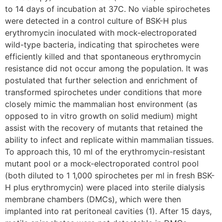
to 14 days of incubation at 37C. No viable spirochetes
were detected in a control culture of BSK-H plus
erythromycin inoculated with mock-electroporated
wild-type bacteria, indicating that spirochetes were
efficiently killed and that spontaneous erythromycin
resistance did not occur among the population. It was
postulated that further selection and enrichment of
transformed spirochetes under conditions that more
closely mimic the mammalian host environment (as
opposed to in vitro growth on solid medium) might
assist with the recovery of mutants that retained the
ability to infect and replicate within mammalian tissues.
To approach this, 10 ml of the erythromycin-resistant
mutant pool or a mock-electroporated control pool
(both diluted to 1 1,000 spirochetes per ml in fresh BSK-
H plus erythromycin) were placed into sterile dialysis
membrane chambers (DMCs), which were then
implanted into rat peritoneal cavities (1). After 15 days,