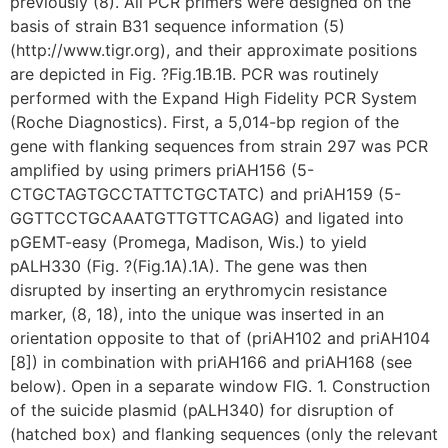
previously (8). All PCR primers were designed on the
basis of strain B31 sequence information (5)
(http://www.tigr.org), and their approximate positions
are depicted in Fig. ?Fig.1B.1B. PCR was routinely
performed with the Expand High Fidelity PCR System
(Roche Diagnostics). First, a 5,014-bp region of the
gene with flanking sequences from strain 297 was PCR
amplified by using primers priAH156 (5-
CTGCTAGTGCCTATTCTGCTATC) and priAH159 (5-
GGTTCCTGCAAATGTTGTTCAGAG) and ligated into
pGEMT-easy (Promega, Madison, Wis.) to yield
pALH330 (Fig. ?(Fig.1A).1A). The gene was then
disrupted by inserting an erythromycin resistance
marker, (8, 18), into the unique was inserted in an
orientation opposite to that of (priAH102 and priAH104
[8]) in combination with priAH166 and priAH168 (see
below). Open in a separate window FIG. 1. Construction
of the suicide plasmid (pALH340) for disruption of
(hatched box) and flanking sequences (only the relevant