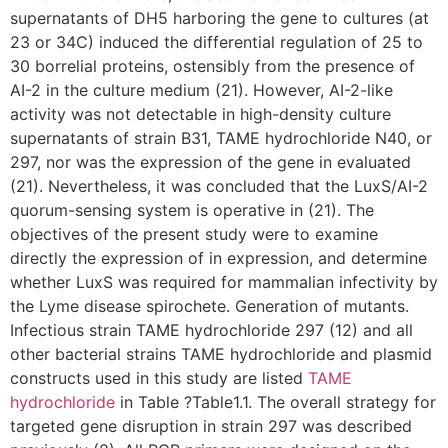
supernatants of DH5 harboring the gene to cultures (at
23 or 34C) induced the differential regulation of 25 to
30 borrelial proteins, ostensibly from the presence of
AI-2 in the culture medium (21). However, AI-2-like
activity was not detectable in high-density culture
supernatants of strain B31, TAME hydrochloride N40, or
297, nor was the expression of the gene in evaluated
(21). Nevertheless, it was concluded that the LuxS/AI-2
quorum-sensing system is operative in (21). The
objectives of the present study were to examine
directly the expression of in expression, and determine
whether LuxS was required for mammalian infectivity by
the Lyme disease spirochete. Generation of mutants.
Infectious strain TAME hydrochloride 297 (12) and all
other bacterial strains TAME hydrochloride and plasmid
constructs used in this study are listed
TAME
hydrochloride
in Table ?Table1.1. The overall strategy for
targeted gene disruption in strain 297 was described