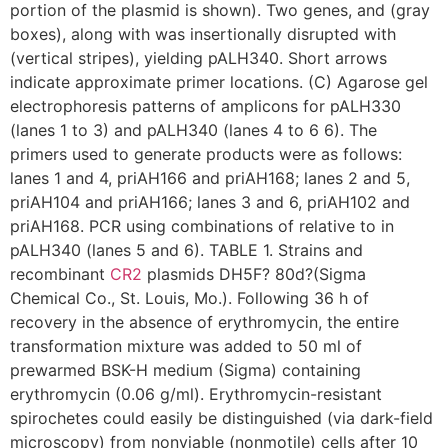
portion of the plasmid is shown). Two genes, and (gray
boxes), along with was insertionally disrupted with
(vertical stripes), yielding pALH340. Short arrows
indicate approximate primer locations. (C) Agarose gel
electrophoresis patterns of amplicons for pALH330
(lanes 1 to 3) and pALH340 (lanes 4 to 6 6). The
primers used to generate products were as follows:
lanes 1 and 4, priAH166 and priAH168; lanes 2 and 5,
priAH104 and priAH166; lanes 3 and 6, priAH102 and
priAH168. PCR using combinations of relative to in
pALH340 (lanes 5 and 6). TABLE 1. Strains and
recombinant
CR2
plasmids DH5F? 80d?(Sigma
Chemical Co., St. Louis, Mo.). Following 36 h of
recovery in the absence of erythromycin, the entire
transformation mixture was added to 50 ml of
prewarmed BSK-H medium (Sigma) containing
erythromycin (0.06 g/ml). Erythromycin-resistant
spirochetes could easily be distinguished (via dark-field
microscopy) from nonviable (nonmotile) cells after 10