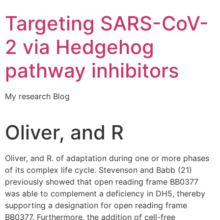
Targeting SARS-CoV-
2 via Hedgehog
pathway inhibitors
My research Blog
Oliver, and R
Oliver, and R. of adaptation during one or more phases
of its complex life cycle. Stevenson and Babb (21)
previously showed that open reading frame BB0377
was able to complement a deficiency in DH5, thereby
supporting a designation for open reading frame
BB0377. Furthermore, the addition of cell-free