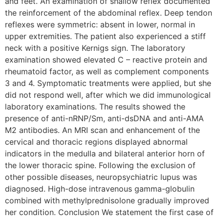
and feet. An examination of shallow reflex documented
the reinforcement of the abdominal reflex. Deep tendon
reflexes were symmetric: absent in lower, normal in
upper extremities. The patient also experienced a stiff
neck with a positive Kernigs sign. The laboratory
examination showed elevated C – reactive protein and
rheumatoid factor, as well as complement components
3 and 4. Symptomatic treatments were applied, but she
did not respond well, after which we did immunological
laboratory examinations. The results showed the
presence of anti-nRNP/Sm, anti-dsDNA and anti-AMA
M2 antibodies. An MRI scan and enhancement of the
cervical and thoracic regions displayed abnormal
indicators in the medulla and bilateral anterior horn of
the lower thoracic spine. Following the exclusion of
other possible diseases, neuropsychiatric lupus was
diagnosed. High-dose intravenous gamma-globulin
combined with methylprednisolone gradually improved
her condition. Conclusion We statement the first case of