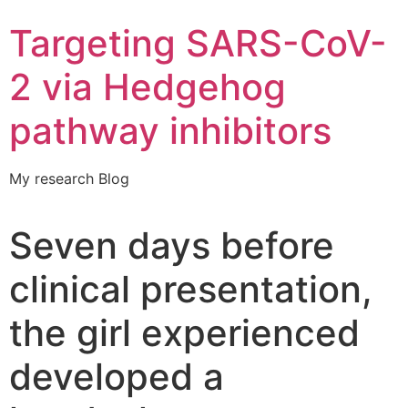
Targeting SARS-CoV-
2 via Hedgehog
pathway inhibitors
My research Blog
Seven days before
clinical presentation,
the girl experienced
developed a