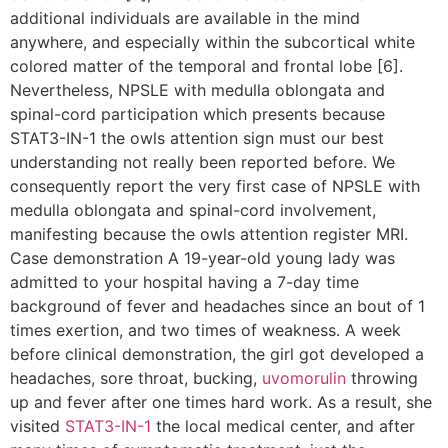
additional individuals are available in the mind
anywhere, and especially within the subcortical white
colored matter of the temporal and frontal lobe [6].
Nevertheless, NPSLE with medulla oblongata and
spinal-cord participation which presents because
STAT3-IN-1 the owls attention sign must our best
understanding not really been reported before. We
consequently report the very first case of NPSLE with
medulla oblongata and spinal-cord involvement,
manifesting because the owls attention register MRI.
Case demonstration A 19-year-old young lady was
admitted to your hospital having a 7-day time
background of fever and headaches since an bout of 1
times exertion, and two times of weakness. A week
before clinical demonstration, the girl got developed a
headaches, sore throat, bucking,
uvomorulin
throwing
up and fever after one times hard work. As a result, she
visited
STAT3-IN-1
the local medical center, and after