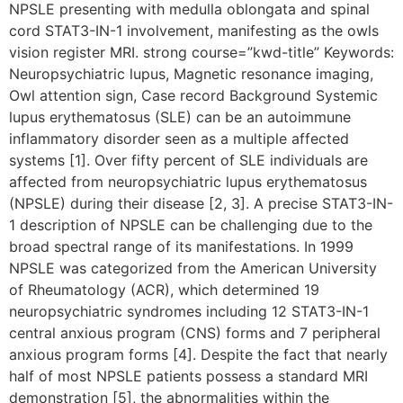
NPSLE presenting with medulla oblongata and spinal
cord STAT3-IN-1 involvement, manifesting as the owls
vision register MRI. strong course=”kwd-title” Keywords:
Neuropsychiatric lupus, Magnetic resonance imaging,
Owl attention sign, Case record Background Systemic
lupus erythematosus (SLE) can be an autoimmune
inflammatory disorder seen as a multiple affected
systems [1]. Over fifty percent of SLE individuals are
affected from neuropsychiatric lupus erythematosus
(NPSLE) during their disease [2, 3]. A precise STAT3-IN-
1 description of NPSLE can be challenging due to the
broad spectral range of its manifestations. In 1999
NPSLE was categorized from the American University
of Rheumatology (ACR), which determined 19
neuropsychiatric syndromes including 12 STAT3-IN-1
central anxious program (CNS) forms and 7 peripheral
anxious program forms [4]. Despite the fact that nearly
half of most NPSLE patients possess a standard MRI
demonstration [5], the abnormalities within the