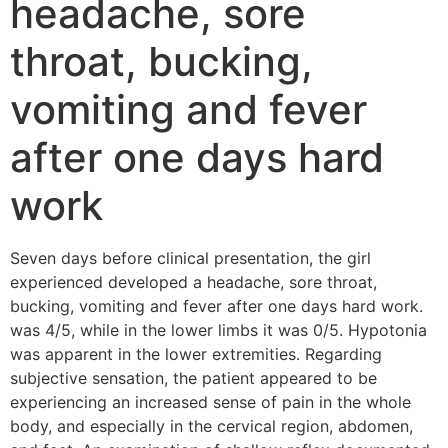
headache, sore
throat, bucking,
vomiting and fever
after one days hard
work
Seven days before clinical presentation, the girl
experienced developed a headache, sore throat,
bucking, vomiting and fever after one days hard work.
was 4/5, while in the lower limbs it was 0/5. Hypotonia
was apparent in the lower extremities. Regarding
subjective sensation, the patient appeared to be
experiencing an increased sense of pain in the whole
body, and especially in the cervical region, abdomen,