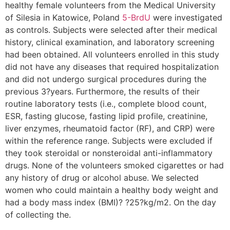
healthy female volunteers from the Medical University
of Silesia in Katowice, Poland
5-BrdU
were investigated
as controls. Subjects were selected after their medical
history, clinical examination, and laboratory screening
had been obtained. All volunteers enrolled in this study
did not have any diseases that required hospitalization
and did not undergo surgical procedures during the
previous 3?years. Furthermore, the results of their
routine laboratory tests (i.e., complete blood count,
ESR, fasting glucose, fasting lipid profile, creatinine,
liver enzymes, rheumatoid factor (RF), and CRP) were
within the reference range. Subjects were excluded if
they took steroidal or nonsteroidal anti-inflammatory
drugs. None of the volunteers smoked cigarettes or had
any history of drug or alcohol abuse. We selected
women who could maintain a healthy body weight and
had a body mass index (BMI)? ?25?kg/m2. On the day
of collecting the.