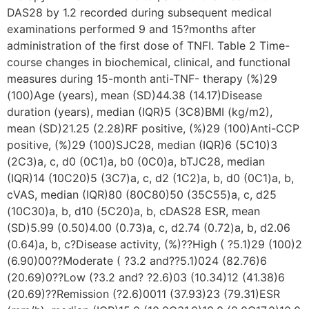
DAS28 by 1.2 recorded during subsequent medical
examinations performed 9 and 15?months after
administration of the first dose of TNFI. Table 2 Time-
course changes in biochemical, clinical, and functional
measures during 15-month anti-TNF- therapy (%)29
(100)Age (years), mean (SD)44.38 (14.17)Disease
duration (years), median (IQR)5 (3C8)BMI (kg/m2),
mean (SD)21.25 (2.28)RF positive, (%)29 (100)Anti-CCP
positive, (%)29 (100)SJC28, median (IQR)6 (5C10)3
(2C3)a, c, d0 (0C1)a, b0 (0C0)a, bTJC28, median
(IQR)14 (10C20)5 (3C7)a, c, d2 (1C2)a, b, d0 (0C1)a, b,
cVAS, median (IQR)80 (80C80)50 (35C55)a, c, d25
(10C30)a, b, d10 (5C20)a, b, cDAS28 ESR, mean
(SD)5.99 (0.50)4.00 (0.73)a, c, d2.74 (0.72)a, b, d2.06
(0.64)a, b, c?Disease activity, (%)??High ( ?5.1)29 (100)2
(6.90)00??Moderate ( ?3.2 and??5.1)024 (82.76)6
(20.69)0??Low (?3.2 and? ?2.6)03 (10.34)12 (41.38)6
(20.69)??Remission (?2.6)0011 (37.93)23 (79.31)ESR