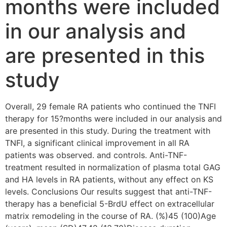
months were included
in our analysis and
are presented in this
study
Overall, 29 female RA patients who continued the TNFI
therapy for 15?months were included in our analysis and
are presented in this study. During the treatment with
TNFI, a significant clinical improvement in all RA
patients was observed. and controls. Anti-TNF-
treatment resulted in normalization of plasma total GAG
and HA levels in RA patients, without any effect on KS
levels. Conclusions Our results suggest that anti-TNF-
therapy has a beneficial 5-BrdU effect on extracellular
matrix remodeling in the course of RA. (%)45 (100)Age