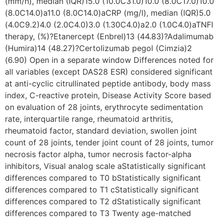
(mm/h), median (IQR)15.0 (10.0C31.0)10.0 (8.0C17.0)10.0
(8.0C14.0)a11.0 (8.0C14.0)aCRP (mg/l), median (IQR)5.0
(4.0C9.2)4.0 (2.0C4.0)3.0 (1.30C4.0)a2.0 (1.0C4.0)aTNFI
therapy, (%)?Etanercept (Enbrel)13 (44.83)?Adalimumab
(Humira)14 (48.27)?Certolizumab pegol (Cimzia)2
(6.90) Open in a separate window Differences noted for
all variables (except DAS28 ESR) considered significant
at anti-cyclic citrullinated peptide antibody, body mass
index, C-reactive protein, Disease Activity Score based
on evaluation of 28 joints, erythrocyte sedimentation
rate, interquartile range, rheumatoid arthritis,
rheumatoid factor, standard deviation, swollen joint
count of 28 joints, tender joint count of 28 joints, tumor
necrosis factor alpha, tumor necrosis factor-alpha
inhibitors, Visual analog scale aStatistically significant
differences compared to T0 bStatistically significant
differences compared to T1 cStatistically significant
differences compared to T2 dStatistically significant
differences compared to T3 Twenty age-matched