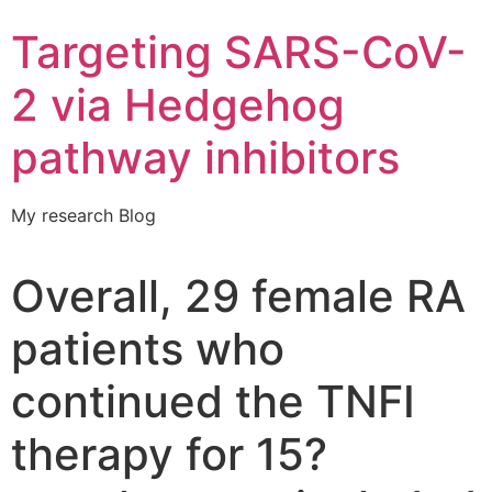
Targeting SARS-CoV-
2 via Hedgehog
pathway inhibitors
My research Blog
Overall, 29 female RA
patients who
continued the TNFI
therapy for 15?