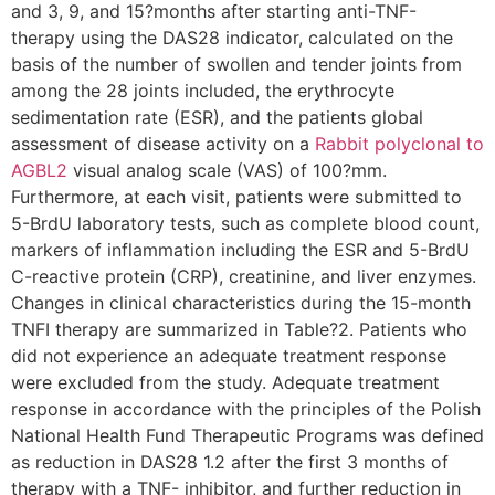
and 3, 9, and 15?months after starting anti-TNF-
therapy using the DAS28 indicator, calculated on the
basis of the number of swollen and tender joints from
among the 28 joints included, the erythrocyte
sedimentation rate (ESR), and the patients global
assessment of disease activity on a
Rabbit polyclonal to
AGBL2
visual analog scale (VAS) of 100?mm.
Furthermore, at each visit, patients were submitted to
5-BrdU laboratory tests, such as complete blood count,
markers of inflammation including the ESR and 5-BrdU
C-reactive protein (CRP), creatinine, and liver enzymes.
Changes in clinical characteristics during the 15-month
TNFI therapy are summarized in Table?2. Patients who
did not experience an adequate treatment response
were excluded from the study. Adequate treatment
response in accordance with the principles of the Polish
National Health Fund Therapeutic Programs was defined
as reduction in DAS28 1.2 after the first 3 months of
therapy with a TNF- inhibitor, and further reduction in