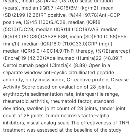
(years), mean (SD)47.42 (13.70)Disease duration
(years), median (IQR)7 (4C16)BMI (kg/m2), mean
(SD)21.99 (2.26)RF positive, (%)44 (97.78)Anti-CCP
positive, (%)45 (100)SJC28, median (IQR)8
(5C10)TJC28, median (IQR)14 (10C19)VAS, median
(IQR)80 (80C80)DAS28 ESR, mean (SD)6.10 (0.58)ESR
(mm/h), median (IQR)18.0 (11.0C33.0)CRP (mg/l),
median (IQR)5.0 (4.0C14.9)TNFI therapy, (%)?Etanercept
(Enbrel)19 (42.22)?Adalimumab (Humira)22 (48.89)?
Certolizumab pegol (Cimzia)4 (8.89) Open in a
separate window anti-cyclic citrullinated peptide
antibody, body mass index, C-reactive protein, Disease
Activity Score based on evaluation of 28 joints,
erythrocyte sedimentation rate, interquartile range,
rheumatoid arthritis, rheumatoid factor, standard
deviation, swollen joint count of 28 joints, tender joint
count of 28 joints, tumor necrosis factor-alpha
inhibitors, visual analog scale The effectiveness of TNFI
treatment was assessed at the baseline of the study