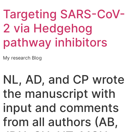
Targeting SARS-CoV-
2 via Hedgehog
pathway inhibitors
My research Blog
NL, AD, and CP wrote
the manuscript with
input and comments
from all authors (AB,