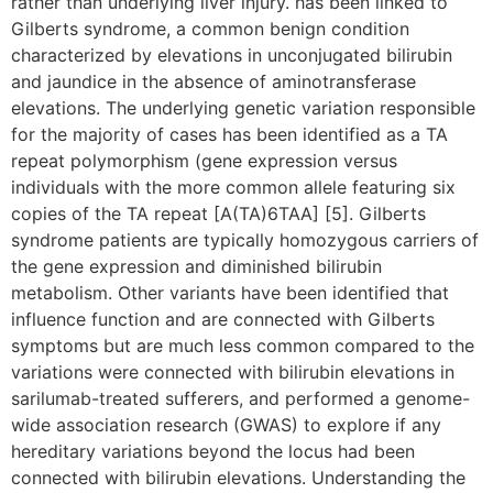
rather than underlying liver injury. has been linked to
Gilberts syndrome, a common benign condition
characterized by elevations in unconjugated bilirubin
and jaundice in the absence of aminotransferase
elevations. The underlying genetic variation responsible
for the majority of cases has been identified as a TA
repeat polymorphism (gene expression versus
individuals with the more common allele featuring six
copies of the TA repeat [A(TA)6TAA] [5]. Gilberts
syndrome patients are typically homozygous carriers of
the gene expression and diminished bilirubin
metabolism. Other variants have been identified that
influence function and are connected with Gilberts
symptoms but are much less common compared to the
variations were connected with bilirubin elevations in
sarilumab-treated sufferers, and performed a genome-
wide association research (GWAS) to explore if any
hereditary variations beyond the locus had been
connected with bilirubin elevations. Understanding the