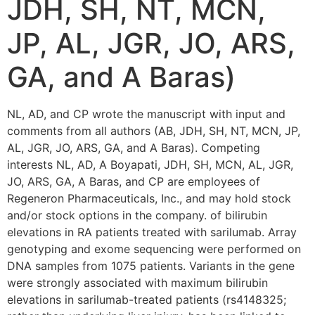
JDH, SH, NT, MCN,
JP, AL, JGR, JO, ARS,
GA, and A Baras)
NL, AD, and CP wrote the manuscript with input and
comments from all authors (AB, JDH, SH, NT, MCN, JP,
AL, JGR, JO, ARS, GA, and A Baras). Competing
interests NL, AD, A Boyapati, JDH, SH, MCN, AL, JGR,
JO, ARS, GA, A Baras, and CP are employees of
Regeneron Pharmaceuticals, Inc., and may hold stock
and/or stock options in the company. of bilirubin
elevations in RA patients treated with sarilumab. Array
genotyping and exome sequencing were performed on
DNA samples from 1075 patients. Variants in the gene
were strongly associated with maximum bilirubin
elevations in sarilumab-treated patients (rs4148325;