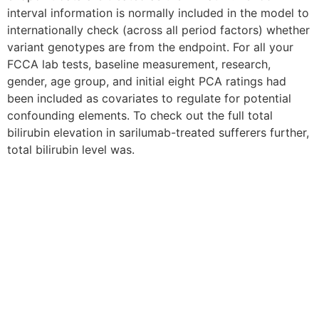
interval information is normally included in the model to
internationally check (across all period factors) whether
variant genotypes are from the endpoint. For all your
FCCA lab tests, baseline measurement, research,
gender, age group, and initial eight PCA ratings had
been included as covariates to regulate for potential
confounding elements. To check out the full total
bilirubin elevation in sarilumab-treated sufferers further,
total bilirubin level was.