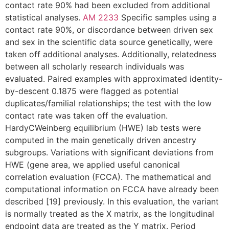
contact rate 90% had been excluded from additional
statistical analyses.
AM 2233
Specific samples using a
contact rate 90%, or discordance between driven sex
and sex in the scientific data source genetically, were
taken off additional analyses. Additionally, relatedness
between all scholarly research individuals was
evaluated. Paired examples with approximated identity-
by-descent 0.1875 were flagged as potential
duplicates/familial relationships; the test with the low
contact rate was taken off the evaluation.
HardyCWeinberg equilibrium (HWE) lab tests were
computed in the main genetically driven ancestry
subgroups. Variations with significant deviations from
HWE (gene area, we applied useful canonical
correlation evaluation (FCCA). The mathematical and
computational information on FCCA have already been
described [19] previously. In this evaluation, the variant
is normally treated as the X matrix, as the longitudinal
endpoint data are treated as the Y matrix. Period