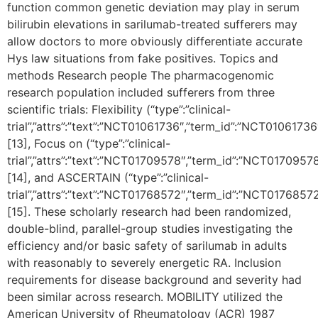
function common genetic deviation may play in serum
bilirubin elevations in sarilumab-treated sufferers may
allow doctors to more obviously differentiate accurate
Hys law situations from fake positives. Topics and
methods Research people The pharmacogenomic
research population included sufferers from three
scientific trials: Flexibility (“type”:”clinical-
trial”,”attrs”:”text”:”NCT01061736″,”term_id”:”NCT01061
[13], Focus on (“type”:”clinical-
trial”,”attrs”:”text”:”NCT01709578″,”term_id”:”NCT01709
[14], and ASCERTAIN (“type”:”clinical-
trial”,”attrs”:”text”:”NCT01768572″,”term_id”:”NCT01768
[15]. These scholarly research had been randomized,
double-blind, parallel-group studies investigating the
efficiency and/or basic safety of sarilumab in adults
with reasonably to severely energetic RA. Inclusion
requirements for disease background and severity had
been similar across research. MOBILITY utilized the
American University of Rheumatology (ACR) 1987