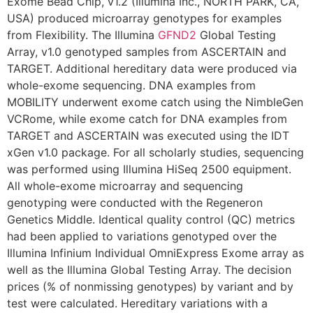
Exome Bead Chip, v1.2 (Illumina Inc., NORTH PARK, CA,
USA) produced microarray genotypes for examples
from Flexibility. The Illumina
GFND2
Global Testing
Array, v1.0 genotyped samples from ASCERTAIN and
TARGET. Additional hereditary data were produced via
whole-exome sequencing. DNA examples from
MOBILITY underwent exome catch using the NimbleGen
VCRome, while exome catch for DNA examples from
TARGET and ASCERTAIN was executed using the IDT
xGen v1.0 package. For all scholarly studies, sequencing
was performed using Illumina HiSeq 2500 equipment.
All whole-exome microarray and sequencing
genotyping were conducted with the Regeneron
Genetics Middle. Identical quality control (QC) metrics
had been applied to variations genotyped over the
Illumina Infinium Individual OmniExpress Exome array as
well as the Illumina Global Testing Array. The decision
prices (% of nonmissing genotypes) by variant and by
test were calculated. Hereditary variations with a