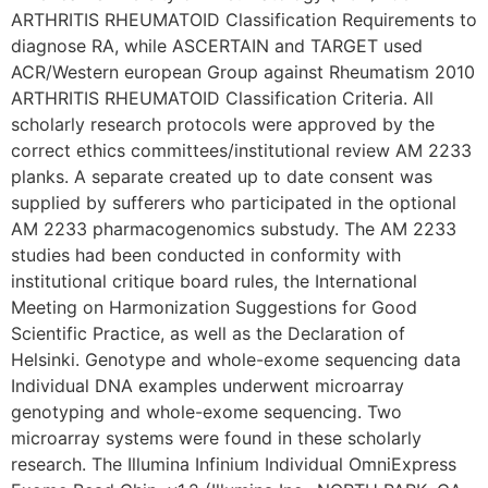
ARTHRITIS RHEUMATOID Classification Requirements to
diagnose RA, while ASCERTAIN and TARGET used
ACR/Western european Group against Rheumatism 2010
ARTHRITIS RHEUMATOID Classification Criteria. All
scholarly research protocols were approved by the
correct ethics committees/institutional review AM 2233
planks. A separate created up to date consent was
supplied by sufferers who participated in the optional
AM 2233 pharmacogenomics substudy. The AM 2233
studies had been conducted in conformity with
institutional critique board rules, the International
Meeting on Harmonization Suggestions for Good
Scientific Practice, as well as the Declaration of
Helsinki. Genotype and whole-exome sequencing data
Individual DNA examples underwent microarray
genotyping and whole-exome sequencing. Two
microarray systems were found in these scholarly
research. The Illumina Infinium Individual OmniExpress