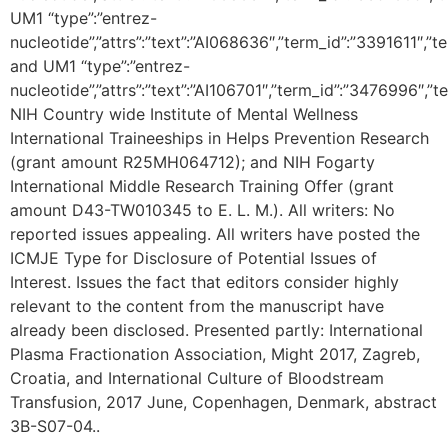
UM1 “type”:”entrez-
nucleotide”,”attrs”:”text”:”AI068636″,”term_id”:”3391611″,
and UM1 “type”:”entrez-
nucleotide”,”attrs”:”text”:”AI106701″,”term_id”:”3476996″,”
NIH Country wide Institute of Mental Wellness
International Traineeships in Helps Prevention Research
(grant amount R25MH064712); and NIH Fogarty
International Middle Research Training Offer (grant
amount D43-TW010345 to E. L. M.). All writers: No
reported issues appealing. All writers have posted the
ICMJE Type for Disclosure of Potential Issues of
Interest. Issues the fact that editors consider highly
relevant to the content from the manuscript have
already been disclosed. Presented partly: International
Plasma Fractionation Association, Might 2017, Zagreb,
Croatia, and International Culture of Bloodstream
Transfusion, 2017 June, Copenhagen, Denmark, abstract
3B-S07-04..