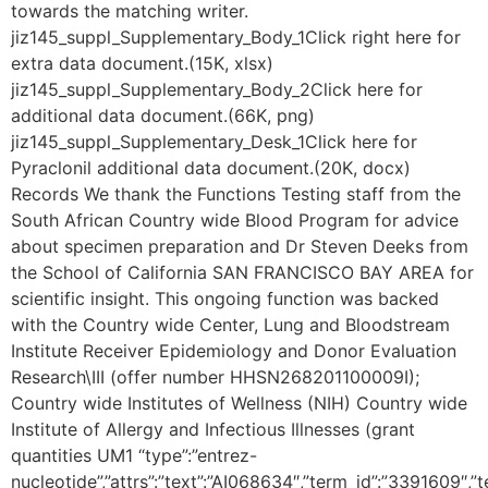
towards the matching writer.
jiz145_suppl_Supplementary_Body_1Click right here for
extra data document.(15K, xlsx)
jiz145_suppl_Supplementary_Body_2Click here for
additional data document.(66K, png)
jiz145_suppl_Supplementary_Desk_1Click here for
Pyraclonil additional data document.(20K, docx)
Records We thank the Functions Testing staff from the
South African Country wide Blood Program for advice
about specimen preparation and Dr Steven Deeks from
the School of California SAN FRANCISCO BAY AREA for
scientific insight. This ongoing function was backed
with the Country wide Center, Lung and Bloodstream
Institute Receiver Epidemiology and Donor Evaluation
Research\III (offer number HHSN268201100009I);
Country wide Institutes of Wellness (NIH) Country wide
Institute of Allergy and Infectious Illnesses (grant
quantities UM1 “type”:”entrez-
nucleotide”,”attrs”:”text”:”AI068634″,”term_id”:”3391609″,