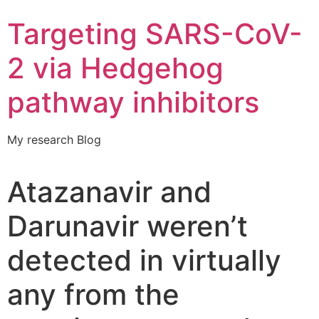
Targeting SARS-CoV-
2 via Hedgehog
pathway inhibitors
My research Blog
Atazanavir and
Darunavir weren’t
detected in virtually
any from the