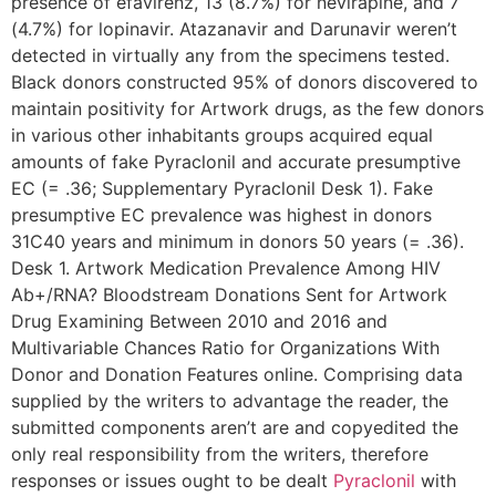
presence of efavirenz, 13 (8.7%) for nevirapine, and 7
(4.7%) for lopinavir. Atazanavir and Darunavir weren’t
detected in virtually any from the specimens tested.
Black donors constructed 95% of donors discovered to
maintain positivity for Artwork drugs, as the few donors
in various other inhabitants groups acquired equal
amounts of fake Pyraclonil and accurate presumptive
EC (= .36; Supplementary Pyraclonil Desk 1). Fake
presumptive EC prevalence was highest in donors
31C40 years and minimum in donors 50 years (= .36).
Desk 1. Artwork Medication Prevalence Among HIV
Ab+/RNA? Bloodstream Donations Sent for Artwork
Drug Examining Between 2010 and 2016 and
Multivariable Chances Ratio for Organizations With
Donor and Donation Features online. Comprising data
supplied by the writers to advantage the reader, the
submitted components aren’t are and copyedited the
only real responsibility from the writers, therefore
responses or issues ought to be dealt
Pyraclonil
with