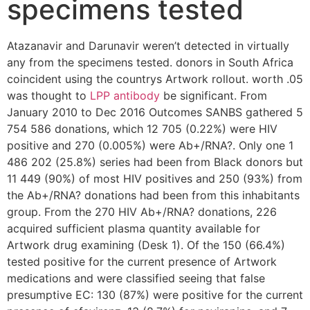
specimens tested
Atazanavir and Darunavir weren’t detected in virtually
any from the specimens tested. donors in South Africa
coincident using the countrys Artwork rollout. worth .05
was thought to
LPP antibody
be significant. From
January 2010 to Dec 2016 Outcomes SANBS gathered 5
754 586 donations, which 12 705 (0.22%) were HIV
positive and 270 (0.005%) were Ab+/RNA?. Only one 1
486 202 (25.8%) series had been from Black donors but
11 449 (90%) of most HIV positives and 250 (93%) from
the Ab+/RNA? donations had been from this inhabitants
group. From the 270 HIV Ab+/RNA? donations, 226
acquired sufficient plasma quantity available for
Artwork drug examining (Desk 1). Of the 150 (66.4%)
tested positive for the current presence of Artwork
medications and were classified seeing that false
presumptive EC: 130 (87%) were positive for the current