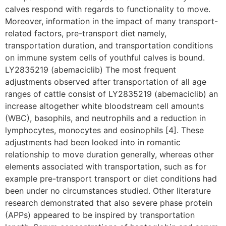
calves respond with regards to functionality to move.
Moreover, information in the impact of many transport-
related factors, pre-transport diet namely,
transportation duration, and transportation conditions
on immune system cells of youthful calves is bound.
LY2835219 (abemaciclib) The most frequent
adjustments observed after transportation of all age
ranges of cattle consist of LY2835219 (abemaciclib) an
increase altogether white bloodstream cell amounts
(WBC), basophils, and neutrophils and a reduction in
lymphocytes, monocytes and eosinophils [4]. These
adjustments had been looked into in romantic
relationship to move duration generally, whereas other
elements associated with transportation, such as for
example pre-transport transport or diet conditions had
been under no circumstances studied. Other literature
research demonstrated that also severe phase protein
(APPs) appeared to be inspired by transportation