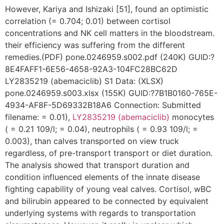
However, Kariya and Ishizaki [51], found an optimistic
correlation (= 0.704; 0.01) between cortisol
concentrations and NK cell matters in the bloodstream.
their efficiency was suffering from the different
remedies.(PDF) pone.0246959.s002.pdf (240K) GUID:?
8E4FAFF1-6E56-4658-92A3-104FC28BC62D
LY2835219 (abemaciclib) S1 Data: (XLSX)
pone.0246959.s003.xlsx (155K) GUID:?7B1B0160-765E-
4934-AF8F-5D69332B18A6 Connection: Submitted
filename: = 0.01),
LY2835219 (abemaciclib)
monocytes
( = 0.21 109/l; = 0.04), neutrophils ( = 0.93 109/l; =
0.003), than calves transported on view truck
regardless, of pre-transport transport or diet duration.
The analysis showed that transport duration and
condition influenced elements of the innate disease
fighting capability of young veal calves. Cortisol, wBC
and bilirubin appeared to be connected by equivalent
underlying systems with regards to transportation