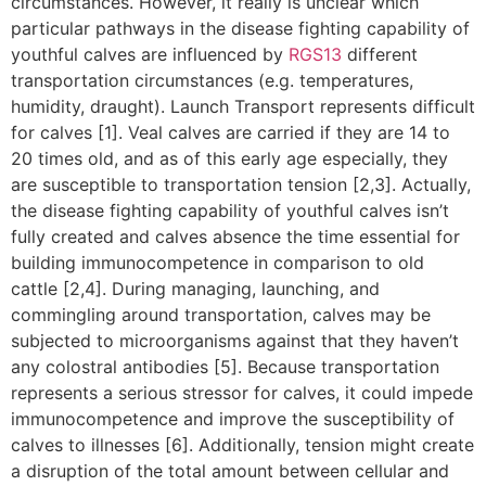
circumstances. However, it really is unclear which
particular pathways in the disease fighting capability of
youthful calves are influenced by
RGS13
different
transportation circumstances (e.g. temperatures,
humidity, draught). Launch Transport represents difficult
for calves [1]. Veal calves are carried if they are 14 to
20 times old, and as of this early age especially, they
are susceptible to transportation tension [2,3]. Actually,
the disease fighting capability of youthful calves isn’t
fully created and calves absence the time essential for
building immunocompetence in comparison to old
cattle [2,4]. During managing, launching, and
commingling around transportation, calves may be
subjected to microorganisms against that they haven’t
any colostral antibodies [5]. Because transportation
represents a serious stressor for calves, it could impede
immunocompetence and improve the susceptibility of
calves to illnesses [6]. Additionally, tension might create
a disruption of the total amount between cellular and