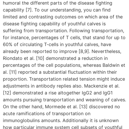
humoral the different parts of the disease fighting
capability [7]. To our understanding, you can find
limited and contrasting outcomes on which area of the
disease fighting capability of youthful calves is
suffering from transportation. Following transportation,
for instance, percentages of T cells, that stand for up to
60% of circulating T-cells in youthful calves, have
already been reported to improve [8,9]. Nevertheless,
Riondato et al. [10] demonstrated a reduction in
percentages of the cell populations, whereas Baldwin et
al. [11] reported a substantial fluctuation within their
proportion. Transportation related tension might induce
adjustments in antibody replies also. Mackenzie et al.
[12] demonstrated a rise altogether IgG2 and IgG1
amounts pursuing transportation and weaning of calves.
On the other hand, Mormede et al. [13] discovered no
acute ramifications of transportation on
immunoglobulins amounts. Additionally it is unknown
how particular immune system cell subsets of youthful