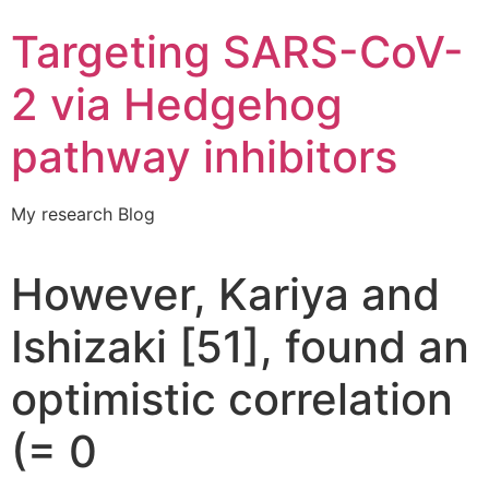
Targeting SARS-CoV-
2 via Hedgehog
pathway inhibitors
My research Blog
However, Kariya and
Ishizaki [51], found an
optimistic correlation
(= 0