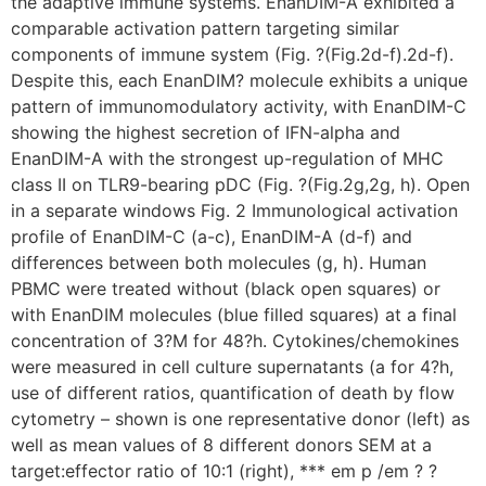
the adaptive immune systems. EnanDIM-A exhibited a
comparable activation pattern targeting similar
components of immune system (Fig. ?(Fig.2d-f).2d-f).
Despite this, each EnanDIM? molecule exhibits a unique
pattern of immunomodulatory activity, with EnanDIM-C
showing the highest secretion of IFN-alpha and
EnanDIM-A with the strongest up-regulation of MHC
class II on TLR9-bearing pDC (Fig. ?(Fig.2g,2g, h). Open
in a separate windows Fig. 2 Immunological activation
profile of EnanDIM-C (a-c), EnanDIM-A (d-f) and
differences between both molecules (g, h). Human
PBMC were treated without (black open squares) or
with EnanDIM molecules (blue filled squares) at a final
concentration of 3?M for 48?h. Cytokines/chemokines
were measured in cell culture supernatants (a for 4?h,
use of different ratios, quantification of death by flow
cytometry – shown is one representative donor (left) as
well as mean values of 8 different donors SEM at a
target:effector ratio of 10:1 (right), *** em p /em ? ?