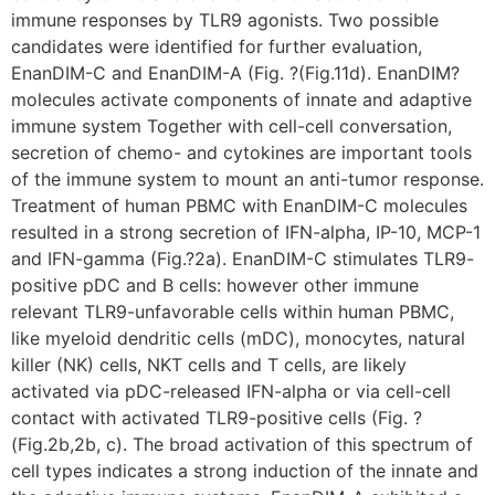
immune responses by TLR9 agonists. Two possible
candidates were identified for further evaluation,
EnanDIM-C and EnanDIM-A (Fig. ?(Fig.11d). EnanDIM?
molecules activate components of innate and adaptive
immune system Together with cell-cell conversation,
secretion of chemo- and cytokines are important tools
of the immune system to mount an anti-tumor response.
Treatment of human PBMC with EnanDIM-C molecules
resulted in a strong secretion of IFN-alpha, IP-10, MCP-1
and IFN-gamma (Fig.?2a). EnanDIM-C stimulates TLR9-
positive pDC and B cells: however other immune
relevant TLR9-unfavorable cells within human PBMC,
like myeloid dendritic cells (mDC), monocytes, natural
killer (NK) cells, NKT cells and T cells, are likely
activated via pDC-released IFN-alpha or via cell-cell
contact with activated TLR9-positive cells (Fig. ?
(Fig.2b,2b, c). The broad activation of this spectrum of
cell types indicates a strong induction of the innate and