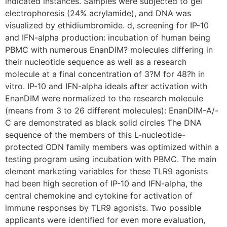
indicated instances. Samples were subjected to gel
electrophoresis (24% acrylamide), and DNA was
visualized by ethidiumbromide. d, screening for IP-10
and IFN-alpha production: incubation of human being
PBMC with numerous EnanDIM? molecules differing in
their nucleotide sequence as well as a research
molecule at a final concentration of 3?M for 48?h in
vitro. IP-10 and IFN-alpha ideals after activation with
EnanDIM were normalized to the research molecule
(means from 3 to 26 different molecules): EnanDIM-A/-
C are demonstrated as black solid circles The DNA
sequence of the members of this L-nucleotide-
protected ODN family members was optimized within a
testing program using incubation with PBMC. The main
element marketing variables for these TLR9 agonists
had been high secretion of IP-10 and IFN-alpha, the
central chemokine and cytokine for activation of
immune responses by TLR9 agonists. Two possible
applicants were identified for even more evaluation,