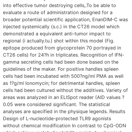
into effective tumor destroying cells,.To be able to
evaluate a route of administration designed for a
broader potential scientific application, EnanDIM-C was
injected systemically (s.c.) in the CT26 model which
demonstrated a equivalent anti-tumor impact to
regional (i actually.tu.) shot within this model (Fig.
epitope produced from glycoprotein 70 portrayed in
CT26 cells) for 24?h in triplicates. Recognition of IFN-
gamma secreting cells had been done based on the
guidelines of the maker. For positive handles spleen
cells had been incubated with 500?ng/ml PMA as well
as 1?g/ml Ionomycin; for detrimental handles, spleen
cells had been cultured without the additives. Variety of
areas was analyzed in an ELISpot reader (AID values ?
0.05 were considered significant. The statistical
analyses are specified in the physique legends. Results
Design of L-nucleotide-protected TLR9 agonists
without chemical modification In contrast to CpG-ODN