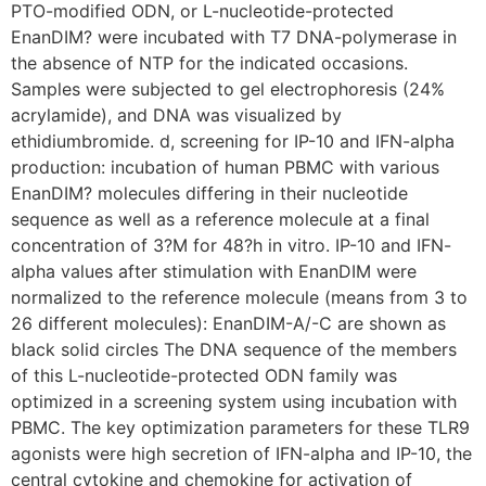
PTO-modified ODN, or L-nucleotide-protected
EnanDIM? were incubated with T7 DNA-polymerase in
the absence of NTP for the indicated occasions.
Samples were subjected to gel electrophoresis (24%
acrylamide), and DNA was visualized by
ethidiumbromide. d, screening for IP-10 and IFN-alpha
production: incubation of human PBMC with various
EnanDIM? molecules differing in their nucleotide
sequence as well as a reference molecule at a final
concentration of 3?M for 48?h in vitro. IP-10 and IFN-
alpha values after stimulation with EnanDIM were
normalized to the reference molecule (means from 3 to
26 different molecules): EnanDIM-A/-C are shown as
black solid circles The DNA sequence of the members
of this L-nucleotide-protected ODN family was
optimized in a screening system using incubation with
PBMC. The key optimization parameters for these TLR9
agonists were high secretion of IFN-alpha and IP-10, the
central cytokine and chemokine for activation of