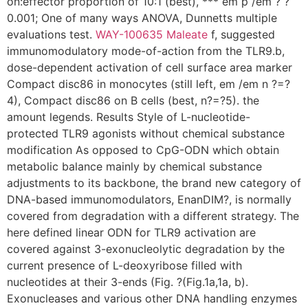
on:effector proportion of 10:1 (best), *** em p /em ? ?
0.001; One of many ways ANOVA, Dunnetts multiple
evaluations test.
WAY-100635 Maleate
f, suggested
immunomodulatory mode-of-action from the TLR9.b,
dose-dependent activation of cell surface area marker
Compact disc86 in monocytes (still left, em /em n ?=?
4), Compact disc86 on B cells (best, n?=?5). the
amount legends. Results Style of L-nucleotide-
protected TLR9 agonists without chemical substance
modification As opposed to CpG-ODN which obtain
metabolic balance mainly by chemical substance
adjustments to its backbone, the brand new category of
DNA-based immunomodulators, EnanDIM?, is normally
covered from degradation with a different strategy. The
here defined linear ODN for TLR9 activation are
covered against 3-exonucleolytic degradation by the
current presence of L-deoxyribose filled with
nucleotides at their 3-ends (Fig. ?(Fig.1a,1a, b).
Exonucleases and various other DNA handling enzymes