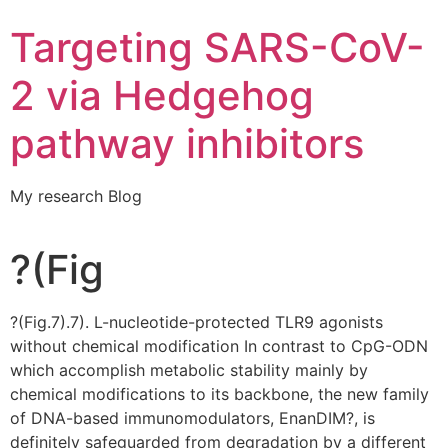
Targeting SARS-CoV-
2 via Hedgehog
pathway inhibitors
My research Blog
?(Fig
?(Fig.7).7). L-nucleotide-protected TLR9 agonists
without chemical modification In contrast to CpG-ODN
which accomplish metabolic stability mainly by
chemical modifications to its backbone, the new family
of DNA-based immunomodulators, EnanDIM?, is
definitely safeguarded from degradation by a different