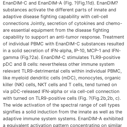
EnanDIM-C and EnanDIM-A (Fig. ?(Fig.11d). EnanDIM?
substances activate the different parts of innate and
adaptive disease fighting capability with cell-cell
connections Jointly, secretion of cytokines and chemo-
are essential equipment from the disease fighting
capability to support an anti-tumor response. Treatment
of individual PBMC with EnanDIM-C substances resulted
in a solid secretion of IFN-alpha, IP-10, MCP-1 and IFN-
gamma (Fig.?2a). EnanDIM-C stimulates TLR9-positive
pDC and B cells: nevertheless other immune system
relevant TLR9-detrimental cells within individual PBMC,
like myeloid dendritic cells (mDC), monocytes, organic
killer (NK) cells, NKT cells and T cells, tend turned on
via pDC-released IFN-alpha or via cell-cell connection
with turned on TLR9-positive cells (Fig. ?(Fig.2b,2b, c).
The wide activation of the spectral range of cell types
signifies a solid induction from the innate as well as the
adaptive immune system systems. EnanDIM-A exhibited
a equivalent activation pattern concentrating on similar