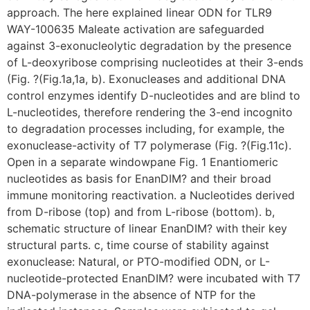
approach. The here explained linear ODN for TLR9
WAY-100635 Maleate activation are safeguarded
against 3-exonucleolytic degradation by the presence
of L-deoxyribose comprising nucleotides at their 3-ends
(Fig. ?(Fig.1a,1a, b). Exonucleases and additional DNA
control enzymes identify D-nucleotides and are blind to
L-nucleotides, therefore rendering the 3-end incognito
to degradation processes including, for example, the
exonuclease-activity of T7 polymerase (Fig. ?(Fig.11c).
Open in a separate windowpane Fig. 1 Enantiomeric
nucleotides as basis for EnanDIM? and their broad
immune monitoring reactivation. a Nucleotides derived
from D-ribose (top) and from L-ribose (bottom). b,
schematic structure of linear EnanDIM? with their key
structural parts. c, time course of stability against
exonuclease: Natural, or PTO-modified ODN, or L-
nucleotide-protected EnanDIM? were incubated with T7
DNA-polymerase in the absence of NTP for the