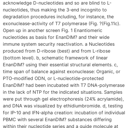
acknowledge D-nucleotides and so are blind to L-
nucleotides, thus making the 3-end incognito to
degradation procedures including, for instance, the
exonuclease-activity of T7 polymerase (Fig. ?(Fig.11c).
Open up in another screen Fig. 1 Enantiomeric
nucleotides as basis for EnanDIM? and their wide
immune system security reactivation. a Nucleotides
produced from D-ribose (best) and from L-ribose
(bottom level). b, schematic framework of linear
EnanDIM? using their essential structural elements. c,
time span of balance against exonuclease: Organic, or
PTO-modified ODN, or L-nucleotide-protected
EnanDIM? had been incubated with T7 DNA-polymerase
in the lack of NTP for the indicated situations. Samples
were put through gel electrophoresis (24% acrylamide),
and DNA was visualized by ethidiumbromide. d, testing
for IP-10 and IFN-alpha creation: incubation of individual
PBMC with several EnanDIM? substances differing
within their nucleotide series and a guide molecule at