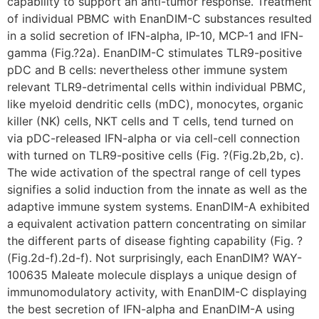
capability to support an anti-tumor response. Treatment
of individual PBMC with EnanDIM-C substances resulted
in a solid secretion of IFN-alpha, IP-10, MCP-1 and IFN-
gamma (Fig.?2a). EnanDIM-C stimulates TLR9-positive
pDC and B cells: nevertheless other immune system
relevant TLR9-detrimental cells within individual PBMC,
like myeloid dendritic cells (mDC), monocytes, organic
killer (NK) cells, NKT cells and T cells, tend turned on
via pDC-released IFN-alpha or via cell-cell connection
with turned on TLR9-positive cells (Fig. ?(Fig.2b,2b, c).
The wide activation of the spectral range of cell types
signifies a solid induction from the innate as well as the
adaptive immune system systems. EnanDIM-A exhibited
a equivalent activation pattern concentrating on similar
the different parts of disease fighting capability (Fig. ?
(Fig.2d-f).2d-f). Not surprisingly, each EnanDIM? WAY-
100635 Maleate molecule displays a unique design of
immunomodulatory activity, with EnanDIM-C displaying
the best secretion of IFN-alpha and EnanDIM-A using