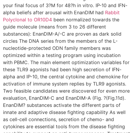
your final focus of 3?M for 48?h in vitro. IP-10 and IFN-
alpha beliefs after arousal with EnanDIM had
Rabbit
Polyclonal to OR10D4
been normalized towards the
guide molecule (means from 3 to 26 different
substances): EnanDIM-A/-C are proven as dark solid
circles The DNA series from the members of the L-
nucleotide-protected ODN family members was
optimized within a testing program using incubation
with PBMC. The main element optimization variables for
these TLR9 agonists had been high secretion of IFN-
alpha and IP-10, the central cytokine and chemokine for
activation of immune system replies by TLR9 agonists.
Two feasible candidates were discovered for even more
evaluation, EnanDIM-C and EnanDIM-A (Fig. ?(Fig.11d).
EnanDIM? substances activate the different parts of
innate and adaptive disease fighting capability As well
as cell-cell connections, secretion of chemo- and
cytokines are essential tools from the disease fighting