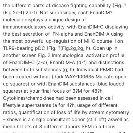
the different parts of disease fighting capability (Fig. ?
(Fig.2d-f).2d-f). Not surprisingly, each EnanDIM?
molecule displays a unique design of
immunomodulatory activity, with EnanDIM-C displaying
the best secretion of IFN-alpha and EnanDIM-A using
the most powerful up-regulation of MHC course II on
TLR9-bearing pDC (Fig. ?(Fig.2g,2g, h). Open up in
another screen Fig. 2 Immunological activation profile
of EnanDIM-C (a-c), EnanDIM-A (d-f) and distinctions
between both substances (g, h). Individual PBMC had
been treated without (dark WAY-100635 Maleate open
up squares) or with EnanDIM substances (blue loaded
squares) at your final focus of 3?M for 48?h.
Cytokines/chemokines had been assessed in cell
lifestyle supernatants (a for 4?h, usage of different
ratios, quantification of loss of life by stream cytometry
– shown is a single consultant donor (still left) aswell as
mean beliefs of 8 different donors SEM in a focus