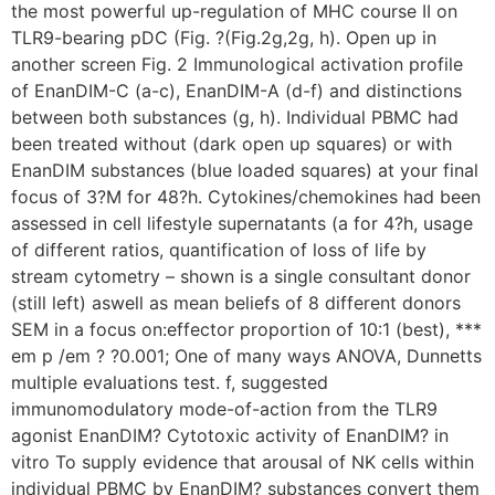
the most powerful up-regulation of MHC course II on
TLR9-bearing pDC (Fig. ?(Fig.2g,2g, h). Open up in
another screen Fig. 2 Immunological activation profile
of EnanDIM-C (a-c), EnanDIM-A (d-f) and distinctions
between both substances (g, h). Individual PBMC had
been treated without (dark open up squares) or with
EnanDIM substances (blue loaded squares) at your final
focus of 3?M for 48?h. Cytokines/chemokines had been
assessed in cell lifestyle supernatants (a for 4?h, usage
of different ratios, quantification of loss of life by
stream cytometry – shown is a single consultant donor
(still left) aswell as mean beliefs of 8 different donors
SEM in a focus on:effector proportion of 10:1 (best), ***
em p /em ? ?0.001; One of many ways ANOVA, Dunnetts
multiple evaluations test. f, suggested
immunomodulatory mode-of-action from the TLR9
agonist EnanDIM? Cytotoxic activity of EnanDIM? in
vitro To supply evidence that arousal of NK cells within
individual PBMC by EnanDIM? substances convert them