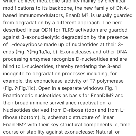
which achieve metabolic stability mainly by chemical
modifications to its backbone, the new family of DNA-
based immunomodulators, EnanDIM?, is usually guarded
from degradation by a different approach. The here
described linear ODN for TLR9 activation are guarded
against 3-exonucleolytic degradation by the presence
of L-deoxyribose made up of nucleotides at their 3-
ends (Fig. ?(Fig.1a,1a, b). Exonucleases and other DNA
processing enzymes recognize D-nucleotides and are
blind to L-nucleotides, thereby rendering the 3-end
incognito to degradation processes including, for
example, the exonuclease-activity of T7 polymerase
(Fig. ?(Fig.11c). Open in a separate windows Fig. 1
Enantiomeric nucleotides as basis for EnanDIM? and
their broad immune surveillance reactivation. a
Nucleotides derived from D-ribose (top) and from L-
ribose (bottom). b, schematic structure of linear
EnanDIM? with their key structural components. c, time
course of stability against exonuclease: Natural, or