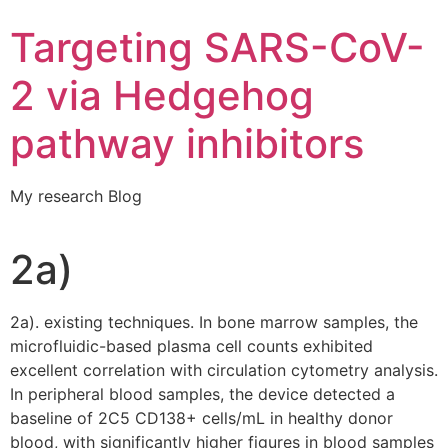
Targeting SARS-CoV-
2 via Hedgehog
pathway inhibitors
My research Blog
2a)
2a). existing techniques. In bone marrow samples, the
microfluidic-based plasma cell counts exhibited
excellent correlation with circulation cytometry analysis.
In peripheral blood samples, the device detected a
baseline of 2C5 CD138+ cells/mL in healthy donor
blood, with significantly higher figures in blood samples