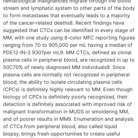
hematological malignancies migrate through the blood
stream and lymphatic system to other parts of the body
to form metastases that eventually leads to a majority
of the cancer-related deaths8. Recent findings have
suggested that CTCs can be identified in every stage of
MM, with one study using 8-color MFC reporting figures
ranging from 70 to 905,000 per mL having a median of
PDE12-IN-3 930?per mL9. MM CTCs, defined as clonal
plasma cells in peripheral blood, are recognized in up to
50C70% of newly diagnosed MM individuals9. Since
plasma cells are normally not recognized in peripheral
blood, the ability to isolate circulating plasma cells
(CPCs) is definitely highly relevant to MM. Even though
biology of CPCs is definitely poorly recognized, their
detection is definitely associated with improved risk of
malignant transformation in MUGS or smoldering MM,
and of poorer results in MM9. Enumeration and analysis
of CTCs from peripheral blood, also called liquid
biopsy, brings fresh opportunities to create useful