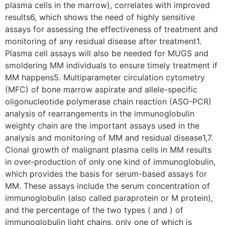
plasma cells in the marrow), correlates with improved
results6, which shows the need of highly sensitive
assays for assessing the effectiveness of treatment and
monitoring of any residual disease after treatment1.
Plasma cell assays will also be needed for MUGS and
smoldering MM individuals to ensure timely treatment if
MM happens5. Multiparameter circulation cytometry
(MFC) of bone marrow aspirate and allele-specific
oligonucleotide polymerase chain reaction (ASO-PCR)
analysis of rearrangements in the immunoglobulin
weighty chain are the important assays used in the
analysis and monitoring of MM and residual disease1,7.
Clonal growth of malignant plasma cells in MM results
in over-production of only one kind of immunoglobulin,
which provides the basis for serum-based assays for
MM. These assays include the serum concentration of
immunoglobulin (also called paraprotein or M protein),
and the percentage of the two types ( and ) of
immunoglobulin light chains, only one of which is