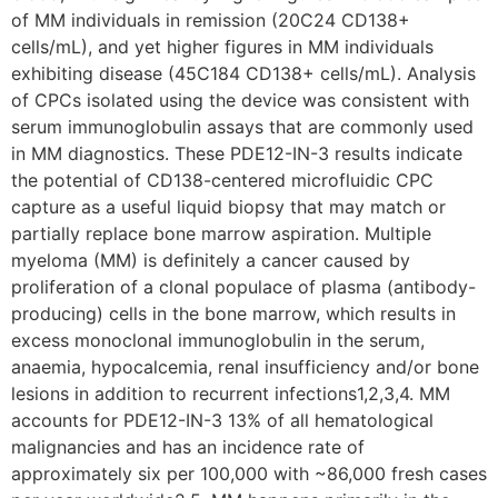
of MM individuals in remission (20C24 CD138+
cells/mL), and yet higher figures in MM individuals
exhibiting disease (45C184 CD138+ cells/mL). Analysis
of CPCs isolated using the device was consistent with
serum immunoglobulin assays that are commonly used
in MM diagnostics. These PDE12-IN-3 results indicate
the potential of CD138-centered microfluidic CPC
capture as a useful liquid biopsy that may match or
partially replace bone marrow aspiration. Multiple
myeloma (MM) is definitely a cancer caused by
proliferation of a clonal populace of plasma (antibody-
producing) cells in the bone marrow, which results in
excess monoclonal immunoglobulin in the serum,
anaemia, hypocalcemia, renal insufficiency and/or bone
lesions in addition to recurrent infections1,2,3,4. MM
accounts for PDE12-IN-3 13% of all hematological
malignancies and has an incidence rate of
approximately six per 100,000 with ~86,000 fresh cases