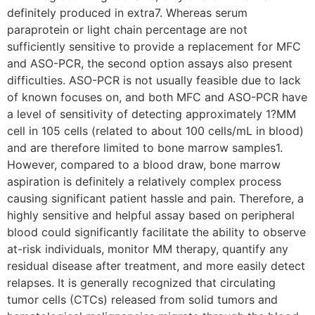
definitely produced in extra7. Whereas serum
paraprotein or light chain percentage are not
sufficiently sensitive to provide a replacement for MFC
and ASO-PCR, the second option assays also present
difficulties. ASO-PCR is not usually feasible due to lack
of known focuses on, and both MFC and ASO-PCR have
a level of sensitivity of detecting approximately 1?MM
cell in 105 cells (related to about 100 cells/mL in blood)
and are therefore limited to bone marrow samples1.
However, compared to a blood draw, bone marrow
aspiration is definitely a relatively complex process
causing significant patient hassle and pain. Therefore, a
highly sensitive and helpful assay based on peripheral
blood could significantly facilitate the ability to observe
at-risk individuals, monitor MM therapy, quantify any
residual disease after treatment, and more easily detect
relapses. It is generally recognized that circulating
tumor cells (CTCs) released from solid tumors and