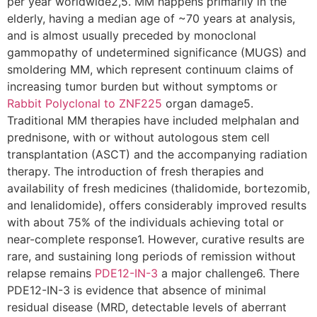
per year worldwide2,5. MM happens primarily in the
elderly, having a median age of ~70 years at analysis,
and is almost usually preceded by monoclonal
gammopathy of undetermined significance (MUGS) and
smoldering MM, which represent continuum claims of
increasing tumor burden but without symptoms or
Rabbit Polyclonal to ZNF225
organ damage5.
Traditional MM therapies have included melphalan and
prednisone, with or without autologous stem cell
transplantation (ASCT) and the accompanying radiation
therapy. The introduction of fresh therapies and
availability of fresh medicines (thalidomide, bortezomib,
and lenalidomide), offers considerably improved results
with about 75% of the individuals achieving total or
near-complete response1. However, curative results are
rare, and sustaining long periods of remission without
relapse remains
PDE12-IN-3
a major challenge6. There
PDE12-IN-3 is evidence that absence of minimal
residual disease (MRD, detectable levels of aberrant