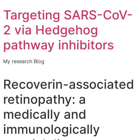
Targeting SARS-CoV-
2 via Hedgehog
pathway inhibitors
My research Blog
Recoverin-associated
retinopathy: a
medically and
immunologically