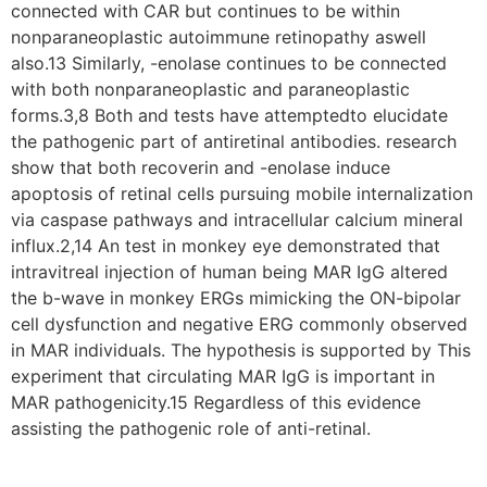
connected with CAR but continues to be within
nonparaneoplastic autoimmune retinopathy aswell
also.13 Similarly, -enolase continues to be connected
with both nonparaneoplastic and paraneoplastic
forms.3,8 Both and tests have attemptedto elucidate
the pathogenic part of antiretinal antibodies. research
show that both recoverin and -enolase induce
apoptosis of retinal cells pursuing mobile internalization
via caspase pathways and intracellular calcium mineral
influx.2,14 An test in monkey eye demonstrated that
intravitreal injection of human being MAR IgG altered
the b-wave in monkey ERGs mimicking the ON-bipolar
cell dysfunction and negative ERG commonly observed
in MAR individuals. The hypothesis is supported by This
experiment that circulating MAR IgG is important in
MAR pathogenicity.15 Regardless of this evidence
assisting the pathogenic role of anti-retinal.