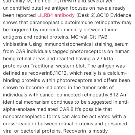
subfamily M, member 1 (TRPM1) and several yet-
unidentified putative antigen focuses on have already
been reported
LILRB4 antibody
(Desk 2).8C10 Evidence
shows that paraneoplastic autoimmune retinopathy may
be triggered by molecular mimicry between tumor
antigens and retinal proteins. MC-Val-Cit-PAB-
vinblastine Using immunohistochemical staining, serum
from CAR individuals tagged photoreceptors on human
being retinal areas and reacted having a 23 kDa
proteins on Traditional western blot. The antigen was
defined as recoverin8,11C12, which really is a calcium-
binding proteins within photoreceptors and offers been
shown to become indicated in the tumor cells of
individuals with cancer connected retinopathy.8,12 An
identical mechanism continues to be suggested in anti-
alpha-enolase mediated CAR.8 It’s possible that
nonparaneoplastic forms can also be activated with a
cross-reaction between retinal proteins and presumed
viral or bacterial proteins. Recoverin is mostly