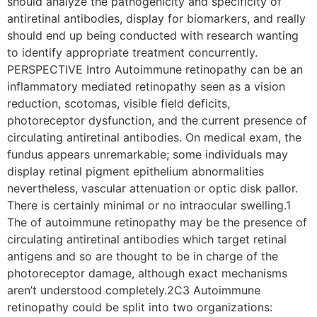
should analyze the pathogenicity and specificity of
antiretinal antibodies, display for biomarkers, and really
should end up being conducted with research wanting
to identify appropriate treatment concurrently.
PERSPECTIVE Intro Autoimmune retinopathy can be an
inflammatory mediated retinopathy seen as a vision
reduction, scotomas, visible field deficits,
photoreceptor dysfunction, and the current presence of
circulating antiretinal antibodies. On medical exam, the
fundus appears unremarkable; some individuals may
display retinal pigment epithelium abnormalities
nevertheless, vascular attenuation or optic disk pallor.
There is certainly minimal or no intraocular swelling.1
The of autoimmune retinopathy may be the presence of
circulating antiretinal antibodies which target retinal
antigens and so are thought to be in charge of the
photoreceptor damage, although exact mechanisms
aren’t understood completely.2C3 Autoimmune
retinopathy could be split into two organizations: