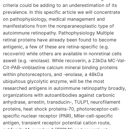
criteria could be adding to an underestimation of its
prevalence. In this specific article we will concentrate
on pathophysiology, medical management and
manifestations from the nonparaneoplastic type of
autoimmune retinopathy. Pathophysiology Multiple
retinal proteins have already been found to become
antigenic, a few of these are retina-specific (e.g.
recoverin) while others are available in nonretinal cells
aswell (e.g. -enolase). While recoverin, a 23kDa MC-Val-
Cit-PAB-vinblastine calcium mineral binding proteins
within photoreceptors, and -enolase, a 48kDa
ubiquitous glycolytic enzyme, will be the most
researched antigens in autoimmune retinopathy broadly,
organizations with autoantibodies against carbonic
anhydrase, arrestin, transducin-, TULP1, neurofilament
proteins, heat shock proteins-70, photoreceptor-cell-
specific nuclear receptor (PNR), Mller-cell-specific
antigen, transient receptor potential cation route,