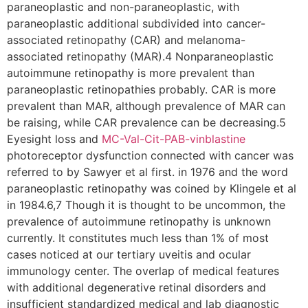
paraneoplastic and non-paraneoplastic, with
paraneoplastic additional subdivided into cancer-
associated retinopathy (CAR) and melanoma-
associated retinopathy (MAR).4 Nonparaneoplastic
autoimmune retinopathy is more prevalent than
paraneoplastic retinopathies probably. CAR is more
prevalent than MAR, although prevalence of MAR can
be raising, while CAR prevalence can be decreasing.5
Eyesight loss and
MC-Val-Cit-PAB-vinblastine
photoreceptor dysfunction connected with cancer was
referred to by Sawyer et al first. in 1976 and the word
paraneoplastic retinopathy was coined by Klingele et al
in 1984.6,7 Though it is thought to be uncommon, the
prevalence of autoimmune retinopathy is unknown
currently. It constitutes much less than 1% of most
cases noticed at our tertiary uveitis and ocular
immunology center. The overlap of medical features
with additional degenerative retinal disorders and
insufficient standardized medical and lab diagnostic