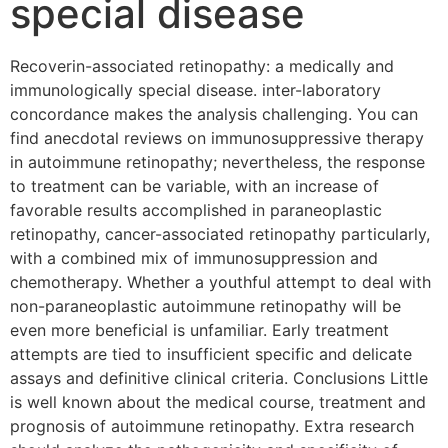
special disease
Recoverin-associated retinopathy: a medically and
immunologically special disease. inter-laboratory
concordance makes the analysis challenging. You can
find anecdotal reviews on immunosuppressive therapy
in autoimmune retinopathy; nevertheless, the response
to treatment can be variable, with an increase of
favorable results accomplished in paraneoplastic
retinopathy, cancer-associated retinopathy particularly,
with a combined mix of immunosuppression and
chemotherapy. Whether a youthful attempt to deal with
non-paraneoplastic autoimmune retinopathy will be
even more beneficial is unfamiliar. Early treatment
attempts are tied to insufficient specific and delicate
assays and definitive clinical criteria. Conclusions Little
is well known about the medical course, treatment and
prognosis of autoimmune retinopathy. Extra research