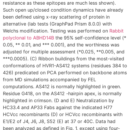
resistance as these epitopes are much less shown).
Such open up/closed condition dynamics have already
been defined using x-ray scattering of protein in
alternative (lab tests (GraphPad Prism 8.0.0) with
Welchs modification. Testing was performed on
Rabbit
polyclonal to ABHD14B
the 95% self-confidence level (*
0.05, ** 0.01, and *** 0.001), and the worthiness was
adjusted for multiple assessment (*0.025, **0.005, and
***0.0005). (C) Ribbon buildings from the most-visited
conformations of HVR1-AS412 systems (residues 384 to
426) predicated on PCA performed on backbone atoms
from MD simulations accompanied by FEL
computations. AS412 is normally highlighted in green.
Residue G418, on the AS412 -hairpin apex, is normally
highlighted in crimson. (D and E) Neutralization by
HC33.4 and AP33 Fabs against the indicated H77
HCVcc recombinants (D) or HCVcc recombinants with
E1/E2 of J4, J6, J8, S52 (E) at 37 or 40C. Data had
been analyzed as defined in Fig. 1, except using four-