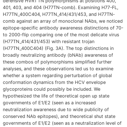
defensive HVR1 TN polymorphisms at positions 400,
401, 403, and 404 (H77TN-comb). Examining H77-FL,
H77TN_400C404, H77TN_414/431/453, and H77TN-
comb against an array of monoclonal NAbs, we noticed
epitope-specific antibody awareness distinctions of 70-
to 2000-flip comparing one of the most delicate virus
(H77TN_414/431/453) with resistant trojan
(H77TN_400C404) (Fig. 3A). The top distinctions in
broadly neutralizing antibody (bNAb) awareness of
these combos of polymorphisms simplified further
analyses, and these observations led us to examine
whether a system regarding perturbation of global
conformation dynamics from the HCV envelope
glycoproteins could possibly be included. We
hypothesized the life of theoretical open up state
governments of E1/E2 (seen as a increased
neutralization awareness due to wide publicity of
conserved NAb epitopes), and theoretical shut state
governments of E1/E2 (seen as a neutralization level of