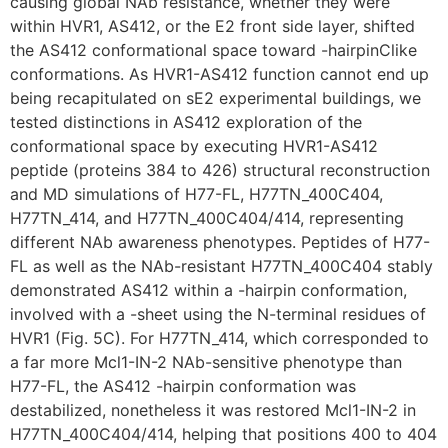
causing global NAb resistance, whether they were
within HVR1, AS412, or the E2 front side layer, shifted
the AS412 conformational space toward -hairpinClike
conformations. As HVR1-AS412 function cannot end up
being recapitulated on sE2 experimental buildings, we
tested distinctions in AS412 exploration of the
conformational space by executing HVR1-AS412
peptide (proteins 384 to 426) structural reconstruction
and MD simulations of H77-FL, H77TN_400C404,
H77TN_414, and H77TN_400C404/414, representing
different NAb awareness phenotypes. Peptides of H77-
FL as well as the NAb-resistant H77TN_400C404 stably
demonstrated AS412 within a -hairpin conformation,
involved with a -sheet using the N-terminal residues of
HVR1 (Fig. 5C). For H77TN_414, which corresponded to
a far more Mcl1-IN-2 NAb-sensitive phenotype than
H77-FL, the AS412 -hairpin conformation was
destabilized, nonetheless it was restored Mcl1-IN-2 in
H77TN_400C404/414, helping that positions 400 to 404