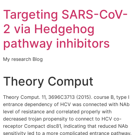
Targeting SARS-CoV-
2 via Hedgehog
pathway inhibitors
My research Blog
Theory Comput
Theory Comput. 11, 3696C3713 (2015). course B, type I
entrance dependency of HCV was connected with NAb
level of resistance and correlated properly with
decreased trojan propensity to connect to HCV co-
receptor Compact disc81, indicating that reduced NAb
sensitivity led to a more complicated entrance pathway.