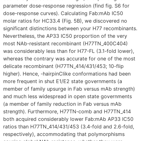
parameter dose-response regression (find fig. S6 for
dose-response curves). Calculating Fab:mAb IC50
molar ratios for HC33.4 (Fig. 5B), we discovered no
significant distinctions between your H77 recombinants.
Nevertheless, the AP33 IC50 proportion of the very
most NAb-resistant recombinant (H77TN_400C404)
was considerably less than for H77-FL (3.1-fold lower),
whereas the contrary was accurate for one of the most
delicate recombinant (H77TN_414/431/453; 10-flip
higher). Hence, -hairpinClike conformations had been
more frequent in shut E1/E2 state governments (a
member of family upsurge in Fab versus mAb strength)
and much less widespread in open state governments
(a member of family reduction in Fab versus mAb
strength). Furthermore, H77TN-comb and H77TN_414
both acquired considerably lower Fab:mAb AP33 IC50
ratios than H77TN_414/431/453 (3.4-fold and 2.6-fold,
respectively), accommodating that polymorphisms