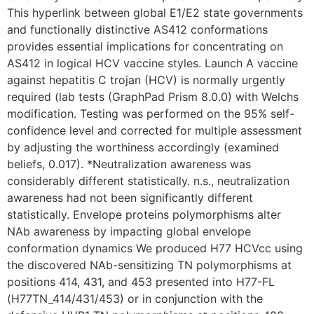
This hyperlink between global E1/E2 state governments
and functionally distinctive AS412 conformations
provides essential implications for concentrating on
AS412 in logical HCV vaccine styles. Launch A vaccine
against hepatitis C trojan (HCV) is normally urgently
required (lab tests (GraphPad Prism 8.0.0) with Welchs
modification. Testing was performed on the 95% self-
confidence level and corrected for multiple assessment
by adjusting the worthiness accordingly (examined
beliefs, 0.017). *Neutralization awareness was
considerably different statistically. n.s., neutralization
awareness had not been significantly different
statistically. Envelope proteins polymorphisms alter
NAb awareness by impacting global envelope
conformation dynamics We produced H77 HCVcc using
the discovered NAb-sensitizing TN polymorphisms at
positions 414, 431, and 453 presented into H77-FL
(H77TN_414/431/453) or in conjunction with the