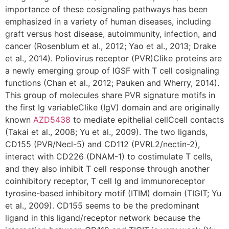
importance of these cosignaling pathways has been
emphasized in a variety of human diseases, including
graft versus host disease, autoimmunity, infection, and
cancer (Rosenblum et al., 2012; Yao et al., 2013; Drake
et al., 2014). Poliovirus receptor (PVR)Clike proteins are
a newly emerging group of IGSF with T cell cosignaling
functions (Chan et al., 2012; Pauken and Wherry, 2014).
This group of molecules share PVR signature motifs in
the first Ig variableClike (IgV) domain and are originally
known
AZD5438
to mediate epithelial cellCcell contacts
(Takai et al., 2008; Yu et al., 2009). The two ligands,
CD155 (PVR/Necl-5) and CD112 (PVRL2/nectin-2),
interact with CD226 (DNAM-1) to costimulate T cells,
and they also inhibit T cell response through another
coinhibitory receptor, T cell Ig and immunoreceptor
tyrosine-based inhibitory motif (ITIM) domain (TIGIT; Yu
et al., 2009). CD155 seems to be the predominant
ligand in this ligand/receptor network because the