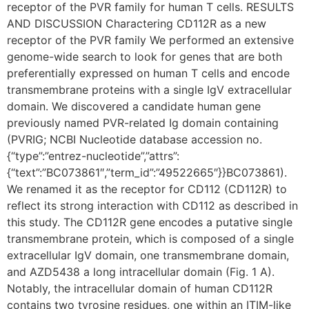
receptor of the PVR family for human T cells. RESULTS
AND DISCUSSION Charactering CD112R as a new
receptor of the PVR family We performed an extensive
genome-wide search to look for genes that are both
preferentially expressed on human T cells and encode
transmembrane proteins with a single IgV extracellular
domain. We discovered a candidate human gene
previously named PVR-related Ig domain containing
(PVRIG; NCBI Nucleotide database accession no.
{“type”:”entrez-nucleotide”,”attrs”:
{“text”:”BC073861″,”term_id”:”49522665″}}BC073861).
We renamed it as the receptor for CD112 (CD112R) to
reflect its strong interaction with CD112 as described in
this study. The CD112R gene encodes a putative single
transmembrane protein, which is composed of a single
extracellular IgV domain, one transmembrane domain,
and AZD5438 a long intracellular domain (Fig. 1 A).
Notably, the intracellular domain of human CD112R
contains two tyrosine residues, one within an ITIM-like