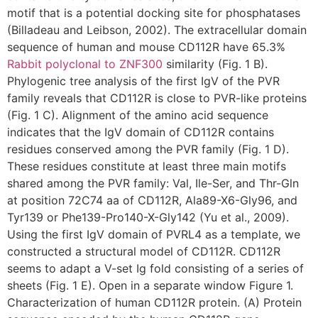
motif that is a potential docking site for phosphatases
(Billadeau and Leibson, 2002). The extracellular domain
sequence of human and mouse CD112R have 65.3%
Rabbit polyclonal to ZNF300
similarity (Fig. 1 B).
Phylogenic tree analysis of the first IgV of the PVR
family reveals that CD112R is close to PVR-like proteins
(Fig. 1 C). Alignment of the amino acid sequence
indicates that the IgV domain of CD112R contains
residues conserved among the PVR family (Fig. 1 D).
These residues constitute at least three main motifs
shared among the PVR family: Val, Ile-Ser, and Thr-Gln
at position 72C74 aa of CD112R, Ala89-X6-Gly96, and
Tyr139 or Phe139-Pro140-X-Gly142 (Yu et al., 2009).
Using the first IgV domain of PVRL4 as a template, we
constructed a structural model of CD112R. CD112R
seems to adapt a V-set Ig fold consisting of a series of
sheets (Fig. 1 E). Open in a separate window Figure 1.
Characterization of human CD112R protein. (A) Protein