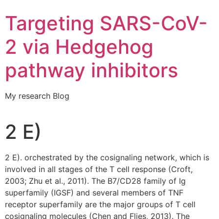
Targeting SARS-CoV-
2 via Hedgehog
pathway inhibitors
My research Blog
2 E)
2 E). orchestrated by the cosignaling network, which is
involved in all stages of the T cell response (Croft,
2003; Zhu et al., 2011). The B7/CD28 family of Ig
superfamily (IGSF) and several members of TNF
receptor superfamily are the major groups of T cell
cosignaling molecules (Chen and Flies, 2013). The