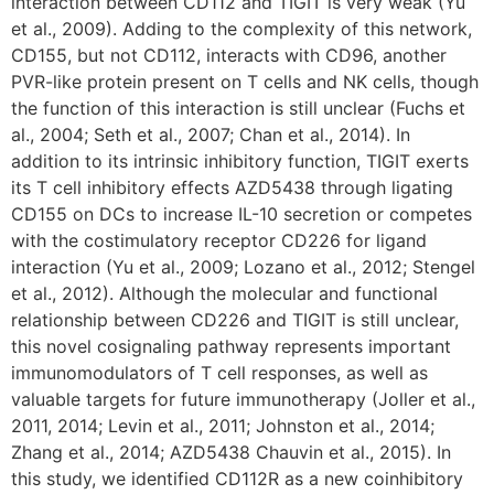
interaction between CD112 and TIGIT is very weak (Yu
et al., 2009). Adding to the complexity of this network,
CD155, but not CD112, interacts with CD96, another
PVR-like protein present on T cells and NK cells, though
the function of this interaction is still unclear (Fuchs et
al., 2004; Seth et al., 2007; Chan et al., 2014). In
addition to its intrinsic inhibitory function, TIGIT exerts
its T cell inhibitory effects AZD5438 through ligating
CD155 on DCs to increase IL-10 secretion or competes
with the costimulatory receptor CD226 for ligand
interaction (Yu et al., 2009; Lozano et al., 2012; Stengel
et al., 2012). Although the molecular and functional
relationship between CD226 and TIGIT is still unclear,
this novel cosignaling pathway represents important
immunomodulators of T cell responses, as well as
valuable targets for future immunotherapy (Joller et al.,
2011, 2014; Levin et al., 2011; Johnston et al., 2014;
Zhang et al., 2014; AZD5438 Chauvin et al., 2015). In
this study, we identified CD112R as a new coinhibitory