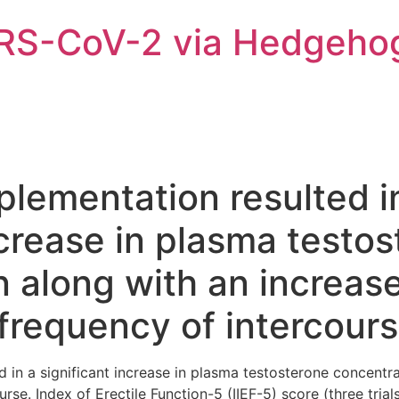
ARS-CoV-2 via Hedgeho
plementation resulted i
ncrease in plasma testo
 along with an increase
frequency of intercour
d in a significant increase in plasma testosterone concentra
se. Index of Erectile Function-5 (IIEF-5) score (three trial