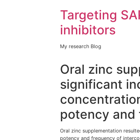
Targeting S
inhibitors
My research Blog
Oral zinc sup
significant i
concentration
potency and 
Oral zinc supplementation resulte
potency and frequency of intercour