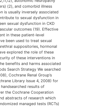
(2,11,12), autonomic neuropathy
rs) (2), and comorbid illness
on is usually inversely associated
ntribute to sexual dysfunction in
ween sexual dysfunction in CKD
vascular outcomes (19). Effective
nt in these patient-level
ave been used to treat sexual
urethral suppositories, hormonal
ave explored the role of these
urity of these interventions in
the benefits and harms associated
thods Search Strategy We searched
08), Cochrane Renal Group’s
hrane Library Issue 4, 2008) for
e handsearched results of
over the Cochrane Cooperation
and abstracts of research which
 randomized managed tests (RCTs)