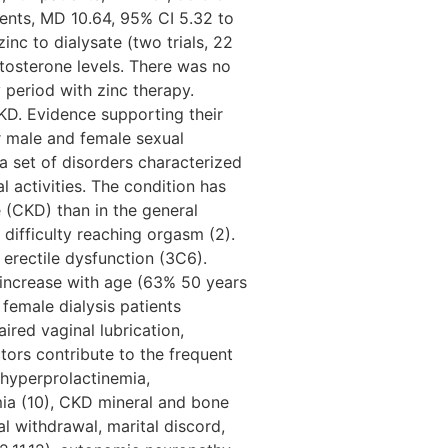
tients, MD 10.64, 95% CI 5.32 to
inc to dialysate (two trials, 22
stosterone levels. There was no
y period with zinc therapy.
CKD. Evidence supporting their
or male and female sexual
a set of disorders characterized
l activities. The condition has
(CKD) than in the general
 difficulty reaching orgasm (2).
erectile dysfunction (3C6).
o increase with age (63% 50 years
emale dialysis patients
ired vaginal lubrication,
tors contribute to the frequent
 hyperprolactinemia,
ia (10), CKD mineral and bone
al withdrawal, marital discord,