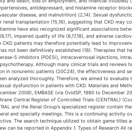
lity and death, loss of employment, and financial troubles) 
hypertensives, antidepressant, and histamine receptor blocke
vascular disease, and malnutrition) (2,14). Sexual dysfuncti
r renal transplantation (15,16), suggesting that CKD may co
ultiamine have also recognized significant associations bet
8,17), impaired quality of life (8,17,18), and adverse cardio
n CKD patients may therefore potentially lead to improveme
has not been definitively established (18). Therapies that h
rase-5 inhibitors (PDE5i), intracavernosal injections, intra
psychotherapy. Although many clinical trials and reviews h
ion in nonuremic patients (20C24), the effectiveness and sec
een analyzed thoroughly. Therefore, we aimed to evaluate 
sexual dysfunction in patients with CKD. Materials and Me
ecember 2008), EMBASE (via OvidSP, 1980 to December 20
hrane Central Register of Controlled Trials (CENTRAL) (Coc
NTRAL and the Renal Group’s specialized register contain th
ral and specialty meetings. This is a continuing activity 
ective. The search technique utilized to obtain game titles 
view can be reported in Appendix 1. Types of Research All