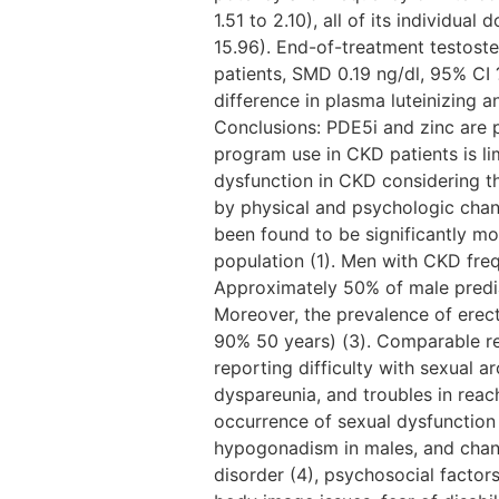
1.51 to 2.10), all of its individu
15.96). End-of-treatment testoster
patients, SMD 0.19 ng/dl, 95% CI 
difference in plasma luteinizing a
Conclusions: PDE5i and zinc are p
program use in CKD patients is li
dysfunction in CKD considering th
by physical and psychologic change
been found to be significantly m
population (1). Men with CKD frequ
Approximately 50% of male predia
Moreover, the prevalence of erect
90% 50 years) (3). Comparable re
reporting difficulty with sexual 
dyspareunia, and troubles in reac
occurrence of sexual dysfunction
hypogonadism in males, and chang
disorder (4), psychosocial factors