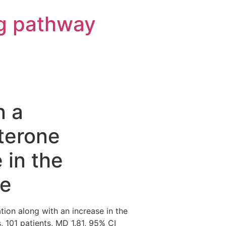
g pathway
n a
sterone
 in the
se
tion along with an increase in the
s, 101 patients, MD 1.81, 95% CI