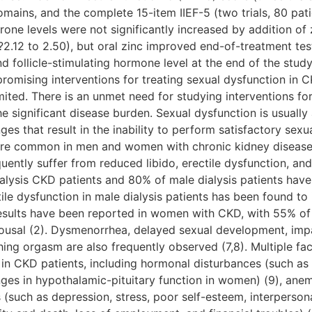
al domains, and the complete 15-item IIEF-5 (two trials, 80 pa
one levels were not significantly increased by addition of z
?2.12 to 2.50), but oral zinc improved end-of-treatment te
nd follicle-stimulating hormone level at the end of the stud
romising interventions for treating sexual dysfunction in 
mited. There is an unmet need for studying interventions f
e significant disease burden. Sexual dysfunction is usually 
s that result in the inability to perform satisfactory sexua
ore common in men and women with chronic kidney disease 
ently suffer from reduced libido, erectile dysfunction, and
lysis CKD patients and 80% of male dialysis patients have 
ile dysfunction in male dialysis patients has been found t
sults have been reported in women with CKD, with 55% of f
arousal (2). Dysmenorrhea, delayed sexual development, impa
hing orgasm are also frequently observed (7,8). Multiple fac
 in CKD patients, including hormonal disturbances (such as
es in hypothalamic-pituitary function in women) (9), anem
 (such as depression, stress, poor self-esteem, interperson