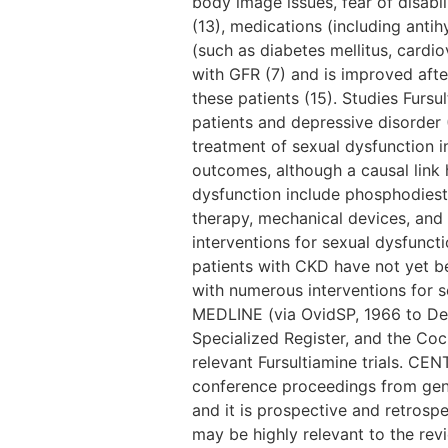
body image issues, fear of disabi
(13), medications (including anti
(such as diabetes mellitus, cardio
with GFR (7) and is improved afte
these patients (15). Studies Furs
patients and depressive disorder (
treatment of sexual dysfunction i
outcomes, although a causal link 
dysfunction include phosphodieste
therapy, mechanical devices, and 
interventions for sexual dysfunct
patients with CKD have not yet b
with numerous interventions for 
MEDLINE (via OvidSP, 1966 to D
Specialized Register, and the Coc
relevant Fursultiamine trials. CE
conference proceedings from gene
and it is prospective and retrosp
may be highly relevant to the re