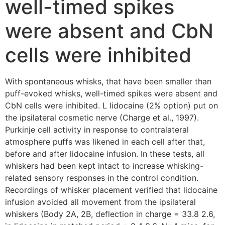
well-timed spikes
were absent and CbN
cells were inhibited
With spontaneous whisks, that have been smaller than
puff-evoked whisks, well-timed spikes were absent and
CbN cells were inhibited. L lidocaine (2% option) put on
the ipsilateral cosmetic nerve (Charge et al., 1997).
Purkinje cell activity in response to contralateral
atmosphere puffs was likened in each cell after that,
before and after lidocaine infusion. In these tests, all
whiskers had been kept intact to increase whisking-
related sensory responses in the control condition.
Recordings of whisker placement verified that lidocaine
infusion avoided all movement from the ipsilateral
whiskers (Body 2A, 2B, deflection in charge = 33.8 2.6,