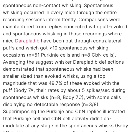
spontaneous non-contact whisking. Spontaneous
whisking occurred in every mice through the entire
recording sessions intermittently. Comparisons were
manufactured from replies connected with puff-evoked
and spontaneous whisking in those recordings where
mice
Darapladib
have been put through contralateral
puffs and which got >10 spontaneous whisking
occasions (n=51 Purkinje cells and n=8 CbN cells).
Averaging the suggest whisker Darapladib deflections
demonstrated that spontaneous whisks had been
smaller sized than evoked whisks, using a top
magnitude that was 49.7% of these evoked with the
puff (Body 7A, their rates by about 5 spikes/sec during
spontaneous whisks (n=8, Body 7C), with some cells
displaying no detectable response (n=3/8).
Superimposing the Purkinje and CbN replies illustrated
that Purkinje cell and CbN cell activity didn’t co-
modulate at any stage in the spontaneous whisks (Body