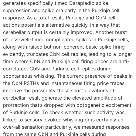
generates specifically timed Darapladib spike
suppression and spike era early in the Purkinje cell
response. As a total result, Purkinje and CbN cell
actions potentials alternative quickly, in a way that
cerebellar output is certainly improved. Another burst
of less-well-timed complicated spikes in Purkinje cells,
along with raised but non-coherent basic spike firing
evidently, truncates CbN cell replies, leading to a longer
time where CbN and Purkinje cell firing prices are anti-
correlated. CbN and Purkinje cell replies during
spontaneous whisking. The current presence of peaks in
the CbN PSTHs and instantaneous firing price traces
improve the possibility these short elevations of
cerebellar result generate the elevated amplitude of
protraction that’s dropped with optogenetic excitement
of Purkinje cells. To check whether such activity was
linked to sensory-evoked whisking or is certainly an
over-all sensation particularly, we measured responses
from the same CbN and Purkinje cells during