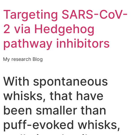
Targeting SARS-CoV-
2 via Hedgehog
pathway inhibitors
My research Blog
With spontaneous
whisks, that have
been smaller than
puff-evoked whisks,