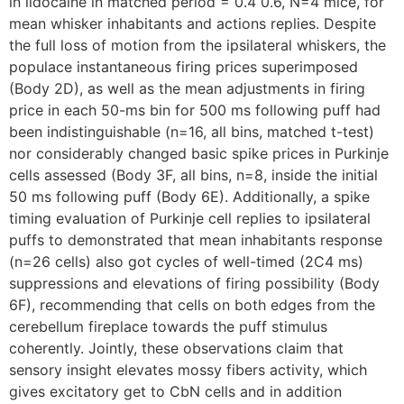
in lidocaine in matched period = 0.4 0.6, N=4 mice, for
mean whisker inhabitants and actions replies. Despite
the full loss of motion from the ipsilateral whiskers, the
populace instantaneous firing prices superimposed
(Body 2D), as well as the mean adjustments in firing
price in each 50-ms bin for 500 ms following puff had
been indistinguishable (n=16, all bins, matched t-test)
nor considerably changed basic spike prices in Purkinje
cells assessed (Body 3F, all bins, n=8, inside the initial
50 ms following puff (Body 6E). Additionally, a spike
timing evaluation of Purkinje cell replies to ipsilateral
puffs to demonstrated that mean inhabitants response
(n=26 cells) also got cycles of well-timed (2C4 ms)
suppressions and elevations of firing possibility (Body
6F), recommending that cells on both edges from the
cerebellum fireplace towards the puff stimulus
coherently. Jointly, these observations claim that
sensory insight elevates mossy fibers activity, which
gives excitatory get to CbN cells and in addition