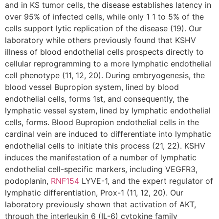
and in KS tumor cells, the disease establishes latency in
over 95% of infected cells, while only 1 1 to 5% of the
cells support lytic replication of the disease (19). Our
laboratory while others previously found that KSHV
illness of blood endothelial cells prospects directly to
cellular reprogramming to a more lymphatic endothelial
cell phenotype (11, 12, 20). During embryogenesis, the
blood vessel Bupropion system, lined by blood
endothelial cells, forms 1st, and consequently, the
lymphatic vessel system, lined by lymphatic endothelial
cells, forms. Blood Bupropion endothelial cells in the
cardinal vein are induced to differentiate into lymphatic
endothelial cells to initiate this process (21, 22). KSHV
induces the manifestation of a number of lymphatic
endothelial cell-specific markers, including VEGFR3,
podoplanin,
RNF154
LYVE-1, and the expert regulator of
lymphatic differentiation, Prox-1 (11, 12, 20). Our
laboratory previously shown that activation of AKT,
through the interleukin 6 (IL-6) cytokine family