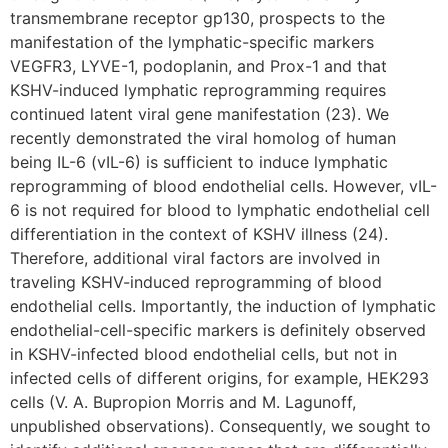
transmembrane receptor gp130, prospects to the
manifestation of the lymphatic-specific markers
VEGFR3, LYVE-1, podoplanin, and Prox-1 and that
KSHV-induced lymphatic reprogramming requires
continued latent viral gene manifestation (23). We
recently demonstrated the viral homolog of human
being IL-6 (vIL-6) is sufficient to induce lymphatic
reprogramming of blood endothelial cells. However, vIL-
6 is not required for blood to lymphatic endothelial cell
differentiation in the context of KSHV illness (24).
Therefore, additional viral factors are involved in
traveling KSHV-induced reprogramming of blood
endothelial cells. Importantly, the induction of lymphatic
endothelial-cell-specific markers is definitely observed
in KSHV-infected blood endothelial cells, but not in
infected cells of different origins, for example, HEK293
cells (V. A. Bupropion Morris and M. Lagunoff,
unpublished observations). Consequently, we sought to