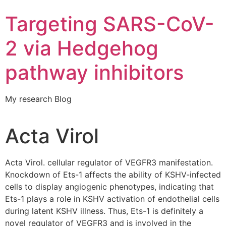
Targeting SARS-CoV-
2 via Hedgehog
pathway inhibitors
My research Blog
Acta Virol
Acta Virol. cellular regulator of VEGFR3 manifestation.
Knockdown of Ets-1 affects the ability of KSHV-infected
cells to display angiogenic phenotypes, indicating that
Ets-1 plays a role in KSHV activation of endothelial cells
during latent KSHV illness. Thus, Ets-1 is definitely a
novel regulator of VEGFR3 and is involved in the