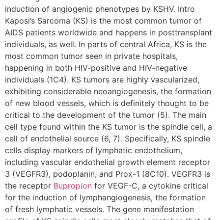
induction of angiogenic phenotypes by KSHV. Intro
Kaposi’s Sarcoma (KS) is the most common tumor of
AIDS patients worldwide and happens in posttransplant
individuals, as well. In parts of central Africa, KS is the
most common tumor seen in private hospitals,
happening in both HIV-positive and HIV-negative
individuals (1C4). KS tumors are highly vascularized,
exhibiting considerable neoangiogenesis, the formation
of new blood vessels, which is definitely thought to be
critical to the development of the tumor (5). The main
cell type found within the KS tumor is the spindle cell, a
cell of endothelial source (6, 7). Specifically, KS spindle
cells display markers of lymphatic endothelium,
including vascular endothelial growth element receptor
3 (VEGFR3), podoplanin, and Prox-1 (8C10). VEGFR3 is
the receptor
Bupropion
for VEGF-C, a cytokine critical
for the induction of lymphangiogenesis, the formation
of fresh lymphatic vessels. The gene manifestation