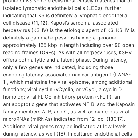
profile of KS spindle cells most closely matches that of
isolated lymphatic endothelial cells (LECs), further
indicating that KS is definitely a lymphatic endothelial
cell disease (11, 12). Kaposi’s sarcoma-associated
herpesvirus (KSHV) is the etiologic agent of KS. KSHV is
definitely a gammaherpesvirus having a genome
approximately 165 kbp in length including over 90 open
reading frames (ORFs). As with all herpesviruses, KSHV
offers both a lytic and a latent phase. During latency,
only a few genes are indicated, including those
encoding latency-associated nuclear antigen 1 (LANA-
1), which maintains the viral episome, among additional
functions; viral cyclin (vCyclin, or vCyc), a cyclin D
homolog; viral FLICE-inhibitory protein (vFLIP), an
antiapoptotic gene that activates NF-B; and the Kaposin
family members A, B, and C, as well as numerous viral
microRNAs (miRNAs) indicated from 12 loci (13C17).
Additional viral genes may be indicated at low levels
during latency, as well (18). In cultured endothelial cells