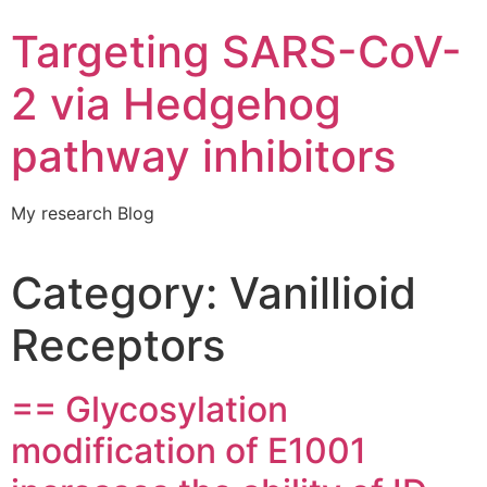
Targeting SARS-CoV-
2 via Hedgehog
pathway inhibitors
My research Blog
Category:
Vanillioid
Receptors
== Glycosylation
modification of E1001