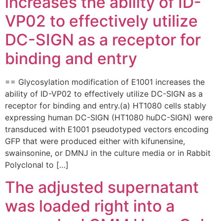
increases the ability of ID-
VP02 to effectively utilize
DC-SIGN as a receptor for
binding and entry
== Glycosylation modification of E1001 increases the
ability of ID-VP02 to effectively utilize DC-SIGN as a
receptor for binding and entry.(a) HT1080 cells stably
expressing human DC-SIGN (HT1080 huDC-SIGN) were
transduced with E1001 pseudotyped vectors encoding
GFP that were produced either with kifunensine,
swainsonine, or DMNJ in the culture media or in Rabbit
Polyclonal to […]
The adjusted supernatant
was loaded right into a