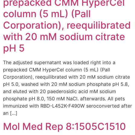
prepacked CMM HyperCel
column (5 mL) (Pall
Corporation), reequilibrated
with 20 mM sodium citrate
pH 5
The adjusted supernatant was loaded right into a
prepacked CMM HyperCel column (5 mL) (Pall
Corporation), reequilibrated with 20 mM sodium citrate
pH 5.0, washed with 20 mM sodium phosphate pH 5.8,
and eluted with 20 paederosidic acid mM sodium
phosphate pH 8.0, 150 mM NaCl. afterwards. All pets
immunized with RBD-L452K-F490W seroconverted after
an […]
Mol Med Rep 8:1505C1510