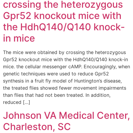
crossing the heterozygous
Gpr52 knockout mice with
the HdhQ140/Q140 knock-
in mice
The mice were obtained by crossing the heterozygous
Gpr52 knockout mice with the HdhQ140/Q140 knock-in
mice. the cellular messenger cAMP. Encouragingly, when
genetic techniques were used to reduce Gpr52
synthesis in a fruit fly model of Huntington’s disease,
the treated flies showed fewer movement impairments
than flies that had not been treated. In addition,
reduced […]
Johnson VA Medical Center,
Charleston, SC