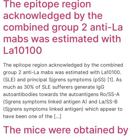
The epitope region
acknowledged by the
combined group 2 anti-La
mabs was estimated with
La10100
The epitope region acknowledged by the combined
group 2 anti-La mabs was estimated with La10100.
(SLE) and principal Sjgrens symptoms (pSS) [1]. As
much as 30% of SLE sufferers generate IgG
autoantibodies towards the autoantigens Ro/SS-A
(Sgrens symptoms linked antigen A) and La/SS-B
(Sjgrens symptoms linked antigen) which appear to
have been one of the […]
The mice were obtained by