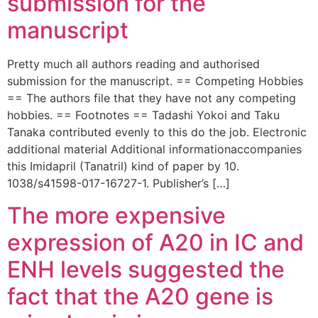
submission for the
manuscript
Pretty much all authors reading and authorised
submission for the manuscript. == Competing Hobbies
== The authors file that they have not any competing
hobbies. == Footnotes == Tadashi Yokoi and Taku
Tanaka contributed evenly to this do the job. Electronic
additional material Additional informationaccompanies
this Imidapril (Tanatril) kind of paper by 10.
1038/s41598-017-16727-1. Publisher’s […]
The more expensive
expression of A20 in IC and
ENH levels suggested the
fact that the A20 gene is