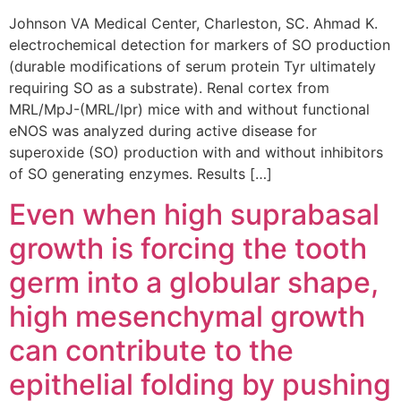
Johnson VA Medical Center, Charleston, SC. Ahmad K.
electrochemical detection for markers of SO production
(durable modifications of serum protein Tyr ultimately
requiring SO as a substrate). Renal cortex from
MRL/MpJ-(MRL/lpr) mice with and without functional
eNOS was analyzed during active disease for
superoxide (SO) production with and without inhibitors
of SO generating enzymes. Results […]
Even when high suprabasal
growth is forcing the tooth
germ into a globular shape,
high mesenchymal growth
can contribute to the
epithelial folding by pushing