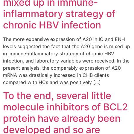
mixed up in immune-
inflammatory strategy of
chronic HBV infection
The more expensive expression of A20 in IC and ENH
levels suggested the fact that the A20 gene is mixed up
in immune-inflammatory strategy of chronic HBV
infection. and laboratory variables were received. In the
present analysis, the comparably expression of A20
mRNA was drastically increased in CHB clients
compared with HCs and was positively […]
To the end, several little
molecule inhibitors of BCL2
protein have already been
developed and so are