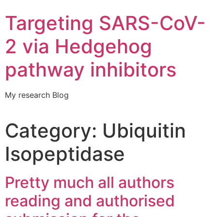
Targeting SARS-CoV-
2 via Hedgehog
pathway inhibitors
My research Blog
Category:
Ubiquitin
Isopeptidase
Pretty much all authors
reading and authorised