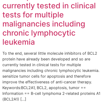
currently tested in clinical
tests for multiple
malignancies including
chronic lymphocytic
leukemia
To the end, several little molecule inhibitors of BCL2
protein have already been developed and so are
currently tested in clinical tests for multiple
malignancies including chronic lymphocytic leukemia.
sensitize tumor cells for apoptosis and therefore
improve the effectiveness of anti-cancer therapy.
Keywords:BCL2A1, BCL2, apoptosis, tumor ==
Information == B-cell lymphoma 2-related proteins A1
(BCL2A1) […]