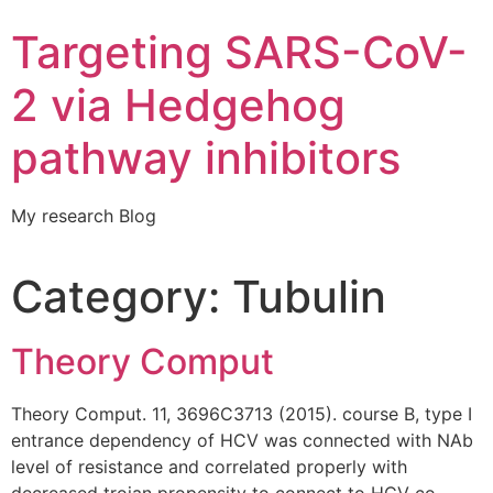
Targeting SARS-CoV-
2 via Hedgehog
pathway inhibitors
My research Blog
Category:
Tubulin
Theory Comput
Theory Comput. 11, 3696C3713 (2015). course B, type I
entrance dependency of HCV was connected with NAb
level of resistance and correlated properly with