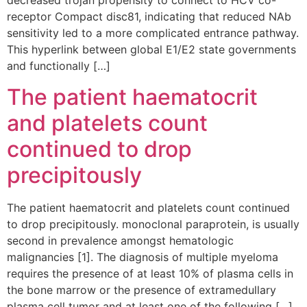
decreased trojan propensity to connect to HCV co-
receptor Compact disc81, indicating that reduced NAb
sensitivity led to a more complicated entrance pathway.
This hyperlink between global E1/E2 state governments
and functionally […]
The patient haematocrit
and platelets count
continued to drop
precipitously
The patient haematocrit and platelets count continued
to drop precipitously. monoclonal paraprotein, is usually
second in prevalence amongst hematologic
malignancies [1]. The diagnosis of multiple myeloma
requires the presence of at least 10% of plasma cells in
the bone marrow or the presence of extramedullary
plasma cell tumor and at least one of the following […]