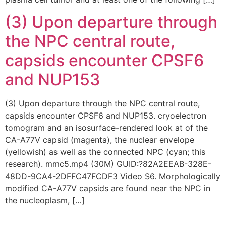
(3) Upon departure through
the NPC central route,
capsids encounter CPSF6
and NUP153
(3) Upon departure through the NPC central route,
capsids encounter CPSF6 and NUP153. cryoelectron
tomogram and an isosurface-rendered look at of the
CA-A77V capsid (magenta), the nuclear envelope
(yellowish) as well as the connected NPC (cyan; this
research). mmc5.mp4 (30M) GUID:?82A2EEAB-328E-
48DD-9CA4-2DFFC47FCDF3 Video S6. Morphologically
modified CA-A77V capsids are found near the NPC in
the nucleoplasm, […]