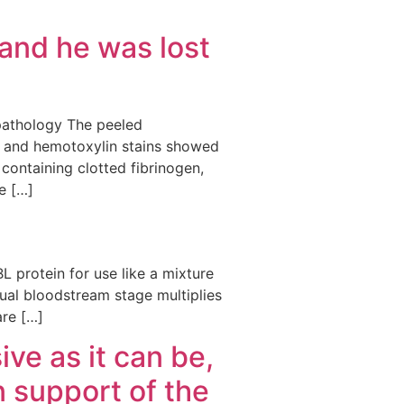
and he was lost
opathology The peeled
n and hemotoxylin stains showed
 containing clotted fibrinogen,
e […]
L protein for use like a mixture
ual bloodstream stage multiplies
are […]
ve as it can be,
n support of the