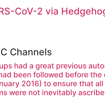
ARS-CoV-2 via Hedgeho
C Channels
pups had a great previous au
 had been followed before the
nuary 2016) to ensure that all t
s were not inevitably ascrib