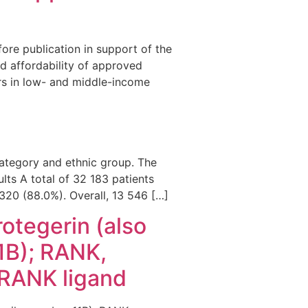
fore publication in support of the
nd affordability of approved
ers in low- and middle-income
ategory and ethnic group. The
ults A total of 32 183 patients
 320 (88.0%). Overall, 13 546 […]
otegerin (also
1B); RANK,
, RANK ligand