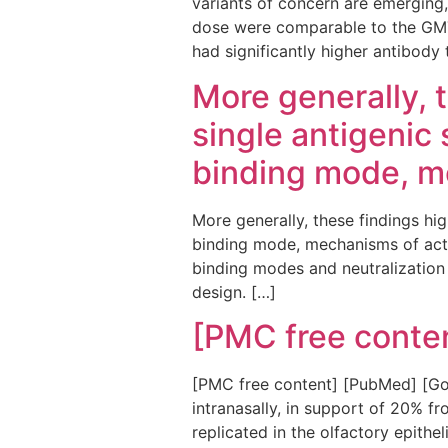
variants of concern are emerging,
dose were comparable to the GMT (1
had significantly higher antibody 
More generally, t
single antigenic 
binding mode, m
More generally, these findings high
binding mode, mechanisms of acti
binding modes and neutralization
design. […]
[PMC free conte
[PMC free content] [PubMed] [Goo
intranasally, in support of 20% f
replicated in the olfactory epithel