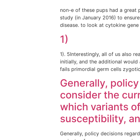
non-e of these pups had a great 
study (in January 2016) to ensure
disease. to look at cytokine gene
1)
1). 5Interestingly, all of us also
initially, and the additional wou
fails primordial germ cells zygo
Generally, polic
consider the cur
which variants o
susceptibility, a
Generally, policy decisions regar