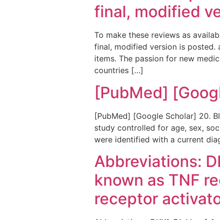
final, modified v
To make these reviews as availabl
final, modified version is posted.
items. The passion for new medica
countries […]
[PubMed] [Googl
[PubMed] [Google Scholar] 20. Bl
study controlled for age, sex, soc
were identified with a current di
Abbreviations: D
known as TNF re
receptor activat