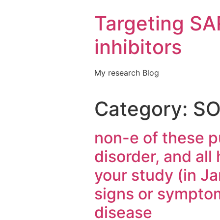
Targeting S
inhibitors
My research Blog
Category:
SO
non-e of these 
disorder, and all
your study (in Ja
signs or symptom
disease