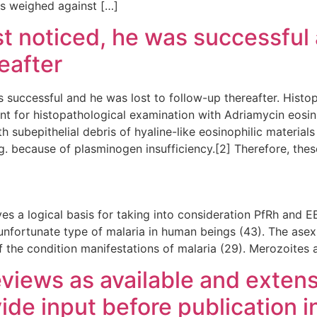
s weighed against […]
t noticed, he was successful 
eafter
s successful and he was lost to follow-up thereafter. Hist
 for histopathological examination with Adriamycin eosi
 subepithelial debris of hyaline-like eosinophilic materials
. because of plasminogen insufficiency.[2] Therefore, thes
es a logical basis for taking into consideration PfRh and EB
unfortunate type of malaria in human beings (43). The asex
f the condition manifestations of malaria (29). Merozoites 
views as available and extensi
ide input before publication i