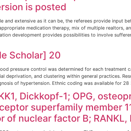
ersion is posted
e and extensive as it can be, the referees provide input be
 appropriate medication therapy, mix of multiple realtors, a
tion development provides possibilities to involve suffer
e Scholar] 20
ood pressure control was determined for each treatment c
ial deprivation, and clustering within general practices. Res
agnosis of hypertension. Ethnic coding was available for 28
KK1, Dickkopf-1; OPG, osteopr
ceptor superfamily member 1
or of nuclear factor B; RANKL