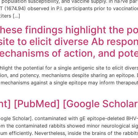
 population susceptibility, and vaccine supply. in na?ve par
674.94) observed in P.I. participants prior to vaccination. 
titers […]
hese findings highlight the pot
site to elicit diverse Ab respo
echanisms of action, and pot
light the potential for a single antigenic site to elicit div
on, and potency. mechanisms despite sharing an epitope. De
 mechanisms against a single epitope may inform therapeut
nt] [PubMed] [Google Scholar
gle Scholar]. contaminated with gE epitope-deleted BHV-5
rom the contaminated rabbits showed minor neurological sig
ium efficiently. Nevertheless, inside the brains of the rabbits