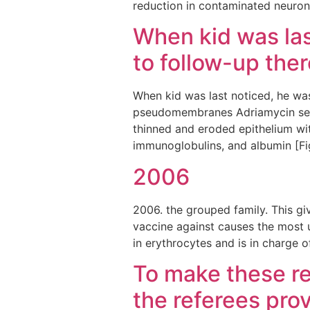
reduction in contaminated neuron
When kid was las
to follow-up ther
When kid was last noticed, he wa
pseudomembranes Adriamycin sent
thinned and eroded epithelium with
immunoglobulins, and albumin [Fig
2006
2006. the grouped family. This giv
vaccine against causes the most 
in erythrocytes and is in charge o
To make these re
the referees prov