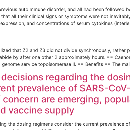
previous autoimmune disorder, and all had been followed be
 that all their clinical signs or symptoms were not inevita
 expression, and concentrations of serum cytokines (interle
 realized that Z2 and Z3 did not divide synchronously, rather
ld abide by after one other 2 approximately hours. == Caeno
tic genome service topoisomerase II. == Benefits == The m
y decisions regarding the dos
rent prevalence of SARS-CoV-2
f concern are emerging, popul
nd vaccine supply
ding the dosing regimens consider the current prevalence 