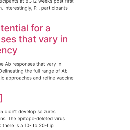
ticipants at 8C12 weeks post first
Interestingly, P.I. participants
ential for a
nses that vary in
ency
erse Ab responses that vary in
lineating the full range of Ab
ic approaches and refine vaccine
]
 didn’t develop seizures
ns. The epitope-deleted virus
 there is a 10- to 20-flip