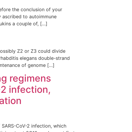
fore the conclusion of your
bly ascribed to autoimmune
ukins a couple of, […]
 possibly Z2 or Z3 could divide
rhabditis elegans double-strand
aintenance of genome […]
ing regimens
 infection,
ation
of SARS-CoV-2 infection, which