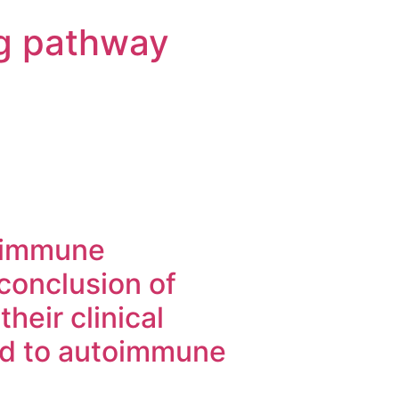
g pathway
toimmune
 conclusion of
heir clinical
ed to autoimmune