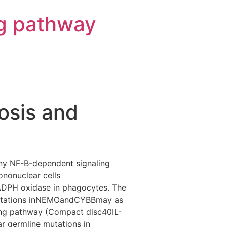
g pathway
osis and
any NF-B-dependent signaling
nonuclear cells
ADPH oxidase in phagocytes. The
 Mutations inNEMOandCYBBmay as
aling pathway (Compact disc40IL-
ar germline mutations in