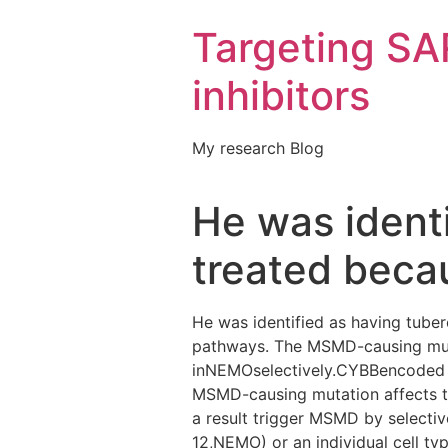
Targeting S
inhibitors
My research Blog
He was identi
treated becau
He was identified as having tube
pathways. The MSMD-causing muta
inNEMOselectively.CYBBencoded f
MSMD-causing mutation affects t
a result trigger MSMD by selectiv
12,NEMO) or an individual cell ty