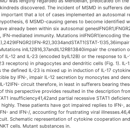
SMD was lengthy regarded as Mendelian, predicated on the
kindreds discovered. The incident of MSMD in sufferers de
 important that a lot of cases implemented an autosomal re
s hypothesis, 6 MSMD-causing genes to become identified 
ve already been within six autosomal genesIFNGR1,IFNGR2,
, IFN-mediated immunity. Mutations inIFNGR1(encoding the 
-R1),2429IFNGR2(IFN-R2),3034andSTAT1(STAT-1)35,36impair m
tations inIL12B16,37andIL12RB13840impair the creation of
f IL-12 and IL-23 (encoded byIL12B) or the response to IL-
3 receptors) in phagocytes and dendritic cells (Fig. 1). IL-12 
the defined IL-23 is mixed up in induction of IL-17 cytokin
cible by IFN-, impair IL-12 secretion by monocytes and de
L-12IFN- circuit therefore, in least in sufferers bearing these
 this perspective provides resulted in the description from
T1 insufficiency41,42and partial recessive STAT1 deficien
highly. These patients have got impaired replies to IFN-, 
 IFN- and IFN-/, accounting for frustrating viral illnesses
ircuit. Schematic representation of cytokine cooperation 
NKT cells. Mutant substances in.