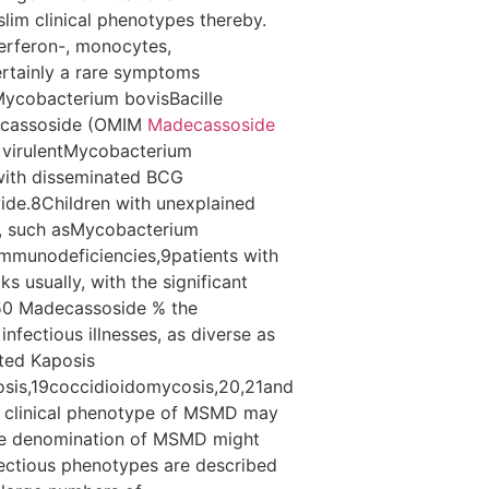
slim clinical phenotypes thereby.
erferon-, monocytes,
rtainly a rare symptoms
sMycobacterium bovisBacille
decassoside (OMIM
Madecassoside
r virulentMycobacterium
 with disseminated BCG
ide.8Children with unexplained
M, such asMycobacterium
 immunodeficiencies,9patients with
s usually, with the significant
 50 Madecassoside % the
nfectious illnesses, as diverse as
ted Kaposis
cosis,19coccidioidomycosis,20,21and
he clinical phenotype of MSMD may
ide denomination of MSMD might
nfectious phenotypes are described