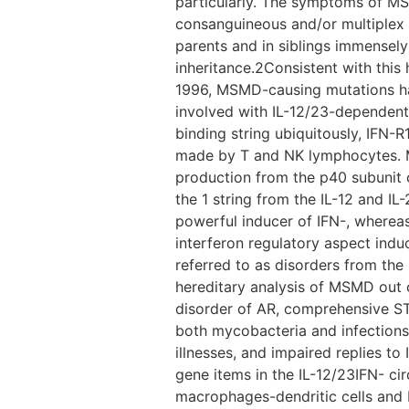
particularly. The symptoms of M
consanguineous and/or multiplex 
parents and in siblings immensely
inheritance.2Consistent with thi
1996, MSMD-causing mutations ha
involved with IL-12/23-dependent
binding string ubiquitously, IFN
made by T and NK lymphocytes. Mu
production from the p40 subunit o
the 1 string from the IL-12 and IL-2
powerful inducer of IFN-, whereas 
interferon regulatory aspect indu
referred to as disorders from the I
hereditary analysis of MSMD out of
disorder of AR, comprehensive STA
both mycobacteria and infections 
illnesses, and impaired replies to
gene items in the IL-12/23IFN- c
macrophages-dendritic cells and 