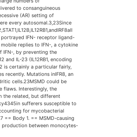
 large numbers of
livered to consanguineous
cessive (AR) setting of
were every autosomal.3,23Since
STAT1,IL12B,IL12RB1,andIRF8all
portrayed IFN- receptor ligand-
obile replies to IFN-, a cytokine
 IFN-, by preventing the
12 and IL-23 (IL12RB1, encoding
is certainly a particular fairly,
es recently. Mutations inIFR8, an
ndritic cells.23MSMD could be
 flaws. Interestingly, the
 the related, but different
cy4345in sufferers susceptible to
accounting for mycobacterial
.46,47 == Body 1. == MSMD-causing
and production between monocytes-