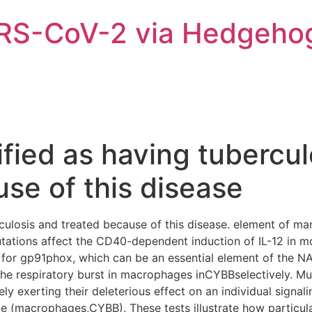
ARS-CoV-2 via Hedgeho
fied as having tubercul
se of this disease
rculosis and treated because of this disease. element of m
tions affect the CD40-dependent induction of IL-12 in mo
or gp91phox, which can be an essential element of the N
he respiratory burst in macrophages inCYBBselectively.
ely exerting their deleterious effect on an individual sign
pe (macrophages,CYBB). These tests illustrate how particul