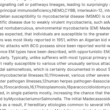
ignalling cell or pathways lineages, leading to surprisingly 
principal immunodeficiency,NEMO,CYBB, interleukin-12, int
ian susceptibility to mycobacterial disease (MSMD) is ce
ntific disease due to weakly virulent mycobacteria, such a
and nontuberculous, environmental mycobacteria (EM) Ma
as expected, that individuals are susceptible to the greate
s was most likely reported in 1951, within an Algerian kid
athic attacks with BCG possess since been reported world-w
 once EM types have been described, with opportunistic E
arly. Typically, unlike sufferers with most typical primary
really susceptible to various other unusually serious attack
al salmonellosis, which is certainly documented in about
mycobacterial illnesses.10,11However, various other severe i
ster pathogen illnesses,12human herpes pathogen-8associa
osis,15nocardiosis,16,17histoplasmosis,18paracoccidioidomy
d, in single patients mostly, increasing the chance that t
ed byMycobacteriumorSalmonella. The initial Madecassos
rs as a result, if hereditary etiologies common to several i