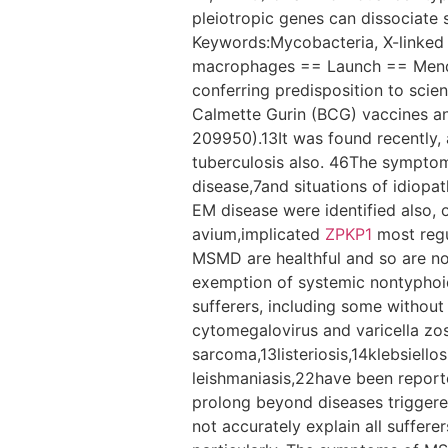
pleiotropic genes can dissociate s
Keywords:Mycobacteria, X-linked 
macrophages == Launch == Mendel
conferring predisposition to scie
Calmette Gurin (BCG) vaccines 
209950).13It was found recently, 
tuberculosis also. 46The symptom
disease,7and situations of idiop
EM disease were identified also,
avium,implicated
ZPKP1
most regul
MSMD are healthful and so are not 
exemption of systemic nontyphoid
sufferers, including some without 
cytomegalovirus and varicella zo
sarcoma,13listeriosis,14klebsiell
leishmaniasis,22have been reporte
prolong beyond diseases trigger
not accurately explain all suffere