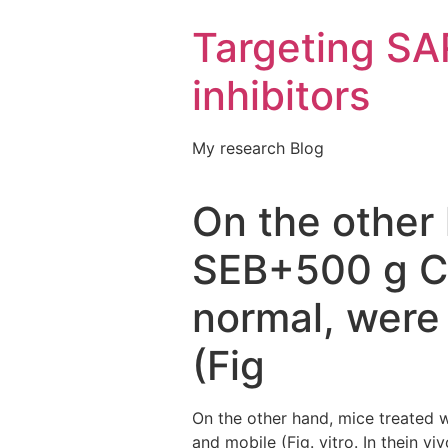
Targeting S
inhibitors
My research Blog
On the other 
SEB+500 g C
normal, were 
(Fig
On the other hand, mice treated
and mobile (Fig. vitro. In thein 