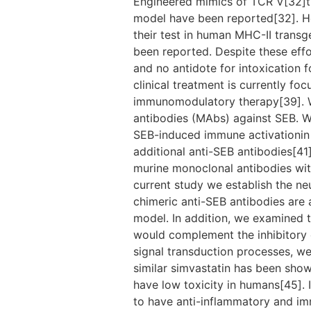
Engineered mimics of TCR V[32]th
model have been reported[32]. Ho
their test in human MHC-II transg
been reported. Despite these effo
and no antidote for intoxication 
clinical treatment is currently fo
immunomodulatory therapy[39]. W
antibodies (MAbs) against SEB. We
SEB-induced immune activationin v
additional anti-SEB antibodies[41]
murine monoclonal antibodies with
current study we establish the ne
chimeric anti-SEB antibodies are
model. In addition, we examined th
would complement the inhibitory ef
signal transduction processes, we u
similar simvastatin has been show
have low toxicity in humans[45]. I
to have anti-inflammatory and imm