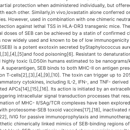
artial protection when administered individually, but offer
h each other. Similarly,in vivo,lovastatin alone conferred o
ies. However, used in combination with one chimeric neutra
tection against lethal TSS in HLA-DR3 transgenic mice. T
hal doses of SEB can be achieved by a statin of confirmed cl
 now widely used and known to be of low immunogenicity 
(SEB) is a potent exotoxin secreted byStaphylococcus aure
,[3],[4],[5]and food poisoning[6]. Resistant to denaturatio
ighly toxic (LD50in humans estimated to be nanograms/kg[7
t. A superantigen, SEB binds to both MHC-II on antigen pre
n T-cells[2],[3],[4],[9],[10]. The toxin can trigger up to 20%
lammatory cytokines, including IL-2, IFN-, and TNF- derived fr
ed APCs[14],[15],[16]. Its action is initiated by an extrace
gering intracellular signal transduction processes that resul
mation of MHC- II/SAg/TCR complexes have been explored a
ith proteosome-SEB toxoid vaccines[17],[18], inactivated 
s[22], IVIG for passive immunoprophylaxis and immunotherap
thetic chimerically linked mimics of SEB-binding regions of 