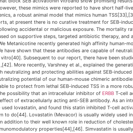
at block SEB activationin vitroand show promising results 
wever, these mimics were reported to have short half-liv
enics, a robust animal model that mimics human TSS[33],[34
rts, at present there is no curative treatment for SEB-indu
following accidental or malicious exposure. The mortality r
cused on supportive steps, targeted antibiotic therapy, and
e Metanicotine recently generated high affinity human-m
 have shown that these antibodies are capable of neutraliz
itro[40]. Subsequent to our report, there have been studi
,[42]. More recently, Varshney et al., explained the generat
 neutralizing and protecting abilities against SEB-induced 
utralizing potential of our human-mouse chimeric antibodie
 able to protect from lethal SEB-induced TSS in a more ro
e possibility that an intracellular inhibitor of
ERBB
T-cell a
fect of extracellularly acting anti-SEB antibody. As an int
sed lovastatin, and found this statin inhibited T-cell activa
n to do[44]. Lovastatin (Mevacor) is usually widely used in 
n addition to their well known role in reduction of cholester
unomodulatory properties[44],[46]. Simvastatin is usually