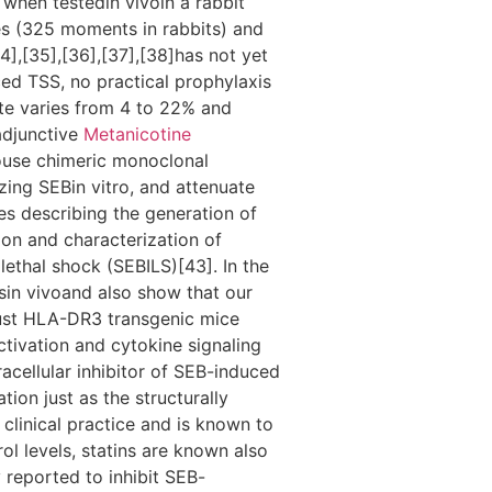
when testedin vivoin a rabbit
es (325 moments in rabbits) and
],[35],[36],[37],[38]has not yet
ced TSS, no practical prophylaxis
ate varies from 4 to 22% and
 adjunctive
Metanicotine
ouse chimeric monoclonal
ing SEBin vitro, and attenuate
es describing the generation of
ion and characterization of
lethal shock (SEBILS)[43]. In the
sin vivoand also show that our
bust HLA-DR3 transgenic mice
ctivation and cytokine signaling
racellular inhibitor of SEB-induced
tion just as the structurally
clinical practice and is known to
ol levels, statins are known also
 reported to inhibit SEB-