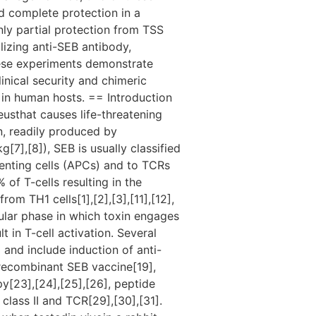
ed complete protection in a
nly partial protection from TSS
lizing anti-SEB antibody,
hese experiments demonstrate
inical security and chimeric
in human hosts. == Introduction
usthat causes life-threatening
n, readily produced by
],[8]), SEB is usually classified
senting cells (APCs) and to TCRs
 of T-cells resulting in the
om TH1 cells[1],[2],[3],[11],[12],
llular phase in which toxin engages
t in T-cell activation. Several
nd include induction of anti-
recombinant SEB vaccine[19],
y[23],[24],[25],[26], peptide
class II and TCR[29],[30],[31].