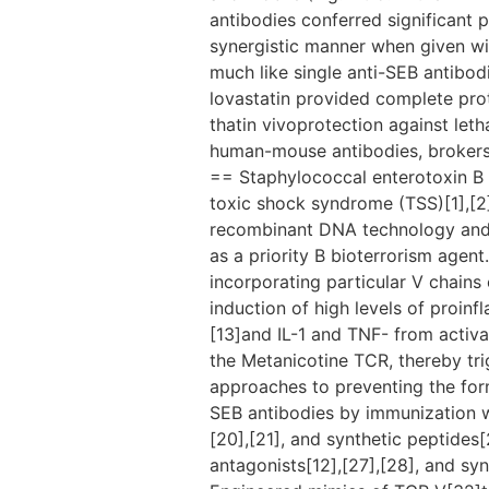
antibodies conferred significant p
synergistic manner when given wit
much like single anti-SEB antibod
lovastatin provided complete pro
thatin vivoprotection against let
human-mouse antibodies, brokers
== Staphylococcal enterotoxin B 
toxic shock syndrome (TSS)[1],[2]
recombinant DNA technology and h
as a priority B bioterrorism agen
incorporating particular V chains o
induction of high levels of proinf
[13]and IL-1 and TNF- from activat
the Metanicotine TCR, thereby trig
approaches to preventing the for
SEB antibodies by immunization w
[20],[21], and synthetic peptide
antagonists[12],[27],[28], and syn