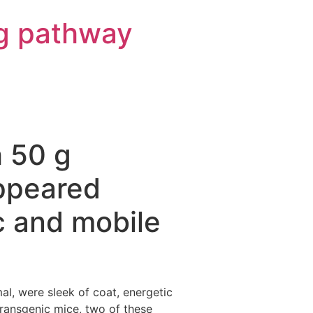
g pathway
h 50 g
ppeared
c and mobile
, were sleek of coat, energetic
transgenic mice, two of these