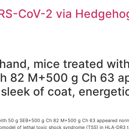
ARS-CoV-2 via Hedgeho
hand, mice treated wit
h 82 M+500 g Ch 63 a
sleek of coat, energeti
 with 50 g SEB+500 g Ch 82 M+500 g Ch 63 appeared normal
vivomodel of lethal toxic shock syndrome (TSS) in HLA-DR3 