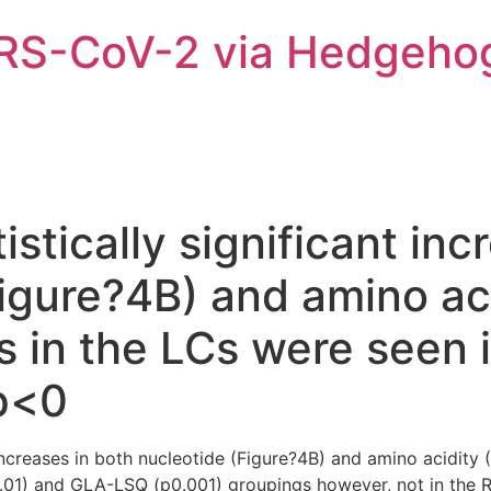
ARS-CoV-2 via Hedgeho
istically significant in
Figure?4B) and amino ac
 in the LCs were seen 
p<0
t increases in both nucleotide (Figure?4B) and amino acidit
.01) and GLA-LSQ (p0.001) groupings however, not in the 