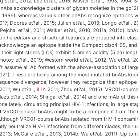
t?al., 2012; Lee et?al., 2015; Muster et?al., 1993, 1994; Sti
nAbs acknowledge clusters of glycan moieties in the gp120 
l., 1996), whereas various other bnAbs recognize epitopes 
017; Doores et?al., 2015; Julien et?al., 2013; Longo et?al.,
; Pejchal et?al., 2011; Walker et?al., 2010, 2011a, 2011b). 
n hereditary and structural features are grouped into cla
cknowledge an epitope inside the Compact disc4-BS, and t
their light stores (LCs) exhibit 5 amino acidity (5 aa) len
motoy et?al., 2019; Western world et?al., 2012; Wu et?al., 20
t assume all Ab formed with the above-association of large
021). These are being among the most mutated bnAbs known 
equence divergence, however they recognize their epitope 
 2011; Wu et?al.,
IL1A
2011; Zhou et?al., 2015). VRC01-cours
lazs et?al., 2014; Shingai et?al., 2014) and one mAb of thi
e lately, circulating principal HIV-1 infections, in large sta
that VRC01-course bnAbs ought to be a component from the 
 Although VRC01-course bnAbs isolated from HIV-1 contamina
ly neutralize HIV-1 infections from different clades, their
 2013; McGuire et?al., 2013, 2014b; Wu et?al., 2011). Up to n