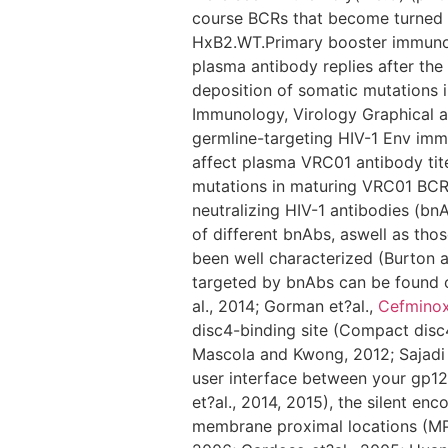
course BCRs that become turned 
HxB2.WT.Primary booster immunoge
plasma antibody replies after the 
deposition of somatic mutations i
Immunology, Virology Graphical a
germline-targeting HIV-1 Env imm
affect plasma VRC01 antibody tite
mutations in maturing VRC01 BCR
neutralizing HIV-1 antibodies (bn
of different bnAbs, aswell as thos
been well characterized (Burton 
targeted by bnAbs can be found on
al., 2014; Gorman et?al.,
Cefmino
disc4-binding site (Compact disc4-
Mascola and Kwong, 2012; Sajadi et
user interface between your gp120
et?al., 2014, 2015), the silent en
membrane proximal locations (MPER