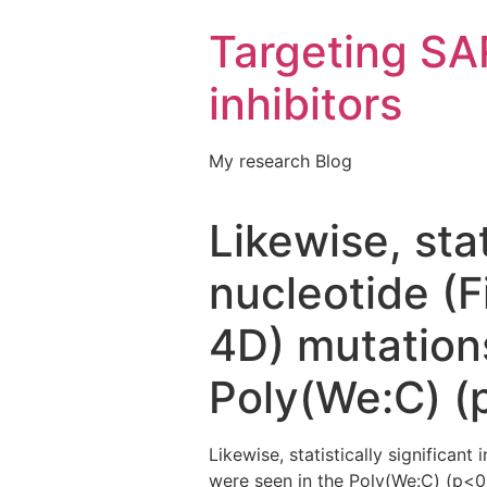
Targeting S
inhibitors
My research Blog
Likewise, stat
nucleotide (
4D) mutations
Poly(We:C) (
Likewise, statistically significan
were seen in the Poly(We:C) (p<0