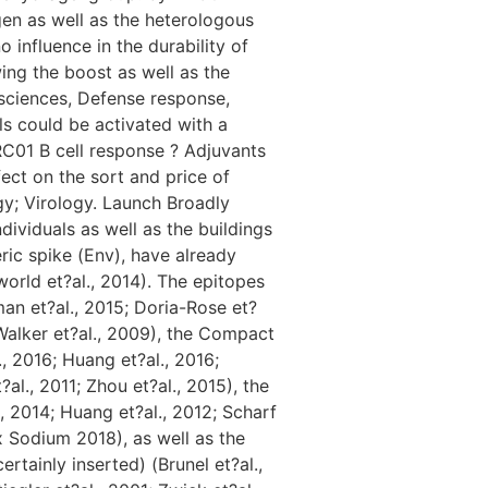
n as well as the heterologous
nfluence in the durability of
wing the boost as well as the
 sciences, Defense response,
s could be activated with a
RC01 B cell response ? Adjuvants
ect on the sort and price of
y; Virology. Launch Broadly
ividuals as well as the buildings
ric spike (Env), have already
orld et?al., 2014). The epitopes
an et?al., 2015; Doria-Rose et?
 Walker et?al., 2009), the Compact
., 2016; Huang et?al., 2016;
al., 2011; Zhou et?al., 2015), the
, 2014; Huang et?al., 2012; Scharf
ox Sodium 2018), as well as the
tainly inserted) (Brunel et?al.,