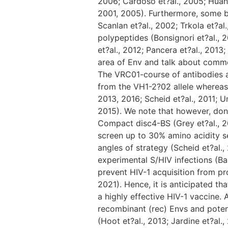
2006; Cardoso et?al., 2005; Huang e
2001, 2005). Furthermore, some b
Scanlan et?al., 2002; Trkola et?a
polypeptides (Bonsignori et?al., 2
et?al., 2012; Pancera et?al., 2013
area of Env and talk about commo
The VRC01-course of antibodies a
from the VH1-2?02 allele whereas 
2013, 2016; Scheid et?al., 2011; U
2015). We note that however, don’
Compact disc4-BS (Grey et?al., 2
screen up to 30% amino acidity s
angles of strategy (Scheid et?al.,
experimental S/HIV infections (Ba
prevent HIV-1 acquisition from pron
2021). Hence, it is anticipated 
a highly effective HIV-1 vaccine.
recombinant (rec) Envs and potent
(Hoot et?al., 2013; Jardine et?al.,