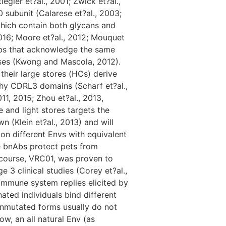
egler et?al., 2001; Zwick et?al.,
subunit (Calarese et?al., 2003;
which contain both glycans and
 2016; Moore et?al., 2012; Mouquet
bnAbs that acknowledge the same
sses (Kwong and Mascola, 2012).
heir large stores (HCs) derive
gthy CDRL3 domains (Scharf et?al.,
11, 2015; Zhou et?al., 2013,
 and light stores targets the
(Klein et?al., 2013) and will
on different Envs with equivalent
e bnAbs protect pets from
s course, VRC01, was proven to
ge 3 clinical studies (Corey et?al.,
immune system replies elicited by
ted individuals bind different
 unmutated forms usually do not
ow, an all natural Env (as