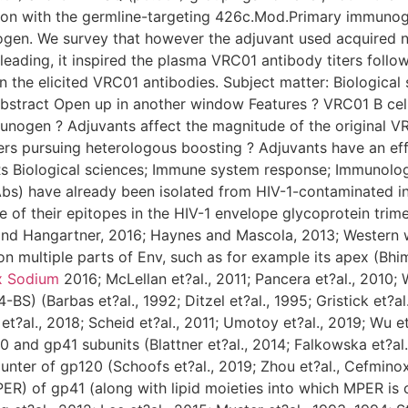
on with the germline-targeting 426c.Mod.Primary immunoge
n. We survey that however the adjuvant used acquired no i
leading, it inspired the plasma VRC01 antibody titers follo
n the elicited VRC01 antibodies. Subject matter: Biological
bstract Open up in another window Features ? VRC01 B cell
unogen ? Adjuvants affect the magnitude of the original V
rs pursuing heterologous boosting ? Adjuvants have an eff
s Biological sciences; Immune system response; Immunolog
Abs) have already been isolated from HIV-1-contaminated ind
e of their epitopes in the HIV-1 envelope glycoprotein trime
and Hangartner, 2016; Haynes and Mascola, 2013; Western w
 multiple parts of Env, such as for example its apex (Bhim
x Sodium
2016; McLellan et?al., 2011; Pancera et?al., 2010;
BS) (Barbas et?al., 1992; Ditzel et?al., 1995; Gristick et?al
?al., 2018; Scheid et?al., 2011; Umotoy et?al., 2019; Wu et?
 and gp41 subunits (Blattner et?al., 2014; Falkowska et?al.
counter of gp120 (Schoofs et?al., 2019; Zhou et?al., Cefmin
) of gp41 (along with lipid moieties into which MPER is cer