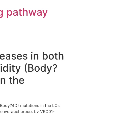
g pathway
creases in both
idity (Body?
in the
y (Body?4D) mutations in the LCs
Rehydragel group. by VRC01-