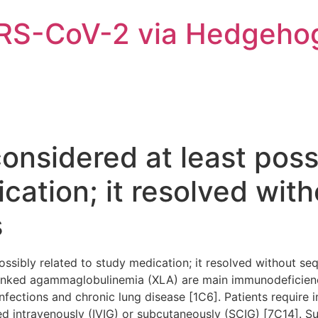
ARS-CoV-2 via Hedgeho
nsidered at least possi
cation; it resolved wit
s
ssibly related to study medication; it resolved without seq
inked agammaglobulinemia (XLA) are main immunodeficienc
infections and chronic lung disease [1C6]. Patients requir
ed intravenously (IVIG) or subcutaneously (SCIG) [7C14]. S