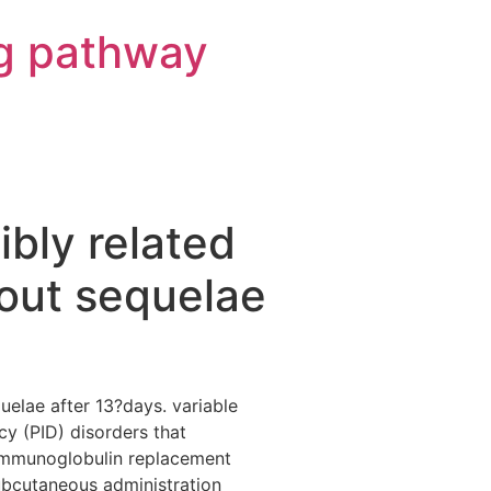
g pathway
bly related
hout sequelae
uelae after 13?days. variable
y (PID) disorders that
e immunoglobulin replacement
ubcutaneous administration