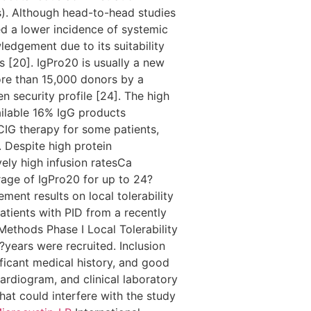
s). Although head-to-head studies
d a lower incidence of systemic
edgement due to its suitability
s [20]. IgPro20 is usually a new
re than 15,000 donors by a
n security profile [24]. The high
ailable 16% IgG products
CIG therapy for some patients,
 Despite high protein
ely high infusion ratesCa
rage of IgPro20 for up to 24?
ment results on local tolerability
patients with PID from a recently
Methods Phase I Local Tolerability
?years were recruited. Inclusion
ficant medical history, and good
ardiogram, and clinical laboratory
hat could interfere with the study