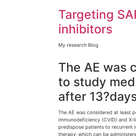
Targeting S
inhibitors
My research Blog
The AE was co
to study medi
after 13?day
The AE was considered at least po
immunodeficiency (CVID) and X-l
predispose patients to recurrent 
therapy, which can be administer