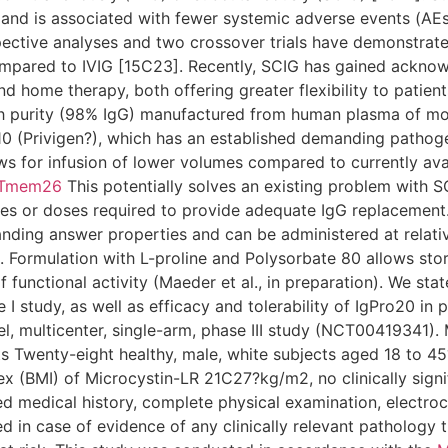
 and is associated with fewer systemic adverse events (AE
ective analyses and two crossover trials have demonstrate
ompared to IVIG [15C23]. Recently, SCIG has gained acknowl
nd home therapy, both offering greater flexibility to patient
gh purity (98% IgG) manufactured from human plasma of mo
o10 (Privigen?), which has an established demanding pathoge
ows for infusion of lower volumes compared to currently av
Tmem26
This potentially solves an existing problem with S
tes or doses required to provide adequate IgG replacement.
nding answer properties and can be administered at relativ
. Formulation with L-proline and Polysorbate 80 allows sto
functional activity (Maeder et al., in preparation). We state
 I study, as well as efficacy and tolerability of IgPro20 in 
, multicenter, single-arm, phase III study (NCT00419341). 
s Twenty-eight healthy, male, white subjects aged 18 to 45
ex (BMI) of Microcystin-LR 21C27?kg/m2, no clinically signi
ed medical history, complete physical examination, electroc
d in case of evidence of any clinically relevant pathology t