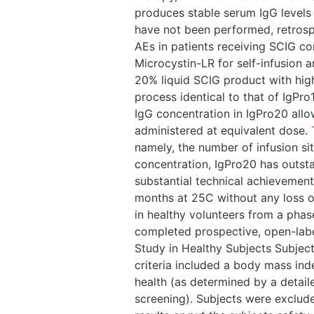
produces stable serum IgG levels
have not been performed, retrosp
AEs in patients receiving SCIG c
Microcystin-LR for self-infusion a
20% liquid SCIG product with hi
process identical to that of IgPr
IgG concentration in IgPro20 all
administered at equivalent dose.
namely, the number of infusion si
concentration, IgPro20 has outsta
substantial technical achievement
months at 25C without any loss of 
in healthy volunteers from a phase
completed prospective, open-label
Study in Healthy Subjects Subject
criteria included a body mass ind
health (as determined by a detail
screening). Subjects were exclude