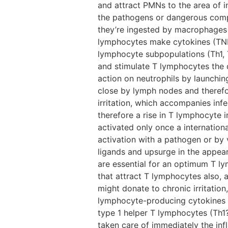
and attract PMNs to the area of in
the pathogens or dangerous compo
they’re ingested by macrophages 
lymphocytes make cytokines (TNF,
lymphocyte subpopulations (Th1, 
and stimulate T lymphocytes the d
action on neutrophils by launchin
close by lymph nodes and therefor
irritation, which accompanies infe
therefore a rise in T lymphocyte i
activated only once a internation
activation with a pathogen or by 
ligands and upsurge in the appea
are essential for an optimum T l
that attract T lymphocytes also, 
might donate to chronic irritatio
lymphocyte-producing cytokines a
type 1 helper T lymphocytes (Th1?c
taken care of immediately the i