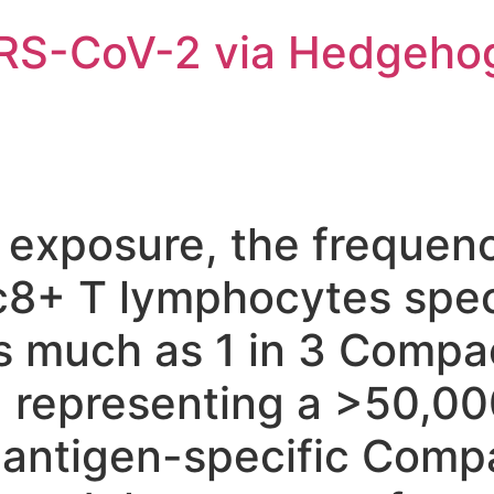
ARS-CoV-2 via Hedgeho
 exposure, the frequen
8+ T lymphocytes spec
as much as 1 in 3 Compa
 representing a >50,00
 antigen-specific Comp