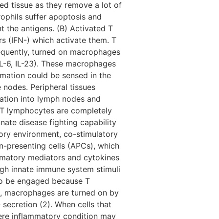
ted tissue as they remove a lot of
ophils suffer apoptosis and
 the antigens. (B) Activated T
s (IFN-) which activate them. T
sequently, turned on macrophages
IL-6, IL-23). These macrophages
mmation could be sensed in the
 nodes. Peripheral tissues
ulation into lymph nodes and
n. T lymphocytes are completely
nate disease fighting capability
tory environment, co-stimulatory
n-presenting cells (APCs), which
ammatory mediators and cytokines
ough innate immune system stimuli
also be engaged because T
on, macrophages are turned on by
 secretion (2). When cells that
ere inflammatory condition may