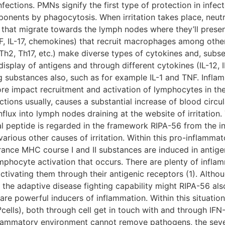
fections. PMNs signify the first type of protection in infec
nents by phagocytosis. When irritation takes place, neutr
that migrate towards the lymph nodes where they’ll present
 IL-17, chemokines) that recruit macrophages among other
Th2, Th17, etc.) make diverse types of cytokines and, sub
isplay of antigens and through different cytokines (IL-12, 
g substances also, such as for example IL-1 and TNF. Infla
e impact recruitment and activation of lymphocytes in the
ctions usually, causes a substantial increase of blood circ
nflux into lymph nodes draining at the website of irritatio
al peptide is regarded in the framework RIPA-56 from the in
various other causes of irritation. Within this pro-inflamma
rance MHC course I and II substances are induced in antige
ymphocyte activation that occurs. There are plenty of infl
activating them through their antigenic receptors (1). Alth
n, the adaptive disease fighting capability might RIPA-56 
re powerful inducers of inflammation. Within this situati
ells), both through cell get in touch with and through IFN-
nflammatory environment cannot remove pathogens, the sev