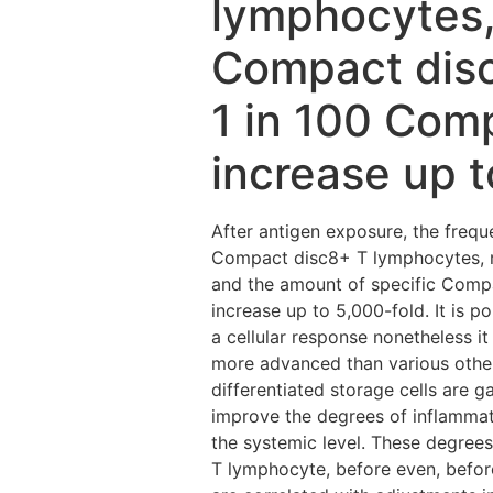
lymphocytes,
Compact disc4
1 in 100 Com
increase up t
After antigen exposure, the freq
Compact disc8+ T lymphocytes, r
and the amount of specific Compa
increase up to 5,000-fold. It is p
a cellular response nonetheless it
more advanced than various other
differentiated storage cells are g
improve the degrees of inflammat
the systemic level. These degrees
T lymphocyte, before even, before