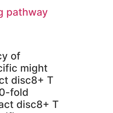
g pathway
cy of
ific might
ct disc8+ T
0-fold
act disc8+ T