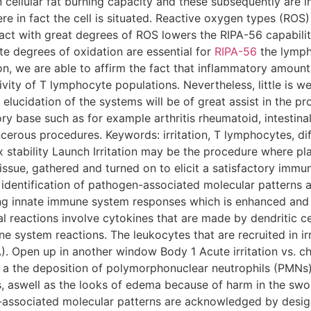
n cellular fat burning capacity and these subsequently are 
e in fact the cell is situated. Reactive oxygen types (ROS) 
ct with great degrees of ROS lowers the RIPA-56 capabilit
ate degrees of oxidation are essential for
RIPA-56
the lympho
ion, we are able to affirm the fact that inflammatory amount
tivity of T lymphocyte populations. Nevertheless, little is 
 elucidation of the systems will be of great assist in the p
y base such as for example arthritis rheumatoid, intestinal
ancerous procedures. Keywords: irritation, T lymphocytes, di
 stability Launch Irritation may be the procedure where pl
issue, gathered and turned on to elicit a satisfactory immu
 identification of pathogen-associated molecular pattern
ing innate immune system responses which is enhanced and
 reactions involve cytokines that are made by dendritic c
ne system reactions. The leukocytes that are recruited in irr
 Open up in another window Body 1 Acute irritation vs. chro
 as a the deposition of polymorphonuclear neutrophils (PMN
, aswell as the looks of edema because of harm in the swo
associated molecular patterns are acknowledged by design 