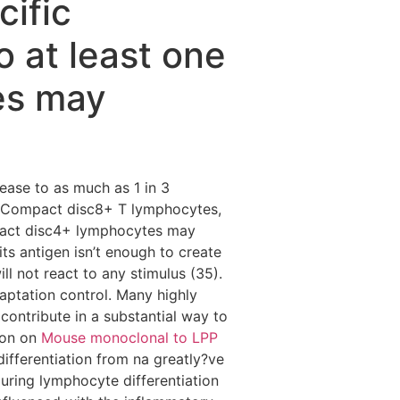
ific
 at least one
es may
ease to as much as 1 in 3
c Compact disc8+ T lymphocytes,
mpact disc4+ lymphocytes may
its antigen isn’t enough to create
ll not react to any stimulus (35).
aptation control. Many highly
 contribute in a substantial way to
ion on
Mouse monoclonal to LPP
ifferentiation from na greatly?ve
during lymphocyte differentiation