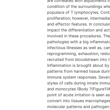
are correlated with adjustments i
condition of the surroundings wher
populace of T lymphocytes. Conta
proliferation; however, intermedi
and effector features. In conclus
impact the differentiation and ac
involved in these procedures. The
pathologies with a big inflammator
infectious illnesses as well as, c
reprogramming, exhaustion, redox
recruited from bloodstream into t
Inflammation is brought about by
patterns from harmed tissue dur
immune system responses. Several
styles of cells during innate immu
and monocytes (Body ?(Figure11A).
point of acute irritation is seen
convert into tissues macrophages
molecular patterns and pathogen-