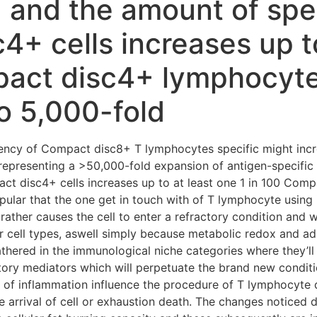
 and the amount of spec
+ cells increases up to
pact disc4+ lymphocyt
o 5,000-fold
uency of Compact disc8+ T lymphocytes specific might incr
epresenting a >50,000-fold expansion of antigen-specifi
ct disc4+ cells increases up to at least one 1 in 100 Co
opular that the one get in touch with of T lymphocyte using 
 rather causes the cell to enter a refractory condition and wi
 cell types, aswell simply because metabolic redox and ad
athered in the immunological niche categories where they’ll
ory mediators which will perpetuate the brand new condit
 of inflammation influence the procedure of T lymphocyte d
 arrival of cell or exhaustion death. The changes noticed 