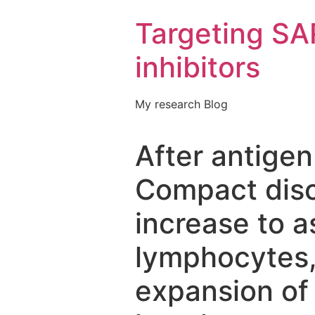
Targeting S
inhibitors
My research Blog
After antigen
Compact disc
increase to 
lymphocytes,
expansion of