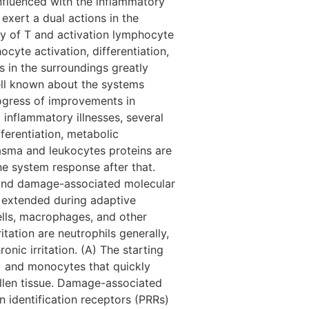
influenced with the inflammatory
exert a dual actions in the
y of T and activation lymphocyte
cyte activation, differentiation,
s in the surroundings greatly
well known about the systems
rogress of improvements in
 inflammatory illnesses, several
fferentiation, metabolic
asma and leukocytes proteins are
ne system response after that.
s and damage-associated molecular
 extended during adaptive
ells, macrophages, and other
itation are neutrophils generally,
nic irritation. (A) The starting
s) and monocytes that quickly
llen tissue. Damage-associated
identification receptors (PRRs)