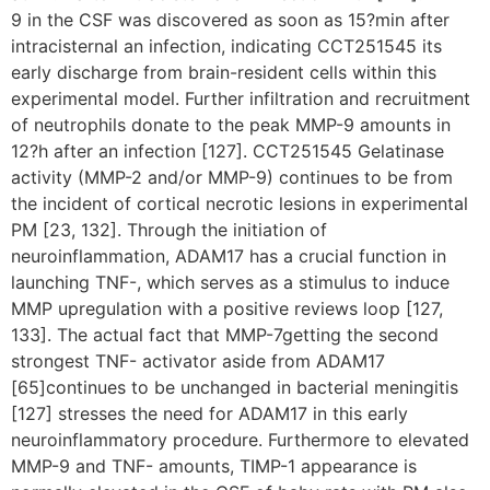
9 in the CSF was discovered as soon as 15?min after
intracisternal an infection, indicating CCT251545 its
early discharge from brain-resident cells within this
experimental model. Further infiltration and recruitment
of neutrophils donate to the peak MMP-9 amounts in
12?h after an infection [127]. CCT251545 Gelatinase
activity (MMP-2 and/or MMP-9) continues to be from
the incident of cortical necrotic lesions in experimental
PM [23, 132]. Through the initiation of
neuroinflammation, ADAM17 has a crucial function in
launching TNF-, which serves as a stimulus to induce
MMP upregulation with a positive reviews loop [127,
133]. The actual fact that MMP-7getting the second
strongest TNF- activator aside from ADAM17
[65]continues to be unchanged in bacterial meningitis
[127] stresses the need for ADAM17 in this early
neuroinflammatory procedure. Furthermore to elevated
MMP-9 and TNF- amounts, TIMP-1 appearance is