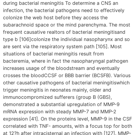
during bacterial meningitis To determine a CNS an
infection, the bacterial pathogens need to effectively
colonize the web host before they access the
subarachnoid space or the mind parenchyma. The most
frequent causative realtors of bacterial meningitisand
type b [106]colonize the individual nasopharynx and so
are sent via the respiratory system path [105]. Most
situations of bacterial meningitis result from
bacteremia, where in fact the nasopharyngal pathogen
increases usage of the bloodstream and eventually
crosses the bloodCCSF or BBB barrier (BCSFB). Various
other causative pathogens of bacterial meningitiswhich
trigger meningitis in neonates mainly, older and
immunocompromized sufferers (group B (GBS),
demonstrated a substantial upregulation of MMP-9
mRNA expression with steady MMP-7 and MMP-2
expression [41]. On the proteins level, MMP-9 in the CSF
correlated with TNF- amounts, with a focus top for both
at 12?h after intracisternal an infection with [127]. MMP-