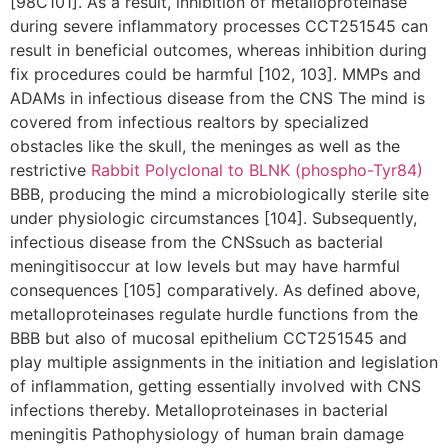
[98C101]. As a result, inhibition of metalloproteinase
during severe inflammatory processes CCT251545 can
result in beneficial outcomes, whereas inhibition during
fix procedures could be harmful [102, 103]. MMPs and
ADAMs in infectious disease from the CNS The mind is
covered from infectious realtors by specialized
obstacles like the skull, the meninges as well as the
restrictive
Rabbit Polyclonal to BLNK (phospho-Tyr84)
BBB, producing the mind a microbiologically sterile site
under physiologic circumstances [104]. Subsequently,
infectious disease from the CNSsuch as bacterial
meningitisoccur at low levels but may have harmful
consequences [105] comparatively. As defined above,
metalloproteinases regulate hurdle functions from the
BBB but also of mucosal epithelium CCT251545 and
play multiple assignments in the initiation and legislation
of inflammation, getting essentially involved with CNS
infections thereby. Metalloproteinases in bacterial
meningitis Pathophysiology of human brain damage