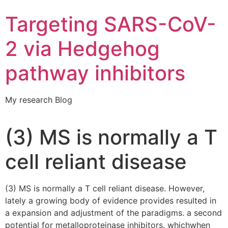
Targeting SARS-CoV-
2 via Hedgehog
pathway inhibitors
My research Blog
(3) MS is normally a T
cell reliant disease
(3) MS is normally a T cell reliant disease. However,
lately a growing body of evidence provides resulted in
a expansion and adjustment of the paradigms. a second
potential for metalloproteinase inhibitors, whichwhen