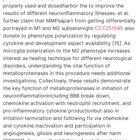
properly used and dosedharbor the to improve the
results of different neuroinflammatory illnesses. et al.
further claim that MMPsapart from getting differentially
portrayed in M1 and M2 subsetsmight
CCT251545
also
donate to phenotype polarization by regulating
cytokine and development aspect availability [15]. As
microglia polarization to the M2 phenotype increases
interest as healing technique for different neurological
disorders, understanding the vital function of
metalloproteinases in this procedure needs additional
investigations. Collectively, these results demonstrate
the key function of metalloproteinases in initiation of
neuroinflammationincluding BBB break down,
chemokine activation with neutrophil recruitment, and
pro-inflammatory cytokine productionbut also in
irritation termination and following fix via chemokine
and cytokine inactivation and participation in
angiogenesis, gliosis and neurogenesis after harm