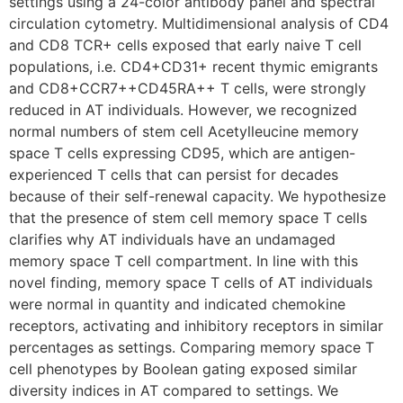
settings using a 24-color antibody panel and spectral
circulation cytometry. Multidimensional analysis of CD4
and CD8 TCR+ cells exposed that early naive T cell
populations, i.e. CD4+CD31+ recent thymic emigrants
and CD8+CCR7++CD45RA++ T cells, were strongly
reduced in AT individuals. However, we recognized
normal numbers of stem cell Acetylleucine memory
space T cells expressing CD95, which are antigen-
experienced T cells that can persist for decades
because of their self-renewal capacity. We hypothesize
that the presence of stem cell memory space T cells
clarifies why AT individuals have an undamaged
memory space T cell compartment. In line with this
novel finding, memory space T cells of AT individuals
were normal in quantity and indicated chemokine
receptors, activating and inhibitory receptors in similar
percentages as settings. Comparing memory space T
cell phenotypes by Boolean gating exposed similar
diversity indices in AT compared to settings. We