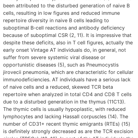
been attributed to the disturbed generation of naive B
cells, resulting in low figures and reduced immune
repertoire diversity in naive B cells leading to
suboptimal B-cell reactions and antibody deficiency
because of suboptimal CSR (2, 11). It is impressive that
despite these deficits, also in T cell figures, actually the
early onset Vintage AT individuals do, in general, not
suffer from severe systemic viral disease or
opportunistic diseases (5), such as Pneumocystis
jirovecii pneumonia, which are characteristic for cellular
immunodeficiencies. AT individuals have a serious lack
of naive cells and a reduced, skewed TCR beta
repertoire when analyzed in total CD4 and CD8 T cells
due to a disturbed generation in the thymus (11C13).
The thymic cells is usually hypoplastic, with reduced
lymphocytes and lacking Hassall corpuscles (14). The
number of CD31+ recent thymic emigrants (RTEs) (15)
is definitely strongly decreased as are the TCR excision