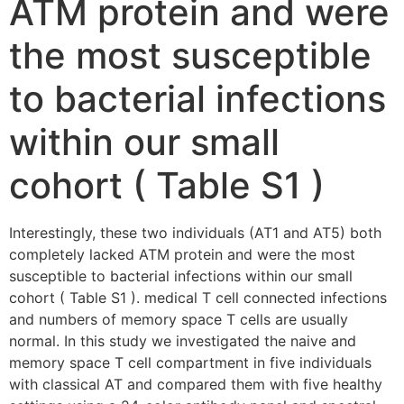
ATM protein and were
the most susceptible
to bacterial infections
within our small
cohort ( Table S1 )
Interestingly, these two individuals (AT1 and AT5) both
completely lacked ATM protein and were the most
susceptible to bacterial infections within our small
cohort ( Table S1 ). medical T cell connected infections
and numbers of memory space T cells are usually
normal. In this study we investigated the naive and
memory space T cell compartment in five individuals
with classical AT and compared them with five healthy