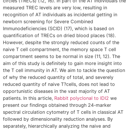
circles (TRECs) (12, 16). In part of the AT individuals the
measured TREC levels are very low, resulting in
recognition of AT individuals as incidental getting in
newborn screening for Severe Combined
Immunodeficiencies (SCID) (17), which is based on
quantification of TRECs on dried blood places (18).
However, despite the strongly reduced counts of the
naive T cell compartment, the memory space T cell
compartment seems to be normal in size (11, 12). The
aim of this study is definitely to gain more insight into
the T cell immunity in AT. We aim to tackle the question
of why the reduced quantity of total, and severely
reduced quantity of naive T?cells, does not lead to
opportunistic diseases in the vast majority of AT
patients. In this article,
Rabbit polyclonal to IDI2
we
present our findings obtained through 24-marker
spectral circulation cytometry of T cells in classical AT
followed by dimensionality reduction analyses. By
separately, hierarchically analyzing the naive and