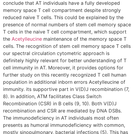
conclude that AT individuals have a fully developed
memory space T cell compartment despite strongly
reduced naive T cells. This could be explained by the
presence of normal numbers of stem cell memory space
T cells in the naive T cell compartment, which support
the
Acetylleucine
maintenance of the memory space T
cells. The recognition of stem cell memory space T cells
our spectral circulation cytometric approach is
definitely highly relevant for better understanding of T
cell immunity in AT. Moreover, it provides options for
further study on this recently recognized T cell human
population in additional inborn errors Acetylleucine of
immunity. its supportive part in V(D)J recombination (7,
8). In addition, ATM facilitates Class Switch
Recombination (CSR) in B cells (9, 10). Both V(D)J
recombination and CSR are mediated by DNA DSBs.
The immunodeficiency in AT individuals most often
presents as humoral immunodeficiency with common,
mostly sinopulmonary, bacterial infections (5). This has