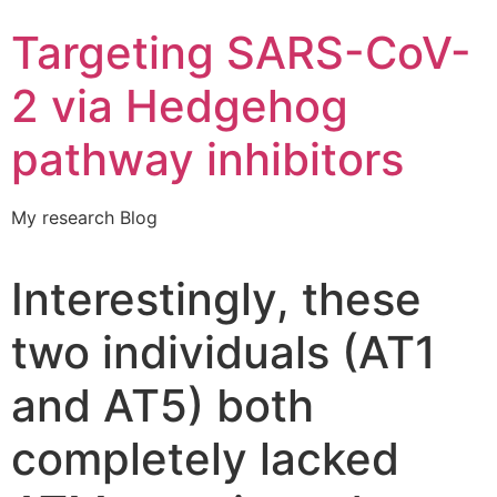
Targeting SARS-CoV-
2 via Hedgehog
pathway inhibitors
My research Blog
Interestingly, these
two individuals (AT1
and AT5) both
completely lacked