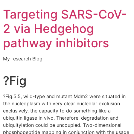
Targeting SARS-CoV-
2 via Hedgehog
pathway inhibitors
My research Blog
?Fig
?Fig.5,5, wild-type and mutant Mdm2 were situated in
the nucleoplasm with very clear nucleolar exclusion
exclusively. the capacity to do something like a
ubiquitin ligase in vivo. Therefore, degradation and
ubiquitylation could be uncoupled. Two-dimensional
phosphopeptide mapping in conjunction with the usage