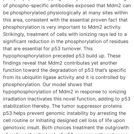
of phospho-specific antibodies exposed that Mdm2 can
be phosphorylated physiologically at many sites within
this area, consistent with the essential proven fact that
phosphorylation is very important to Mdm2 activity.
Strikingly, treatment of cells with ionizing rays led to a
significant reduction in the phosphorylation of residues
that are essential for p53 turnover. This
hypophosphorylation preceded p53 build up. These
findings reveal that Mdm2 contributes yet another
function toward the degradation of p53 that’s specific
from its ubiquitin ligase activity and it is controlled by
phosphorylation. Our model shows that
hypophosphorylation of Mdm2 in response to ionizing
irradiation inactivates this novel function, adding to p53
stabilization thereby. The tumor suppressor proteins
p53 helps prevent genomic instability by arresting the
cell routine or initiating designed cell loss of life upon
genotoxic insult. Both choices treatment the outgrowth