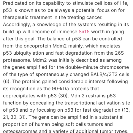
Predicated on its capability to stimulate cell loss of life,
p53 is known as to be always a potential focus on for
therapeutic treatment in the treating cancer.
Accordingly, a knowledge of the systems resulting in its
build up will become of immense
Sirt5
worth in going
after this goal. The balance of p53 can be controlled
from the oncoprotein Mdm2 mainly, which mediates
p53 ubiquitylation and fast degradation from the 26S
proteasome. Mdm2 was initially described as among
the genes amplified for the double-minute chromosome
of the type of spontaneously changed BALB/c/3T3 cells
(6). The proteins gained considerable interest following
its recognition as the 90-kDa proteins that
coprecipitates with p53 (30). Mdm2 restrains p53
function by concealing the transcriptional activation site
of p53 and by focusing on p53 for fast degradation (13,
21, 30, 31). The gene can be amplified in a substantial
proportion of human being soft cells tumors and
osteosarcomas and a variety of additional tumor types,