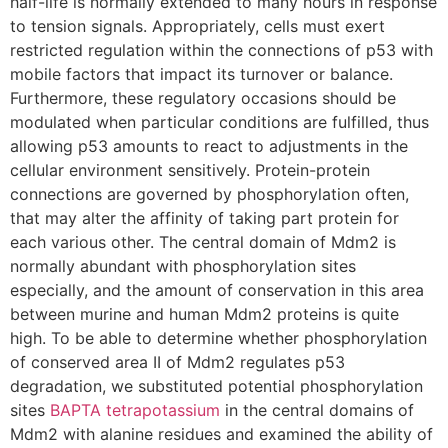
half-life is normally extended to many hours in response
to tension signals. Appropriately, cells must exert
restricted regulation within the connections of p53 with
mobile factors that impact its turnover or balance.
Furthermore, these regulatory occasions should be
modulated when particular conditions are fulfilled, thus
allowing p53 amounts to react to adjustments in the
cellular environment sensitively. Protein-protein
connections are governed by phosphorylation often,
that may alter the affinity of taking part protein for
each various other. The central domain of Mdm2 is
normally abundant with phosphorylation sites
especially, and the amount of conservation in this area
between murine and human Mdm2 proteins is quite
high. To be able to determine whether phosphorylation
of conserved area II of Mdm2 regulates p53
degradation, we substituted potential phosphorylation
sites
BAPTA tetrapotassium
in the central domains of
Mdm2 with alanine residues and examined the ability of