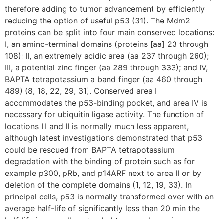
therefore adding to tumor advancement by efficiently
reducing the option of useful p53 (31). The Mdm2
proteins can be split into four main conserved locations:
I, an amino-terminal domains (proteins [aa] 23 through
108); II, an extremely acidic area (aa 237 through 260);
III, a potential zinc finger (aa 289 through 333); and IV,
BAPTA tetrapotassium a band finger (aa 460 through
489) (8, 18, 22, 29, 31). Conserved area I
accommodates the p53-binding pocket, and area IV is
necessary for ubiquitin ligase activity. The function of
locations III and II is normally much less apparent,
although latest investigations demonstrated that p53
could be rescued from BAPTA tetrapotassium
degradation with the binding of protein such as for
example p300, pRb, and p14ARF next to area II or by
deletion of the complete domains (1, 12, 19, 33). In
principal cells, p53 is normally transformed over with an
average half-life of significantly less than 20 min the