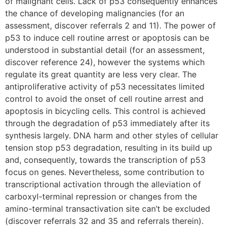
of malignant cells. Lack of p53 consequently enhances
the chance of developing malignancies (for an
assessment, discover referrals 2 and 11). The power of
p53 to induce cell routine arrest or apoptosis can be
understood in substantial detail (for an assessment,
discover reference 24), however the systems which
regulate its great quantity are less very clear. The
antiproliferative activity of p53 necessitates limited
control to avoid the onset of cell routine arrest and
apoptosis in bicycling cells. This control is achieved
through the degradation of p53 immediately after its
synthesis largely. DNA harm and other styles of cellular
tension stop p53 degradation, resulting in its build up
and, consequently, towards the transcription of p53
focus on genes. Nevertheless, some contribution to
transcriptional activation through the alleviation of
carboxyl-terminal repression or changes from the
amino-terminal transactivation site can’t be excluded
(discover referrals 32 and 35 and referrals therein).