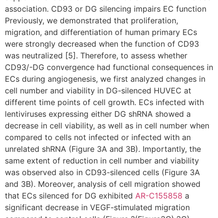
association. CD93 or DG silencing impairs EC function
Previously, we demonstrated that proliferation,
migration, and differentiation of human primary ECs
were strongly decreased when the function of CD93
was neutralized [5]. Therefore, to assess whether
CD93/-DG convergence had functional consequences in
ECs during angiogenesis, we first analyzed changes in
cell number and viability in DG-silenced HUVEC at
different time points of cell growth. ECs infected with
lentiviruses expressing either DG shRNA showed a
decrease in cell viability, as well as in cell number when
compared to cells not infected or infected with an
unrelated shRNA (Figure 3A and 3B). Importantly, the
same extent of reduction in cell number and viability
was observed also in CD93-silenced cells (Figure 3A
and 3B). Moreover, analysis of cell migration showed
that ECs silenced for DG exhibited
AR-C155858
a
significant decrease in VEGF-stimulated migration