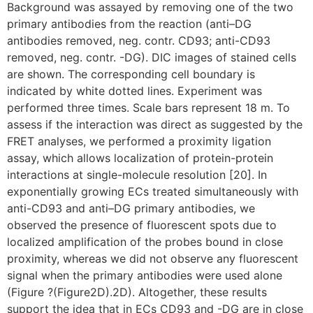
Background was assayed by removing one of the two
primary antibodies from the reaction (anti–DG
antibodies removed, neg. contr. CD93; anti-CD93
removed, neg. contr. -DG). DIC images of stained cells
are shown. The corresponding cell boundary is
indicated by white dotted lines. Experiment was
performed three times. Scale bars represent 18 m. To
assess if the interaction was direct as suggested by the
FRET analyses, we performed a proximity ligation
assay, which allows localization of protein-protein
interactions at single-molecule resolution [20]. In
exponentially growing ECs treated simultaneously with
anti-CD93 and anti–DG primary antibodies, we
observed the presence of fluorescent spots due to
localized amplification of the probes bound in close
proximity, whereas we did not observe any fluorescent
signal when the primary antibodies were used alone
(Figure ?(Figure2D).2D). Altogether, these results
support the idea that in ECs CD93 and -DG are in close