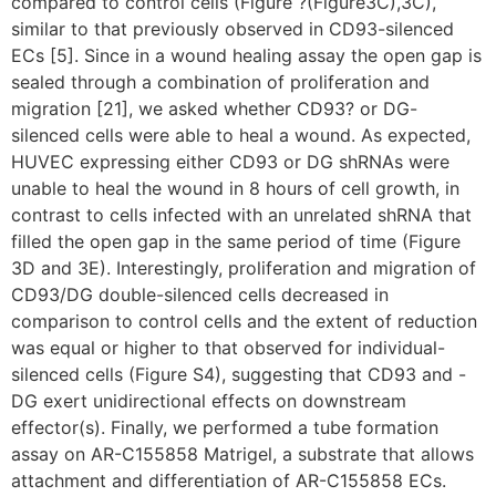
compared to control cells (Figure ?(Figure3C),3C),
similar to that previously observed in CD93-silenced
ECs [5]. Since in a wound healing assay the open gap is
sealed through a combination of proliferation and
migration [21], we asked whether CD93? or DG-
silenced cells were able to heal a wound. As expected,
HUVEC expressing either CD93 or DG shRNAs were
unable to heal the wound in 8 hours of cell growth, in
contrast to cells infected with an unrelated shRNA that
filled the open gap in the same period of time (Figure
3D and 3E). Interestingly, proliferation and migration of
CD93/DG double-silenced cells decreased in
comparison to control cells and the extent of reduction
was equal or higher to that observed for individual-
silenced cells (Figure S4), suggesting that CD93 and -
DG exert unidirectional effects on downstream
effector(s). Finally, we performed a tube formation
assay on AR-C155858 Matrigel, a substrate that allows
attachment and differentiation of AR-C155858 ECs.