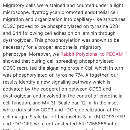
Migratory cells were stained and counted under a light
microscope. dystroglycan promoted endothelial cell
migration and organization into capillary-like structures.
CD93 proved to be phosphorylated on tyrosine 628
and 644 following cell adhesion on laminin through
dystroglycan. This phosphorylation was shown to be
necessary for a proper endothelial migratory
phenotype. Moreover, we
Rabbit Polyclonal to PECAM-1
showed that during cell spreading phosphorylated
CD93 recruited the signaling protein Cbl, which in turn
was phosphorylated on tyrosine 774. Altogether, our
results identify a new signaling pathway which is
activated by the cooperation between CD93 and
dystroglycan and involved in the control of endothelial
cell function. and M= 3). Scale bar, 12 m. In the inset
white dots show CD93 and -DG colocalization at the
cell margin. Scale bar of the inset is 3 m. (B) CD93-YFP
and -DG-CFP were cotransfected AR-C155858 into