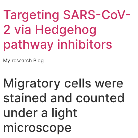
Targeting SARS-CoV-
2 via Hedgehog
pathway inhibitors
My research Blog
Migratory cells were
stained and counted
under a light
microscope