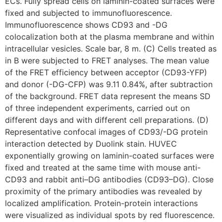
ECs. Fully spread cells on laminin-coated surfaces were
fixed and subjected to immunofluorescence.
Immunofluorescence shows CD93 and -DG
colocalization both at the plasma membrane and within
intracellular vesicles. Scale bar, 8 m. (C) Cells treated as
in B were subjected to FRET analyses. The mean value
of the FRET efficiency between acceptor (CD93-YFP)
and donor (-DG-CFP) was 9.11 0.84%, after subtraction
of the background. FRET data represent the means SD
of three independent experiments, carried out on
different days and with different cell preparations. (D)
Representative confocal images of CD93/-DG protein
interaction detected by Duolink stain. HUVEC
exponentially growing on laminin-coated surfaces were
fixed and treated at the same time with mouse anti-
CD93 and rabbit anti–DG antibodies (CD93–DG). Close
proximity of the primary antibodies was revealed by
localized amplification. Protein-protein interactions
were visualized as individual spots by red fluorescence.