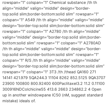
rowspan=”1″ colspan=”1″ Chemical substance /th th
align=”middle” valign=”middle” design=”border-
top:solid slim;border-bottom:solid slim” rowspan=”1″
colspan=”1″ A549 /th th align=”middle” valign=”middle”
design=”border-top:solid slim;border-bottom:solid slim”
rowspan=”1″ colspan=”1″ A2780 /th th align=”middle”
valign=”middle” design=”border-top:solid slim;border-
bottom:solid slim” rowspan=”1″ colspan=”1″ A2780AD
/th th align=”middle” valign=”middle” design=”border-
top:solid slim;border-bottom:solid slim” rowspan=”1″
colspan=”1″ R/S /th th align=”middle” valign=”middle”
design=”border-top:solid slim;border-bottom:solid slim”
rowspan=”1″ colspan=”1″ 3T3 /th /thead QA160 271
14141 421.979 5QA244.3 11104 8262 852.5125 9QA3707
23900 100800 800.92400 600Paclitaxel3.2 11.2 0.11100
300916NDColchicine55 413.6 2663 234862.2 4 Open
up in another windowpane IC50 (nM, suggest standard
mistake) ideals of.