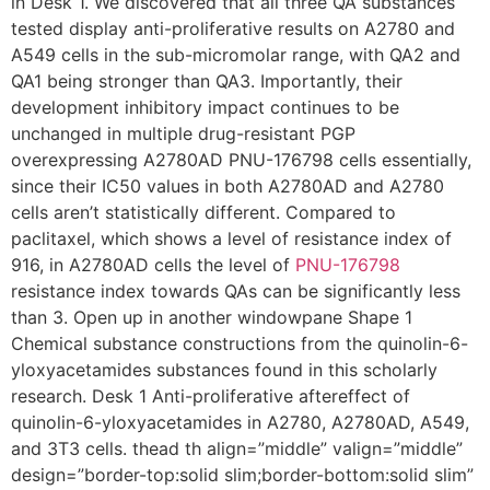
in Desk 1. We discovered that all three QA substances
tested display anti-proliferative results on A2780 and
A549 cells in the sub-micromolar range, with QA2 and
QA1 being stronger than QA3. Importantly, their
development inhibitory impact continues to be
unchanged in multiple drug-resistant PGP
overexpressing A2780AD PNU-176798 cells essentially,
since their IC50 values in both A2780AD and A2780
cells aren’t statistically different. Compared to
paclitaxel, which shows a level of resistance index of
916, in A2780AD cells the level of
PNU-176798
resistance index towards QAs can be significantly less
than 3. Open up in another windowpane Shape 1
Chemical substance constructions from the quinolin-6-
yloxyacetamides substances found in this scholarly
research. Desk 1 Anti-proliferative aftereffect of
quinolin-6-yloxyacetamides in A2780, A2780AD, A549,
and 3T3 cells. thead th align=”middle” valign=”middle”
design=”border-top:solid slim;border-bottom:solid slim”