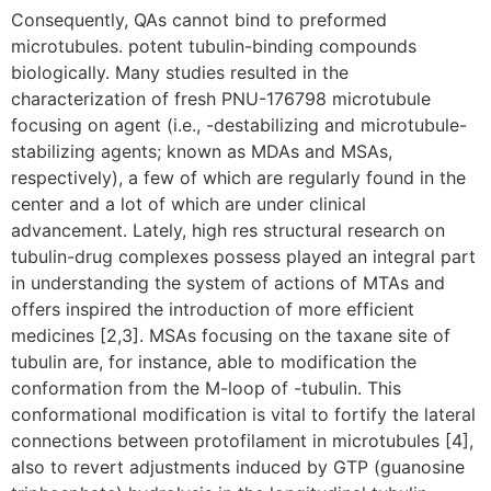
Consequently, QAs cannot bind to preformed
microtubules. potent tubulin-binding compounds
biologically. Many studies resulted in the
characterization of fresh PNU-176798 microtubule
focusing on agent (i.e., -destabilizing and microtubule-
stabilizing agents; known as MDAs and MSAs,
respectively), a few of which are regularly found in the
center and a lot of which are under clinical
advancement. Lately, high res structural research on
tubulin-drug complexes possess played an integral part
in understanding the system of actions of MTAs and
offers inspired the introduction of more efficient
medicines [2,3]. MSAs focusing on the taxane site of
tubulin are, for instance, able to modification the
conformation from the M-loop of -tubulin. This
conformational modification is vital to fortify the lateral
connections between protofilament in microtubules [4],
also to revert adjustments induced by GTP (guanosine