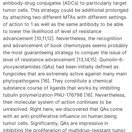
antibody-drug conjugates (ADCs) to particularly target
tumor cells. This strategy could be additional prolonged
by attaching two different MTAs with different settings
of action to 1 as well as the same antibody to be able
to lower the likelihood of level of resistance
advancement [10,11,12]. Nevertheless, the recognition
and advancement of book chemotypes seems probably
the most guaranteeing strategy to conquer the issue of
level of resistance advancement [13,14,15]. Quinolin-6-
yloxyacetamides (QAs) had been initially defined as
fungicides that are extremely active against many main
phytopathogens [16]. They constitute a chemical
substance course of ligands that works by inhibiting
tubulin polymerization PNU-176798 [16]. Nevertheless,
their molecular system of action continues to be
unresolved. Right here, we discovered that QAs come
with an anti-proliferative influence on human being
tumor cells. Significantly, QAs are impressive in
inhibiting the proliferation of multidrug-resistant tumor