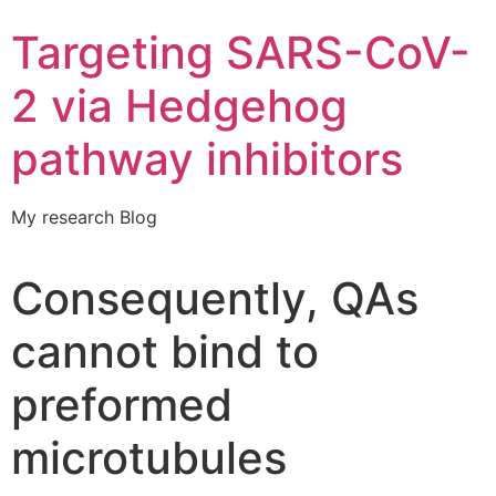
Targeting SARS-CoV-
2 via Hedgehog
pathway inhibitors
My research Blog
Consequently, QAs
cannot bind to
preformed
microtubules