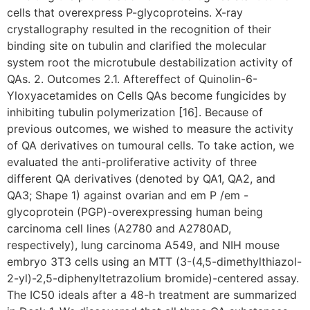
cells that overexpress P-glycoproteins. X-ray
crystallography resulted in the recognition of their
binding site on tubulin and clarified the molecular
system root the microtubule destabilization activity of
QAs. 2. Outcomes 2.1. Aftereffect of Quinolin-6-
Yloxyacetamides on Cells QAs become fungicides by
inhibiting tubulin polymerization [16]. Because of
previous outcomes, we wished to measure the activity
of QA derivatives on tumoural cells. To take action, we
evaluated the anti-proliferative activity of three
different QA derivatives (denoted by QA1, QA2, and
QA3; Shape 1) against ovarian and em P /em -
glycoprotein (PGP)-overexpressing human being
carcinoma cell lines (A2780 and A2780AD,
respectively), lung carcinoma A549, and NIH mouse
embryo 3T3 cells using an MTT (3-(4,5-dimethylthiazol-
2-yl)-2,5-diphenyltetrazolium bromide)-centered assay.
The IC50 ideals after a 48-h treatment are summarized