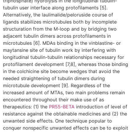
triphosphate) hydrolysis in the longitudinal tubulin-
tubulin user interface along protofilaments [5].
Alternatively, the laulimalide/peloruside course of
ligands stabilizes microtubules both by incomplete
structuration from the M-loop and by bridging two
adjacent tubulin dimers across protofilaments in
microtubules [6]. MDAs binding in the vinblastine- or
maytansine site of tubulin work by interfering with
longitudinal tubulin-tubulin relationships necessary for
protofilament development [7,8], whereas those binding
in the colchicine site become wedges that avoid the
needed straightening of tubulin dimers during
microtubule development [9]. Regardless of the
increased amount of MTAs, two main problems remain
encountered throughout their make use of as
therapeutics: (1) the
PR55-BETA
introduction of level of
resistance against the obtainable medicines and (2) the
unwanted side effects. One technique popular to
conquer nonspecific unwanted effects can be to exploit