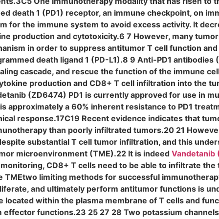
ents.3C5 One immunotherapy modality that has risen to th
ed death 1 (PD1) receptor, an immune checkpoint, on imm
m for the immune system to avoid excess activity. It dec
ne production and cytotoxicity.6 7 However, many tumor
chanism in order to suppress antitumor T cell function a
ogrammed death ligand 1 (PD-L1).8 9 Anti-PD1 antibodies
naling cascade, and rescue the function of the immune cel
tokine production and CD8+ T cell infiltration into the t
tanib (ZD6474) PD1 is currently approved for use in mult
is approximately a 60% inherent resistance to PD1 trea
inical response.17C19 Recent evidence indicates that tum
mmunotherapy than poorly infiltrated tumors.20 21 However,
pite substantial T cell tumor infiltration, and this unde
mor microenvironment (TME).22 It is indeed
Vandetanib
monitoring, CD8+ T cells need to be able to infiltrate the
 TMEtwo limiting methods for successful immunotherapy. T
liferate, and ultimately perform antitumor functions is und
 located within the plasma membrane of T cells and funct
effector functions.23 25 27 28 Two potassium channels in