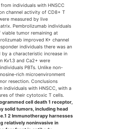
) from individuals with HNSCC
on channel activity of CD8+ T
 were measured by live
trix. Pembrolizumab individuals
 viable tumor remaining at
brolizumab improved K+ channel
esponder individuals there was an
y a characteristic increase in
on Kv1.3 and Ca2+ were
ndividuals PBTs. Unlike non-
enosine-rich microenvironment
mor resection. Conclusions
n individuals with HNSCC, with a
es of their cytotoxic T cells.
ogrammed cell death 1 receptor,
y solid tumors, including head
de.1 2 Immunotherapy harnesses
 relatively noninvasive in