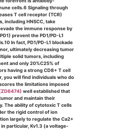
e forefront is antibody-
une cells.6 Signaling through
reases T cell receptor (TCR)
s, including HNSCC, take
nd evade the immune response by
 (PD1) prevent the PD1/PD-L1
ls.10 In fact, PD1/PD-L1 blockade
umor, ultimately decreasing tumor
iple solid tumors, including
tment and only 20%C25% of
ors having a strong CD8+ T cell
 you will find individuals who do
rscores the limitations imposed
 (ZD6474)
well established that
 tumor and maintain their
he ability of cytotoxic T cells
er the rigid control of ion
ion largely to regulate the Ca2+
 particular, Kv1.3 (a voltage-