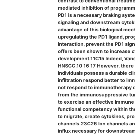
contrast to conventional treatm
mediated inhibition of programm
PD1 is a necessary braking syste
signaling and downstream cytoki
advantage of this biological me
upregulating the PD1 ligand, pr
interaction, prevent the PD1 sig
offers been shown to increase cy
development.11C15 Indeed, Vande
HNSCC.10 16 17 However, there 
individuals possess a durable cl
infiltration respond better to i
not respond to immunotherapy des
from the immunosuppressive tu
to exercise an effective immune 
functional competency within the
to migrate, create cytokines, pro
channels.23C26 Ion channels are
influx necessary for downstream 