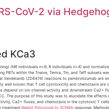
ARS-CoV-2 via Hedgeho
ed KCa3
ing) (NR individuals n=9; R individuals n=4) and normalized
ting PBTs within the Tnaive, Temra, Tm, and Teff subsets wer
ical Vandetanib (ZD6474) reactions to pembrolizumab are en
ely well known that T cell cytotoxicity and chemotaxis are c
 depend on ion channel activity and downstream Ca2+ flux
SCC. The purpose of this study was to elucidate the effect
ctivity, Ca2+ fluxes, and chemotaxis in the cytotoxic T cel
th treatment
Rabbit Polyclonal to SCN9A
response. Methods 