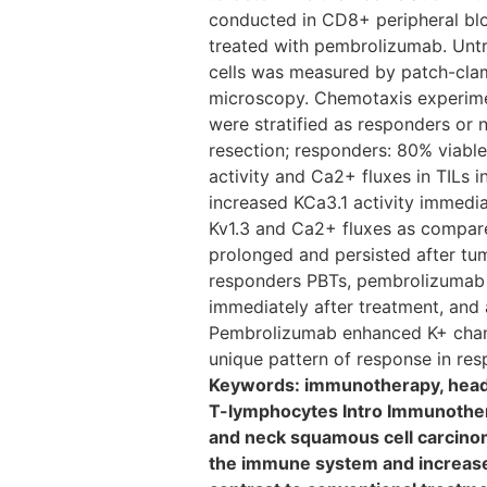
conducted in CD8+ peripheral blo
treated with pembrolizumab. Untr
cells was measured by patch-clam
microscopy. Chemotaxis experimen
were stratified as responders or
resection; responders: 80% viabl
activity and Ca2+ fluxes in TILs 
increased KCa3.1 activity immedi
Kv1.3 and Ca2+ fluxes as compare
prolonged and persisted after tu
responders PBTs, pembrolizumab i
immediately after treatment, and 
Pembrolizumab enhanced K+ channe
unique pattern of response in resp
Keywords: immunotherapy, head a
T-lymphocytes Intro Immunotherap
and neck squamous cell carcin
the immune system and increases