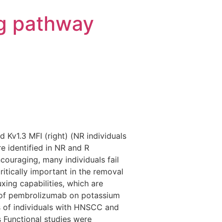
g pathway
 Kv1.3 MFI (right) (NR individuals
e identified in NR and R
couraging, many individuals fail
ritically important in the removal
ing capabilities, which are
s of pembrolizumab on potassium
ls of individuals with HNSCC and
Functional studies were