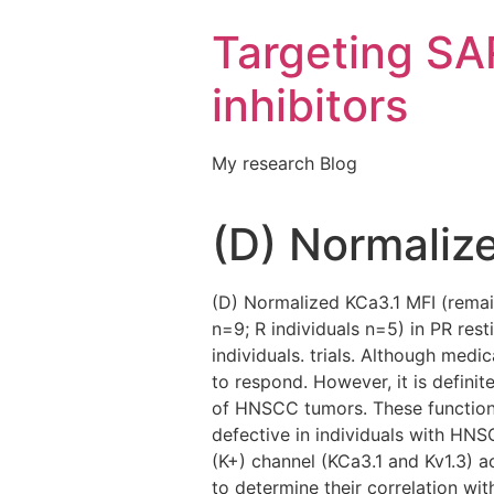
Targeting S
inhibitors
My research Blog
(D) Normaliz
(D) Normalized KCa3.1 MFI (remain
n=9; R individuals n=5) in PR res
individuals. trials. Although med
to respond. However, it is definit
of HNSCC tumors. These functions
defective in individuals with HN
(K+) channel (KCa3.1 and Kv1.3) a
to determine their correlation wi