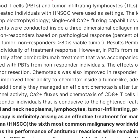
od T cells (PBTs) and tumor infiltrating lymphocytes (TILs
eated individuals with HNSCC were used as settings. The i
p electrophysiology; single-cell Ca2+ fluxing capabilities
ts were conducted inside a three-dimensional collagen ma
 non-responders based on pathological response (percent of
e tumor; non-responders: >80% viable tumor). Results Pem
individually of treatment response. However, in PBTs from r
ately after pembrolizumab treatment that was accompanied b
d with PBTs from non-responder individuals. The effects 
mor resection. Chemotaxis was also improved in responder i
mproved their ability to chemotax inside a tumor-like, ad
additionally they managed an efficient chemotaxis after tu
l activity, Ca2+ fluxes and chemotaxis of CD8+ T cells i
onder individuals that is conducive to the heightened featur
nd neck neoplasms, lymphocytes, tumor-infiltrating, pr
y is definitely arising as an effective treatment for man
oma (HNSCC)the sixth most common malignancy worldwi
 the performance of antitumor reactions while remaining